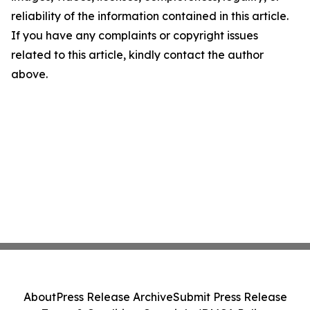
reliability of the information contained in this article.
If you have any complaints or copyright issues
related to this article, kindly contact the author
above.
About
Press Release Archive
Submit Press Release