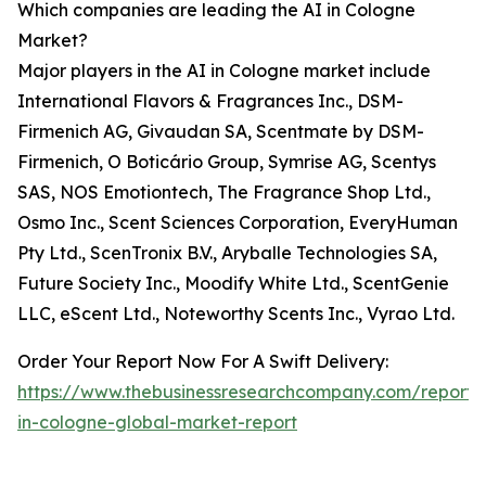
Which companies are leading the AI in Cologne
Market?
Major players in the AI in Cologne market include
International Flavors & Fragrances Inc., DSM-
Firmenich AG, Givaudan SA, Scentmate by DSM-
Firmenich, O Boticário Group, Symrise AG, Scentys
SAS, NOS Emotiontech, The Fragrance Shop Ltd.,
Osmo Inc., Scent Sciences Corporation, EveryHuman
Pty Ltd., ScenTronix B.V., Aryballe Technologies SA,
Future Society Inc., Moodify White Ltd., ScentGenie
LLC, eScent Ltd., Noteworthy Scents Inc., Vyrao Ltd.
Order Your Report Now For A Swift Delivery:
https://www.thebusinessresearchcompany.com/report/
in-cologne-global-market-report