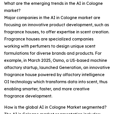
What are the emerging trends in the AI in Cologne
market?
Major companies in the AI in Cologne market are
focusing on innovative product development, such as
fragrance houses, to offer expertise in scent creation.
Fragrance houses are specialized companies
working with perfumers to design unique scent
formulations for diverse brands and products. For
example, in March 2025, Osmo, a US-based machine
olfactory startup, launched Generation, an innovative
fragrance house powered by olfactory intelligence
OI technology which transforms data into scent, thus
enabling smarter, faster, and more creative
fragrance development.
How is the global AI in Cologne Market segmented?