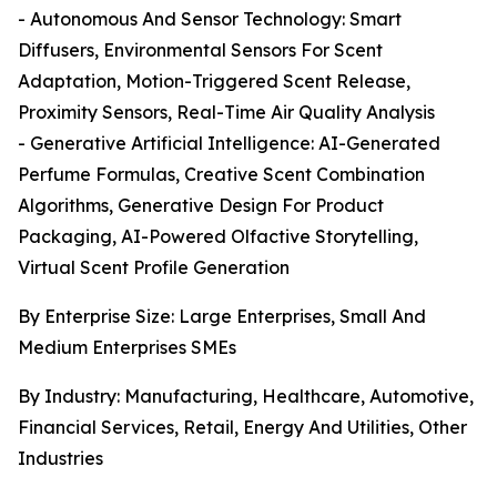
- Autonomous And Sensor Technology: Smart
Diffusers, Environmental Sensors For Scent
Adaptation, Motion-Triggered Scent Release,
Proximity Sensors, Real-Time Air Quality Analysis
- Generative Artificial Intelligence: AI-Generated
Perfume Formulas, Creative Scent Combination
Algorithms, Generative Design For Product
Packaging, AI-Powered Olfactive Storytelling,
Virtual Scent Profile Generation
By Enterprise Size: Large Enterprises, Small And
Medium Enterprises SMEs
By Industry: Manufacturing, Healthcare, Automotive,
Financial Services, Retail, Energy And Utilities, Other
Industries