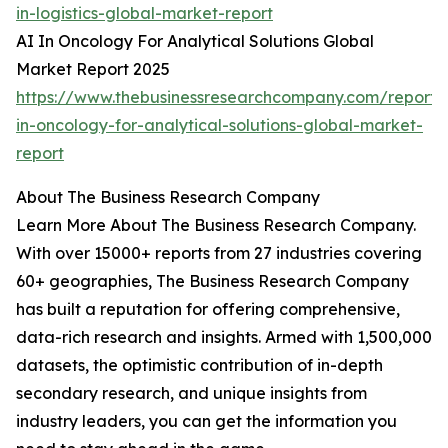
in-logistics-global-market-report
AI In Oncology For Analytical Solutions Global
Market Report 2025
https://www.thebusinessresearchcompany.com/report/
in-oncology-for-analytical-solutions-global-market-
report
About The Business Research Company
Learn More About The Business Research Company.
With over 15000+ reports from 27 industries covering
60+ geographies, The Business Research Company
has built a reputation for offering comprehensive,
data-rich research and insights. Armed with 1,500,000
datasets, the optimistic contribution of in-depth
secondary research, and unique insights from
industry leaders, you can get the information you