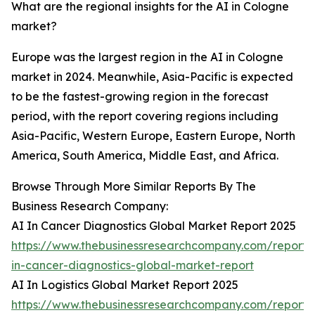
What are the regional insights for the AI in Cologne
market?
Europe was the largest region in the AI in Cologne
market in 2024. Meanwhile, Asia-Pacific is expected
to be the fastest-growing region in the forecast
period, with the report covering regions including
Asia-Pacific, Western Europe, Eastern Europe, North
America, South America, Middle East, and Africa.
Browse Through More Similar Reports By The
Business Research Company:
AI In Cancer Diagnostics Global Market Report 2025
https://www.thebusinessresearchcompany.com/report/
in-cancer-diagnostics-global-market-report
AI In Logistics Global Market Report 2025
https://www.thebusinessresearchcompany.com/report/