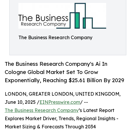
The Business Research Company
The Business Research Company's Ai In
Cologne Global Market Set To Grow
Exponentially, Reaching $25.61 Billion By 2029
LONDON, GREATER LONDON, UNITED KINGDOM,
June 10, 2025 /
EINPresswire.com
/ --
The Business Research Company
’s Latest Report
Explores Market Driver, Trends, Regional Insights -
Market Sizing & Forecasts Through 2034