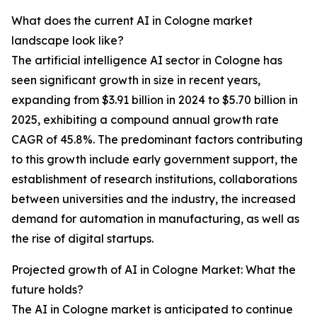
What does the current AI in Cologne market
landscape look like?
The artificial intelligence AI sector in Cologne has
seen significant growth in size in recent years,
expanding from $3.91 billion in 2024 to $5.70 billion in
2025, exhibiting a compound annual growth rate
CAGR of 45.8%. The predominant factors contributing
to this growth include early government support, the
establishment of research institutions, collaborations
between universities and the industry, the increased
demand for automation in manufacturing, as well as
the rise of digital startups.
Projected growth of AI in Cologne Market: What the
future holds?
The AI in Cologne market is anticipated to continue