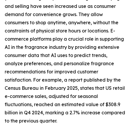
and selling have seen increased use as consumer
demand for convenience grows. They allow
consumers to shop anytime, anywhere, without the
constraints of physical store hours or locations. E-
commerce platforms play a crucial role in supporting
AI in the fragrance industry by providing extensive
consumer data that AI uses to predict trends,
analyze preferences, and personalize fragrance
recommendations for improved customer
satisfaction. For example, a report published by the
Census Bureau in February 2025, states that US retail
e-commerce sales, adjusted for seasonal
fluctuations, reached an estimated value of $308.9
billion in Q4 2024, marking a 2.7% increase compared
to the previous quarter.