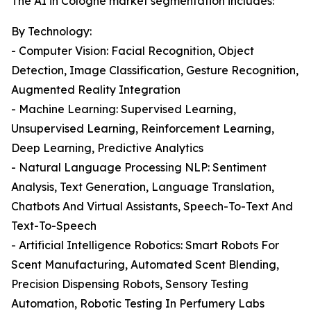
The AI in Cologne market segmentation includes:
By Technology:
- Computer Vision: Facial Recognition, Object
Detection, Image Classification, Gesture Recognition,
Augmented Reality Integration
- Machine Learning: Supervised Learning,
Unsupervised Learning, Reinforcement Learning,
Deep Learning, Predictive Analytics
- Natural Language Processing NLP: Sentiment
Analysis, Text Generation, Language Translation,
Chatbots And Virtual Assistants, Speech-To-Text And
Text-To-Speech
- Artificial Intelligence Robotics: Smart Robots For
Scent Manufacturing, Automated Scent Blending,
Precision Dispensing Robots, Sensory Testing
Automation, Robotic Testing In Perfumery Labs