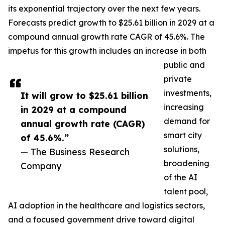
its exponential trajectory over the next few years.
Forecasts predict growth to $25.61 billion in 2029 at a
compound annual growth rate CAGR of 45.6%. The
impetus for this growth includes an increase in both
public and
private
investments,
It will grow to $25.61 billion
increasing
in 2029 at a compound
demand for
annual growth rate (CAGR)
smart city
of 45.6%.”
solutions,
— The Business Research
broadening
Company
of the AI
talent pool,
AI adoption in the healthcare and logistics sectors,
and a focused government drive toward digital