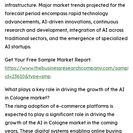
infrastructure. Major market trends projected for the
forecast period encompass rapid technology
advancements, AI-driven innovations, continuous
research and development, integration of AI across
traditional sectors, and the emergence of specialized
AI startups.
Get Your Free Sample Market Report:
https://www.thebusinessresearchcompany.com/sample
id=23610&type=smp
What plays a key role in driving the growth of the AI
in Cologne market?
The rising adoption of e-commerce platforms is
expected to play a significant role in driving the
growth of the AI in Cologne market in the coming
years. These digital systems enabling online buying