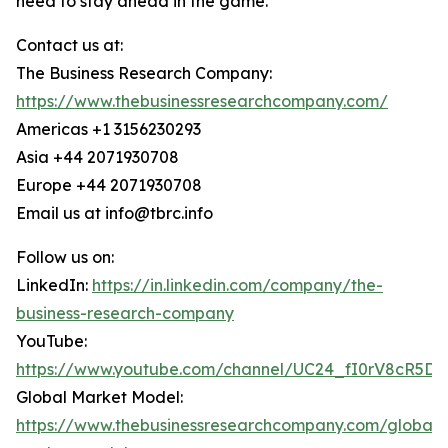
need to stay ahead in the game.
Contact us at:
The Business Research Company:
https://www.thebusinessresearchcompany.com/
Americas +1 3156230293
Asia +44 2071930708
Europe +44 2071930708
Email us at info@tbrc.info
Follow us on:
LinkedIn:
https://in.linkedin.com/company/the-
business-research-company
YouTube:
https://www.youtube.com/channel/UC24_fI0rV8cR5D
Global Market Model:
https://www.thebusinessresearchcompany.com/global-