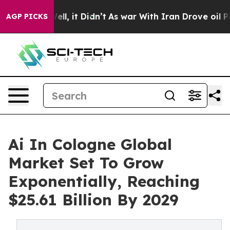
. Well, it Didn’t
As war With Iran Drove oil Prices H
AGP PICKS
Ai In Cologne Global
Market Set To Grow
Exponentially, Reaching
$25.61 Billion By 2029