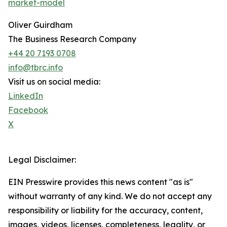
market-model
Oliver Guirdham
The Business Research Company
+44 20 7193 0708
info@tbrc.info
Visit us on social media:
LinkedIn
Facebook
X
Legal Disclaimer:
EIN Presswire provides this news content "as is"
without warranty of any kind. We do not accept any
responsibility or liability for the accuracy, content,
images, videos, licenses, completeness, legality, or