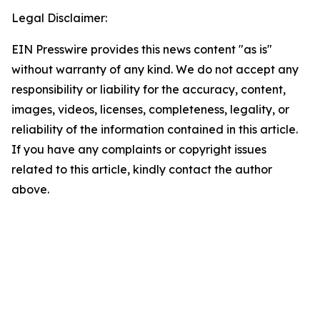
Legal Disclaimer:
EIN Presswire provides this news content "as is"
without warranty of any kind. We do not accept any
responsibility or liability for the accuracy, content,
images, videos, licenses, completeness, legality, or
reliability of the information contained in this article.
If you have any complaints or copyright issues
related to this article, kindly contact the author
above.