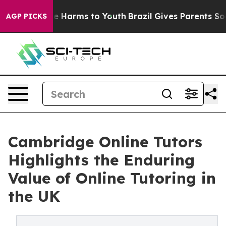
d to Abate Harms to Youth
Brazil Gives Parents Social 
AGP PICKS
Cambridge Online Tutors
Highlights the Enduring
Value of Online Tutoring in
the UK