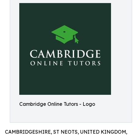
Cambridge Online Tutors - Logo
CAMBRIDGESHIRE, ST NEOTS, UNITED KINGDOM,