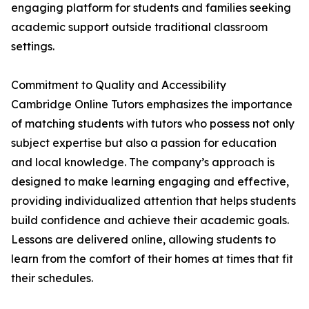
engaging platform for students and families seeking
academic support outside traditional classroom
settings.
Commitment to Quality and Accessibility
Cambridge Online Tutors emphasizes the importance
of matching students with tutors who possess not only
subject expertise but also a passion for education
and local knowledge. The company’s approach is
designed to make learning engaging and effective,
providing individualized attention that helps students
build confidence and achieve their academic goals.
Lessons are delivered online, allowing students to
learn from the comfort of their homes at times that fit
their schedules.