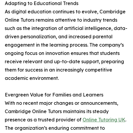
Adapting to Educational Trends
As digital education continues to evolve, Cambridge
Online Tutors remains attentive to industry trends
such as the integration of artificial intelligence, data-
driven personalization, and increased parental
engagement in the learning process. The company’s
ongoing focus on innovation ensures that students
receive relevant and up-to-date support, preparing
them for success in an increasingly competitive
academic environment.
Evergreen Value for Families and Learners
With no recent major changes or announcements,
Cambridge Online Tutors maintains its steady
presence as a trusted provider of
Online Tutoring UK
.
The organization’s enduring commitment to