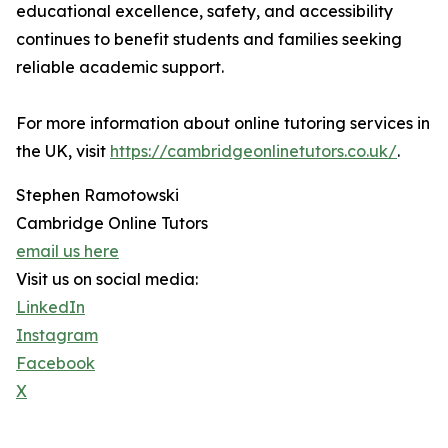
educational excellence, safety, and accessibility
continues to benefit students and families seeking
reliable academic support.
For more information about online tutoring services in
the UK, visit
https://cambridgeonlinetutors.co.uk/
.
Stephen Ramotowski
Cambridge Online Tutors
email us here
Visit us on social media:
LinkedIn
Instagram
Facebook
X