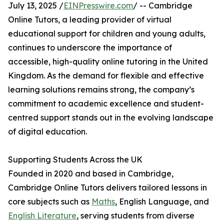
July 13, 2025 /
EINPresswire.com
/ -- Cambridge
Online Tutors, a leading provider of virtual
educational support for children and young adults,
continues to underscore the importance of
accessible, high-quality online tutoring in the United
Kingdom. As the demand for flexible and effective
learning solutions remains strong, the company’s
commitment to academic excellence and student-
centred support stands out in the evolving landscape
of digital education.
Supporting Students Across the UK
Founded in 2020 and based in Cambridge,
Cambridge Online Tutors delivers tailored lessons in
core subjects such as
Maths
, English Language, and
English Literature
, serving students from diverse