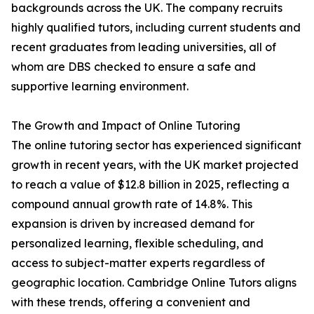
backgrounds across the UK. The company recruits
highly qualified tutors, including current students and
recent graduates from leading universities, all of
whom are DBS checked to ensure a safe and
supportive learning environment.
The Growth and Impact of Online Tutoring
The online tutoring sector has experienced significant
growth in recent years, with the UK market projected
to reach a value of $12.8 billion in 2025, reflecting a
compound annual growth rate of 14.8%. This
expansion is driven by increased demand for
personalized learning, flexible scheduling, and
access to subject-matter experts regardless of
geographic location. Cambridge Online Tutors aligns
with these trends, offering a convenient and