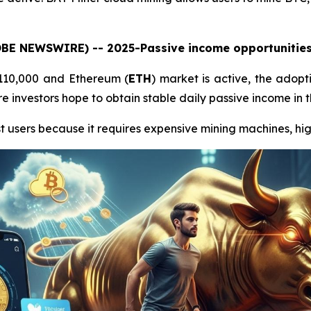
LOBE NEWSWIRE) -- 2025-Passive income opportunities 
$110,000 and Ethereum (
ETH
) market is active, the adopt
 investors hope to obtain stable daily passive income in t
t users because it requires expensive mining machines, high