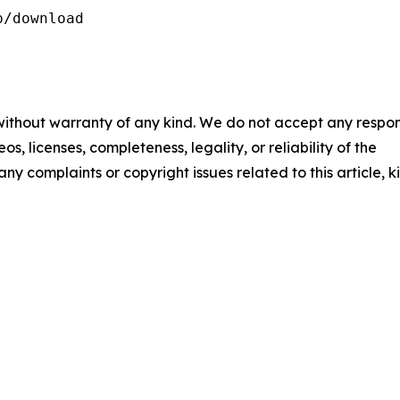
/download

 without warranty of any kind. We do not accept any respons
os, licenses, completeness, legality, or reliability of the
any complaints or copyright issues related to this article, k