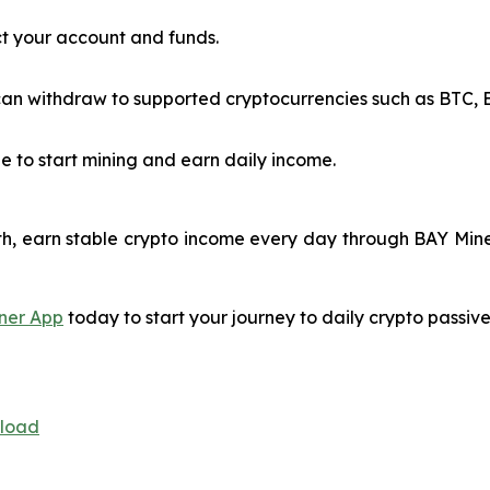
t your account and funds.
n withdraw to supported cryptocurrencies such as BTC, ET
e to start mining and earn daily income.
h, earn stable crypto income every day through BAY Miner
ner App
today to start your journey to daily crypto passiv
nload