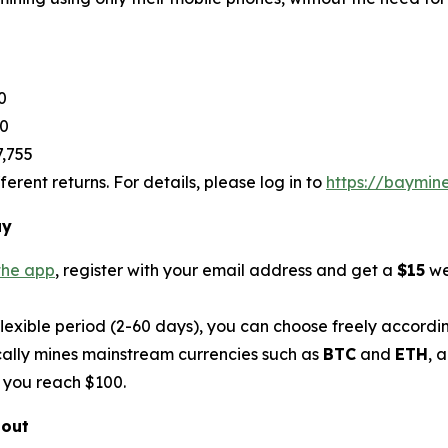
0
80
7,755
rent returns. For details, please log in to
https://baymin
ay
the app
, register with your email address and get a
$15
we
flexible period (2-60 days), you can choose freely accordi
ally mines mainstream currencies such as
BTC
and
ETH
, 
 you reach $100.
bout