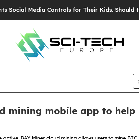
dia Controls for Their Kids. Should the US?
The P
d mining mobile app to help 
 active. BAY Miner cloud mining allows users to mine BTC