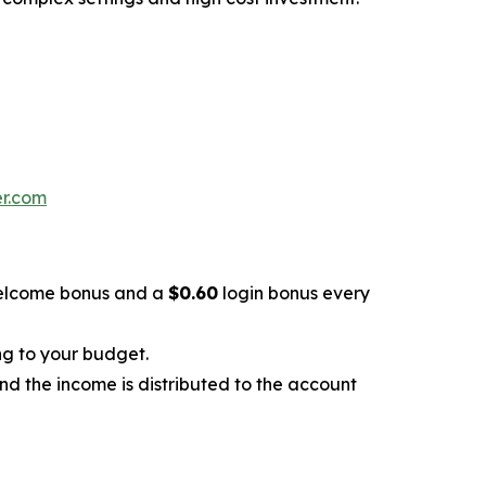
er.com
lcome bonus and a
$0.60
login bonus every
ng to your budget.
and the income is distributed to the account