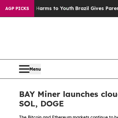
te Harms to Youth
Brazil Gives Parents Social Me
AGP PICKS
Menu
BAY Miner launches clou
SOL, DOGE
The Bitcoin and Ethereum markets continue to be