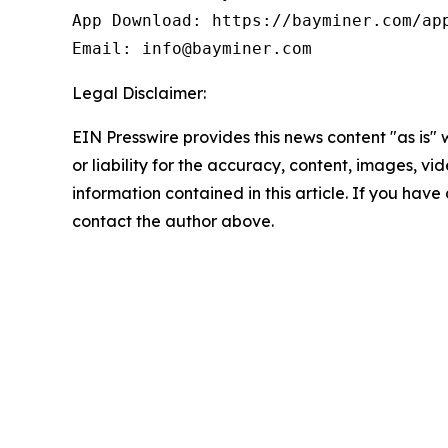
App Download: https://bayminer.com/app
Email: info@bayminer.com
Legal Disclaimer:
EIN Presswire provides this news content "as is"
or liability for the accuracy, content, images, vide
information contained in this article. If you have 
contact the author above.