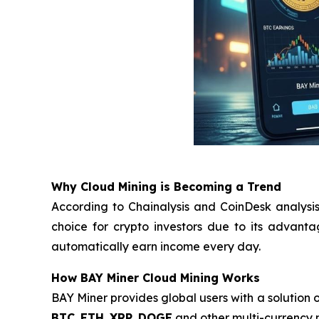
Why Cloud Mining is Becoming a Trend
According to Chainalysis and CoinDesk analysis
choice for crypto investors due to its advant
automatically earn income every day.
How BAY Miner Cloud Mining Works
BAY Miner provides global users with a solution o
BTC
,
ETH
,
XRP
,
DOGE
and other multi-currency m