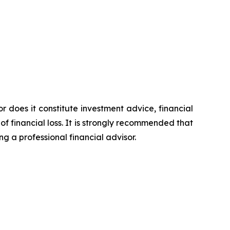
or does it constitute investment advice, financial
of financial loss. It is strongly recommended that
ng a professional financial advisor.