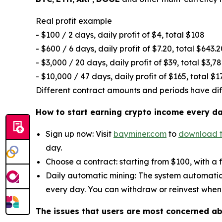
Real profit example
- $100 / 2 days, daily profit of $4, total $108
- $600 / 6 days, daily profit of $7.20, total $643.2
- $3,000 / 20 days, daily profit of $39, total $3,7
- $10,000 / 47 days, daily profit of $165, total $1
Different contract amounts and periods have diffe
How to start earning crypto income every d
Sign up now: Visit
bayminer.com
to
download 
day.
Choose a contract: starting from $100, with a 
Daily automatic mining: The system automatic
every day. You can withdraw or reinvest when
The issues that users are most concerned a