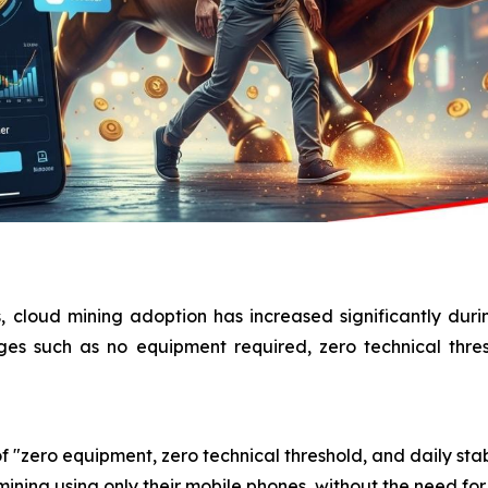
, cloud mining adoption has increased significantly dur
ages such as no equipment required, zero technical thre
f "zero equipment, zero technical threshold, and daily stab
ining using only their mobile phones, without the need for