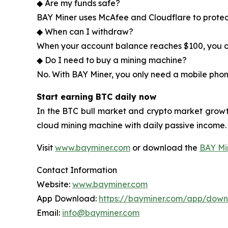
◆ Are my funds safe?
BAY Miner uses McAfee and Cloudflare to protec
◆ When can I withdraw?
When your account balance reaches $100, you ca
◆ Do I need to buy a mining machine?
No. With BAY Miner, you only need a mobile phon
Start earning BTC daily now
In the BTC bull market and crypto market growt
cloud mining machine with daily passive income.
Visit
www.bayminer.com
or download the
BAY Mi
Contact Information
Website:
www.bayminer.com
App Download:
https://bayminer.com/app/dow
Email:
info@bayminer.com