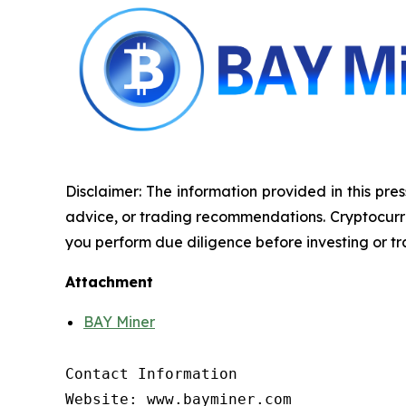
Disclaimer: The information provided in this pres
advice, or trading recommendations. Cryptocurrenc
you perform due diligence before investing or tra
Attachment
BAY Miner
Contact Information

Website: www.bayminer.com
