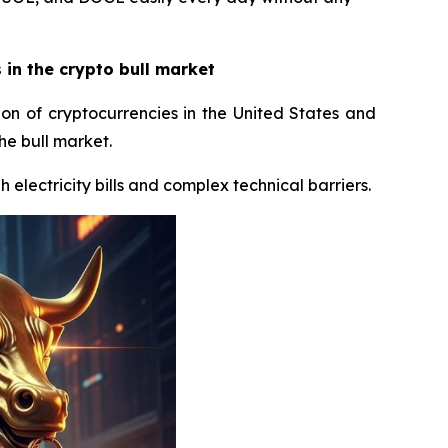
in the crypto bull market
ion of cryptocurrencies in the United States and
he bull market.
 electricity bills and complex technical barriers.