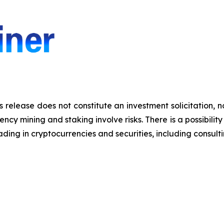
s release does not constitute an investment solicitation, n
y mining and staking involve risks. There is a possibility 
ding in cryptocurrencies and securities, including consulti