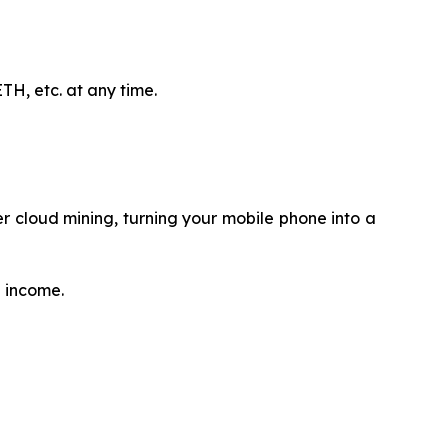
H, etc. at any time.
 cloud mining, turning your mobile phone into a
e income.