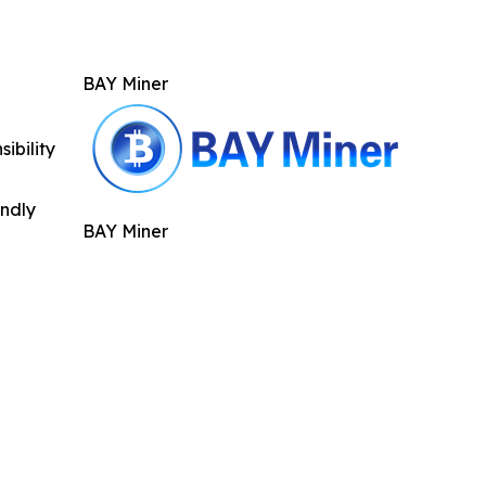
BAY Miner
ibility
indly
BAY Miner