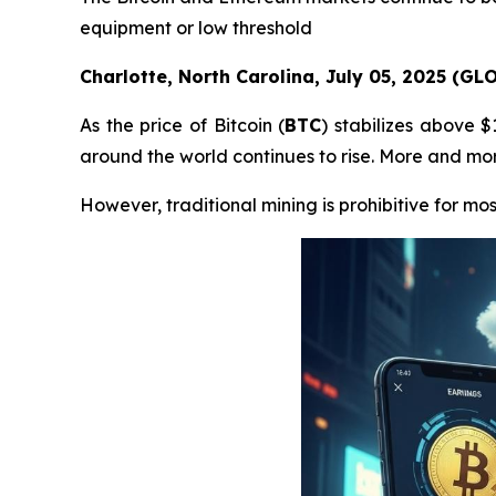
equipment or low threshold
Charlotte, North Carolina, July 05, 2025 (G
As the price of Bitcoin (
BTC
) stabilizes above 
around the world continues to rise. More and more
However, traditional mining is prohibitive for mos