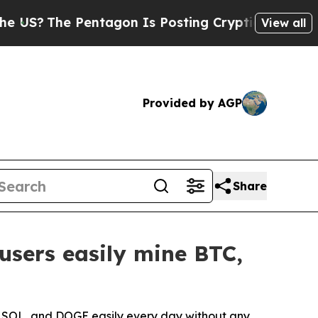
entagon Is Posting Cryptic Biblical Messages on
View all
Provided by AGP
Share
users easily mine BTC,
, SOL, and DOGE easily every day without any