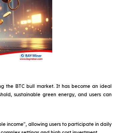
ing the BTC bull market. It has become an ideal
shold, sustainable green energy, and users can
le income", allowing users to participate in daily
 complex settings and high cost investment.