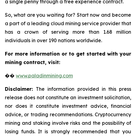
a single penny through a free experience contract.
So, what are you waiting for? Start now and become
a part of a leading cloud mining service provider that
has a crown of serving more than 1.68 million
individuals in over 190 nations worldwide.
For more information or to get started with your
mining contract, visit:
��
www.paladinmining.com
Disclaimer:
The information provided in this press
release does not constitute an investment solicitation,
nor does it constitute investment advice, financial
advice, or trading recommendations. Cryptocurrency
mining and staking involve risks and the possibility of
losing funds. It is strongly recommended that you