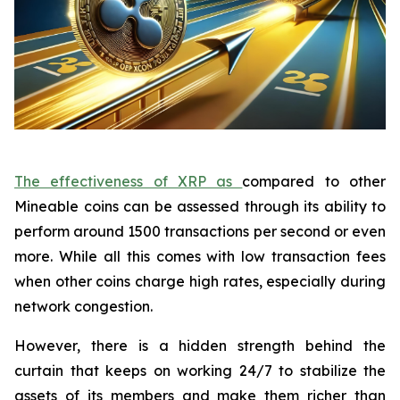
The effectiveness of XRP as
compared to other
Mineable coins can be assessed through its ability to
perform around 1500 transactions per second or even
more. While all this comes with low transaction fees
when other coins charge high rates, especially during
network congestion.
However, there is a hidden strength behind the
curtain that keeps on working 24/7 to stabilize the
assets of its members and make them richer than