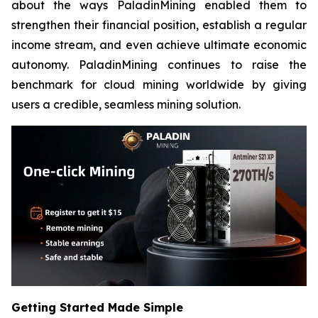
about the ways PaladinMining enabled them to
strengthen their financial position, establish a regular
income stream, and even achieve ultimate economic
autonomy. PaladinMining continues to raise the
benchmark for cloud mining worldwide by giving
users a credible, seamless mining solution.
Getting Started Made Simple