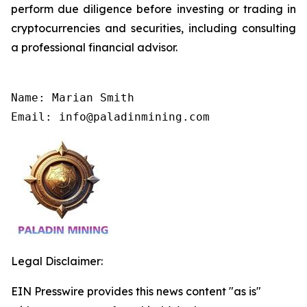
perform due diligence before investing or trading in
cryptocurrencies and securities, including consulting
a professional financial advisor.
Name: Marian Smith

Email: info@paladinmining.com
Legal Disclaimer:
EIN Presswire provides this news content "as is"