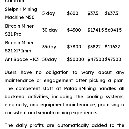
Contract
Sleipnir Mining
5 day
$600
$37.5
$637.5
Machine M50
Bitcoin Miner
30 day
$4300
$1741.5
$6041.5
S21 Pro
Bitcoin Miner
35day
$7800
$3822
$11622
S21 XP Imm
Ant Space HK3
50day
$50000
$47500
$97500
Users have no obligation to worry about any
maintenance or engagement after picking a plan.
The competent staff at PaladinMining handles all
backend activities, including the cooling systems,
electricity, and equipment maintenance, promising a
consistent and smooth mining experience.
The daily profits are automatically added to the