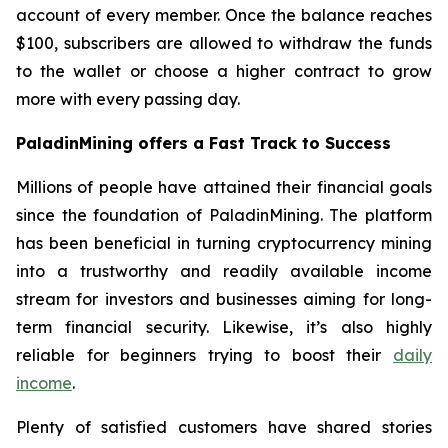
account of every member. Once the balance reaches
$100, subscribers are allowed to withdraw the funds
to the wallet or choose a higher contract to grow
more with every passing day.
PaladinMining offers a Fast Track to Success
Millions of people have attained their financial goals
since the foundation of PaladinMining. The platform
has been beneficial in turning cryptocurrency mining
into a trustworthy and readily available income
stream for investors and businesses aiming for long-
term financial security. Likewise, it’s also highly
reliable for beginners trying to boost their
daily
income
.
Plenty of satisfied customers have shared stories