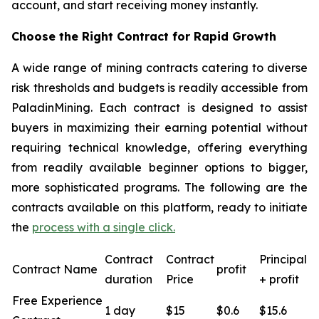
account, and start receiving money instantly.
Choose the Right Contract for Rapid Growth
A wide range of mining contracts catering to diverse
risk thresholds and budgets is readily accessible from
PaladinMining. Each contract is designed to assist
buyers in maximizing their earning potential without
requiring technical knowledge, offering everything
from readily available beginner options to bigger,
more sophisticated programs. The following are the
contracts available on this platform, ready to initiate
the
process with a single click.
Contract
Contract
Principal
Contract Name
profit
duration
Price
+ profit
Free Experience
1 day
$15
$0.6
$15.6