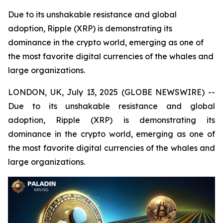
Due to its unshakable resistance and global
adoption, Ripple (XRP) is demonstrating its
dominance in the crypto world, emerging as one of
the most favorite digital currencies of the whales and
large organizations.
LONDON, UK, July 13, 2025 (GLOBE NEWSWIRE) --
Due to its unshakable resistance and global
adoption, Ripple (XRP) is demonstrating its
dominance in the crypto world, emerging as one of
the most favorite digital currencies of the whales and
large organizations.