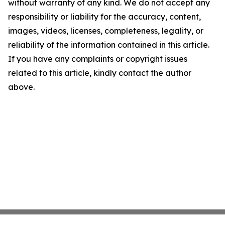
without warranty of any kind. We do not accept any
responsibility or liability for the accuracy, content,
images, videos, licenses, completeness, legality, or
reliability of the information contained in this article.
If you have any complaints or copyright issues
related to this article, kindly contact the author
above.