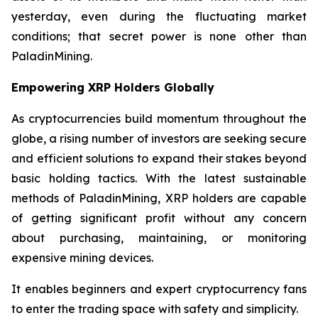
yesterday, even during the fluctuating market
conditions; that secret power is none other than
PaladinMining.
Empowering XRP Holders Globally
As cryptocurrencies build momentum throughout the
globe, a rising number of investors are seeking secure
and efficient solutions to expand their stakes beyond
basic holding tactics. With the latest sustainable
methods of PaladinMining, XRP holders are capable
of getting significant profit without any concern
about purchasing, maintaining, or monitoring
expensive mining devices.
It enables beginners and expert cryptocurrency fans
to enter the trading space with safety and simplicity.