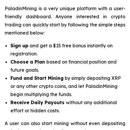
PaladinMining is a very unique platform with a user-
friendly dashboard. Anyone interested in crypto
trading can quickly start by following the simple steps
mentioned below:
Sign up
and get a $15 free bonus instantly on
registration.
Choose a Plan
based on financial position and
future goals.
Fund and Start Mining
by simply depositing XRP
or any other crypto coins, and let PaladinMining
begin multiplying the funds.
Receive Daily Payouts
without any additional
effort or hidden costs.
A user can also start mining without even depositing