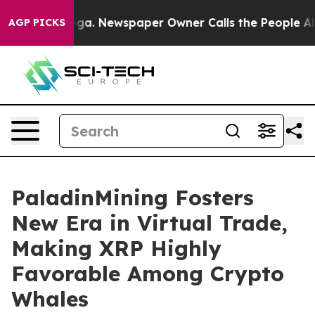
tanooga. Newspaper Owner Calls the People Abruptly 
AGP PICKS
PaladinMining Fosters
New Era in Virtual Trade,
Making XRP Highly
Favorable Among Crypto
Whales