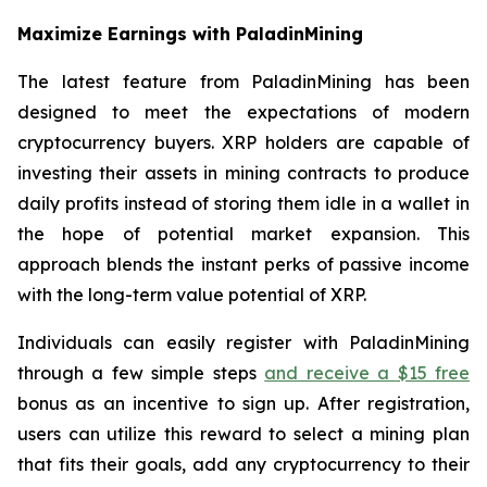
Maximize Earnings with PaladinMining
The latest feature from PaladinMining has been
designed to meet the expectations of modern
cryptocurrency buyers. XRP holders are capable of
investing their assets in mining contracts to produce
daily profits instead of storing them idle in a wallet in
the hope of potential market expansion. This
approach blends the instant perks of passive income
with the long-term value potential of XRP.
Individuals can easily register with PaladinMining
through a few simple steps
and receive a $15 free
bonus as an incentive to sign up. After registration,
users can utilize this reward to select a mining plan
that fits their goals, add any cryptocurrency to their