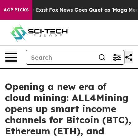
f They Exist
Fox News Goes Quiet as 'Maga Media Pipel
AGP PICKS
Opening a new era of
cloud mining: ALL4Mining
opens up smart income
channels for Bitcoin (BTC),
Ethereum (ETH), and