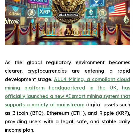
As the global regulatory environment becomes
clearer, cryptocurrencies are entering a rapid
development stage.
ALL4 Mining, a compliant cloud
mining platform headquartered in the UK, has
officially launched a new AI smart mining system that
supports a variety of mainstream
digital assets such
as Bitcoin (BTC), Ethereum (ETH), and Ripple (XRP),
providing users with a legal, safe, and stable daily
income plan.