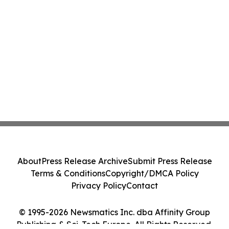
About
Press Release Archive
Submit Press Release
Terms & Conditions
Copyright/DMCA Policy
Privacy Policy
Contact
© 1995-2026 Newsmatics Inc. dba Affinity Group
Publishing & Sci-Tech Europe. All Rights Reserved.