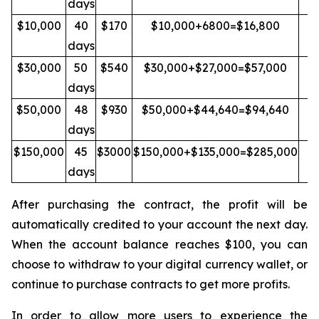
days
$10,000
40
$170
$10,000+6800=$16,800
Y
days
$30,000
50
$540
$30,000+$27,000=$57,000
Y
days
$50,000
48
$930
$50,000+$44,640=$94,640
Y
days
$150,000
45
$3000
$150,000+$135,000=$285,000
Y
days
After purchasing the contract, the profit will be
automatically credited to your account the next day.
When the account balance reaches $100, you can
choose to withdraw to your digital currency wallet, or
continue to purchase contracts to get more profits.
In order to allow more users to experience the