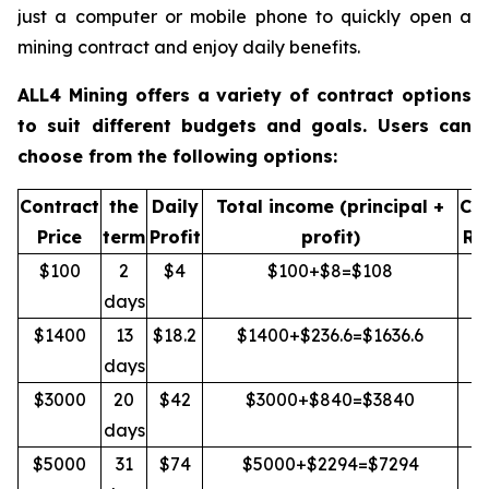
just a computer or mobile phone to quickly open a
mining contract and enjoy daily benefits.
ALL4 Mining offers a variety of contract options
to suit different budgets and goals. Users can
choose from the following options:
Contract
the
Daily
Total income (principal +
Cap
Price
term
Profit
profit)
Re
$100
2
$4
$100+$8=$108
Y
days
$1400
13
$18.2
$1400+$236.6=$1636.6
Y
days
$3000
20
$42
$3000+$840=$3840
Y
days
$5000
31
$74
$5000+$2294=$7294
Y