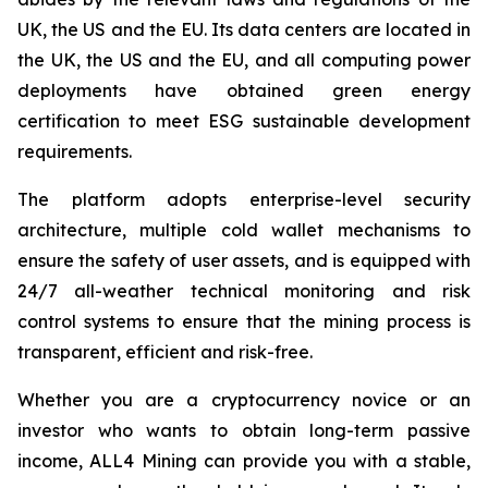
UK, the US and the EU. Its data centers are located in
the UK, the US and the EU, and all computing power
deployments have obtained green energy
certification to meet ESG sustainable development
requirements.
The platform adopts enterprise-level security
architecture, multiple cold wallet mechanisms to
ensure the safety of user assets, and is equipped with
24/7 all-weather technical monitoring and risk
control systems to ensure that the mining process is
transparent, efficient and risk-free.
Whether you are a cryptocurrency novice or an
investor who wants to obtain long-term passive
income, ALL4 Mining can provide you with a stable,