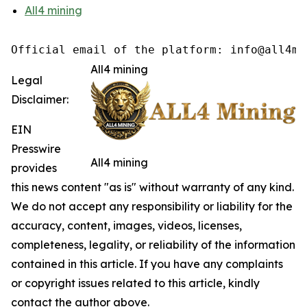
All4 mining
Official email of the platform: info@all4mi
All4 mining
Legal
Disclaimer:
EIN
Presswire
All4 mining
provides
this news content "as is" without warranty of any kind.
We do not accept any responsibility or liability for the
accuracy, content, images, videos, licenses,
completeness, legality, or reliability of the information
contained in this article. If you have any complaints
or copyright issues related to this article, kindly
contact the author above.