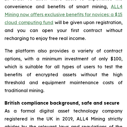
convenience and benefits of smart mining,
ALL4
Mining now offers exclusive benefits for novices: a $15
cloud computing fund
will be given upon registration,
and you can open your first contract without
recharging to enjoy free real income.
The platform also provides a variety of contract
options, with a minimum investment of only $100,
which is suitable for all types of users to test the
benefits of encrypted assets without the high
threshold and equipment maintenance costs of
traditional mining.
British compliance background, safe and secure
As a formal digital asset technology company
registered in the UK in 2019, ALL4 Mining strictly
abides by the relevant laws and regulations of the