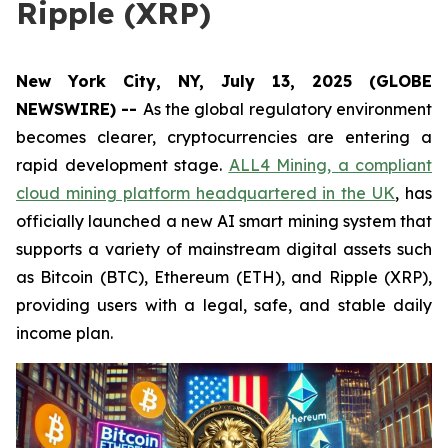
Ripple (XRP)
New York City, NY, July 13, 2025 (GLOBE
NEWSWIRE) --
As the global regulatory environment
becomes clearer, cryptocurrencies are entering a
rapid development stage.
ALL4 Mining, a compliant
cloud mining platform headquartered in the UK
, has
officially launched a new AI smart mining system that
supports a variety of mainstream digital assets such
as Bitcoin (BTC), Ethereum (ETH), and Ripple (XRP),
providing users with a legal, safe, and stable daily
income plan.