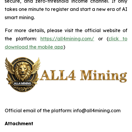
secure, and zero-threshold income channel. It only
takes one minute to register and start a new era of AI
smart mining.
For more details, please visit the official website of
the platform:
https://all4mining.com/
or (
click to
download the mobile app
)
Official email of the platform: info@all4mining.com
Attachment