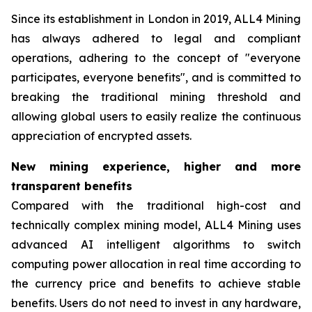
Since its establishment in London in 2019, ALL4 Mining
has always adhered to legal and compliant
operations, adhering to the concept of "everyone
participates, everyone benefits", and is committed to
breaking the traditional mining threshold and
allowing global users to easily realize the continuous
appreciation of encrypted assets.
New mining experience, higher and more
transparent benefits
Compared with the traditional high-cost and
technically complex mining model, ALL4 Mining uses
advanced AI intelligent algorithms to switch
computing power allocation in real time according to
the currency price and benefits to achieve stable
benefits. Users do not need to invest in any hardware,