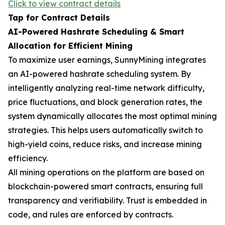
Click to view contract details
Tap for Contract Details
AI-Powered Hashrate Scheduling & Smart
Allocation for Efficient Mining
To maximize user earnings, SunnyMining integrates
an AI-powered hashrate scheduling system. By
intelligently analyzing real-time network difficulty,
price fluctuations, and block generation rates, the
system dynamically allocates the most optimal mining
strategies. This helps users automatically switch to
high-yield coins, reduce risks, and increase mining
efficiency.
All mining operations on the platform are based on
blockchain-powered smart contracts, ensuring full
transparency and verifiability. Trust is embedded in
code, and rules are enforced by contracts.