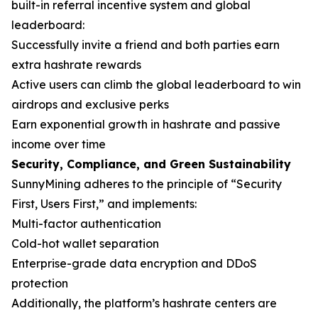
built-in referral incentive system and global
leaderboard:
Successfully invite a friend and both parties earn
extra hashrate rewards
Active users can climb the global leaderboard to win
airdrops and exclusive perks
Earn exponential growth in hashrate and passive
income over time
Security, Compliance, and Green Sustainability
SunnyMining adheres to the principle of “Security
First, Users First,” and implements:
Multi-factor authentication
Cold-hot wallet separation
Enterprise-grade data encryption and DDoS
protection
Additionally, the platform’s hashrate centers are