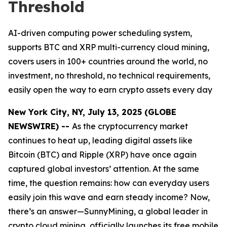
Threshold
AI-driven computing power scheduling system,
supports BTC and XRP multi-currency cloud mining,
covers users in 100+ countries around the world, no
investment, no threshold, no technical requirements,
easily open the way to earn crypto assets every day
New York City, NY, July 13, 2025 (GLOBE
NEWSWIRE) --
As the cryptocurrency market
continues to heat up, leading digital assets like
Bitcoin (BTC) and Ripple (XRP) have once again
captured global investors’ attention. At the same
time, the question remains: how can everyday users
easily join this wave and earn steady income? Now,
there’s an answer—SunnyMining, a global leader in
crypto cloud mining, officially launches its free mobile