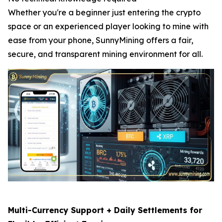
Whether you're a beginner just entering the crypto
space or an experienced player looking to mine with
ease from your phone, SunnyMining offers a fair,
secure, and transparent mining environment for all.
Multi-Currency Support + Daily Settlements for