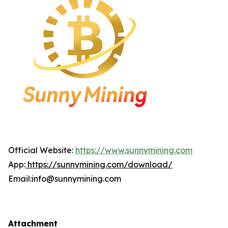
Official Website:
https://www.sunnymining.com
App:
https://sunnymining.com/download/
Email:info@sunnymining.com
Attachment