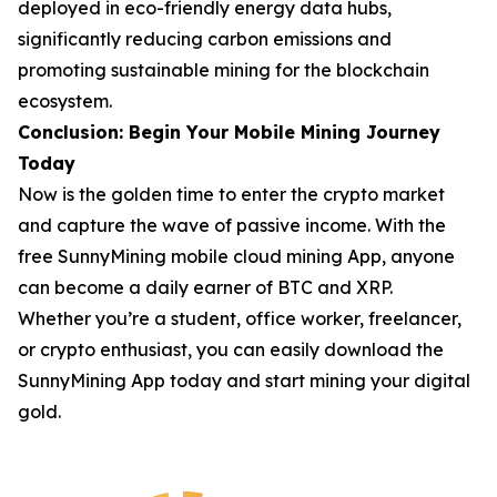
deployed in eco-friendly energy data hubs,
significantly reducing carbon emissions and
promoting sustainable mining for the blockchain
ecosystem.
Conclusion: Begin Your Mobile Mining Journey
Today
Now is the golden time to enter the crypto market
and capture the wave of passive income. With the
free SunnyMining mobile cloud mining App, anyone
can become a daily earner of BTC and XRP.
Whether you’re a student, office worker, freelancer,
or crypto enthusiast, you can easily download the
SunnyMining App today and start mining your digital
gold.