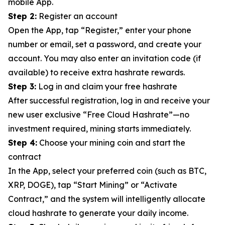
mobile App.
Step 2:
Register an account
Open the App, tap “Register,” enter your phone
number or email, set a password, and create your
account. You may also enter an invitation code (if
available) to receive extra hashrate rewards.
Step 3:
Log in and claim your free hashrate
After successful registration, log in and receive your
new user exclusive “Free Cloud Hashrate”—no
investment required, mining starts immediately.
Step 4:
Choose your mining coin and start the
contract
In the App, select your preferred coin (such as BTC,
XRP, DOGE), tap “Start Mining” or “Activate
Contract,” and the system will intelligently allocate
cloud hashrate to generate your daily income.