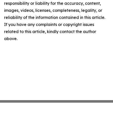
responsibility or liability for the accuracy, content,
images, videos, licenses, completeness, legality, or
reliability of the information contained in this article.
If you have any complaints or copyright issues
related to this article, kindly contact the author
above.