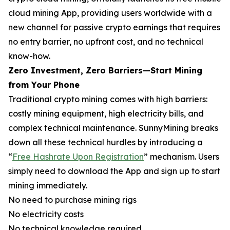
cloud mining App, providing users worldwide with a
new channel for passive crypto earnings that requires
no entry barrier, no upfront cost, and no technical
know-how.
Zero Investment, Zero Barriers—Start Mining
from Your Phone
Traditional crypto mining comes with high barriers:
costly mining equipment, high electricity bills, and
complex technical maintenance. SunnyMining breaks
down all these technical hurdles by introducing a
“
Free Hashrate Upon Registration
” mechanism. Users
simply need to download the App and sign up to start
mining immediately.
No need to purchase mining rigs
No electricity costs
No technical knowledge required