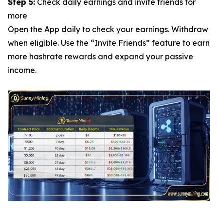
Step 5:
Check daily earnings and invite friends for
more
Open the App daily to check your earnings. Withdraw
when eligible. Use the “Invite Friends” feature to earn
more hashrate rewards and expand your passive
income.