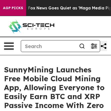
xist
Fox News Goes Quiet as 'Maga Media Pipeline' Bac
AGP PICKS
SunnyMining Launches
Free Mobile Cloud Mining
App, Allowing Everyone to
Easily Earn BTC and XRP
Passive Income With Zero