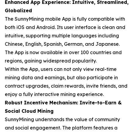
Enhanced App Experience: Intuitive, Streamlined,
Globalized
The SunnyMining mobile App is fully compatible with
both iOS and Android. Its user interface is clean and
intuitive, supporting multiple languages including
Chinese, English, Spanish, German, and Japanese.
The App is now available in over 100 countries and
regions, gaining widespread popularity.
Within the App, users can not only view real-time
mining data and earnings, but also participate in
contract upgrades, claim rewards, invite friends, and
enjoy a fully interactive mining experience.
Robust Incentive Mechanism: Invite-to-Earn &
Social Cloud Mining
SunnyMining understands the value of community
and social engagement. The platform features a