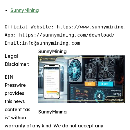
SunnyMining
Official Website: https://www.sunnymining.co
App: https://sunnymining.com/download/

Email:info@sunnymining.com
SunnyMining
Legal
Disclaimer:
EIN
Presswire
provides
this news
content "as
SunnyMining
is" without
warranty of any kind. We do not accept any