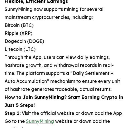
Flexible, Efficient Earnings
SunnyMining now supports mining for several
mainstream cryptocurrencies, including:
Bitcoin (BTC)
Ripple (XRP)
Dogecoin (DOGE)
Litecoin (LTC)
Through the App, users can view daily earnings,
hashrate growth, and withdrawal records in real-
time. The platform supports a “Daily Settlement +
Auto Accumulation” mechanism to ensure every unit
of hashrate generates traceable, actual returns.
How to Join SunnyMining? Start Earning Crypto in
Just 5 Steps!
Step 1:
Visit the official website or download the App
Go to the
SunnyMining
website or download the