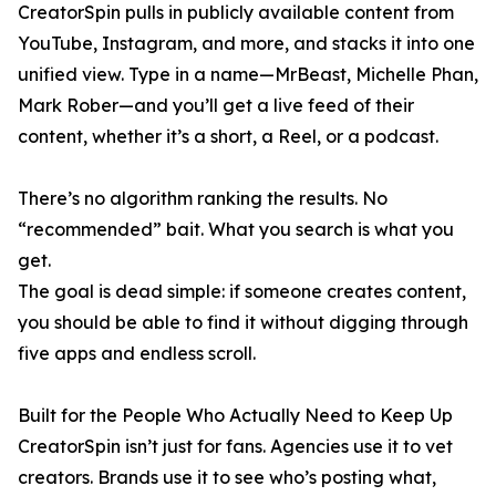
CreatorSpin pulls in publicly available content from
YouTube, Instagram, and more, and stacks it into one
unified view. Type in a name—MrBeast, Michelle Phan,
Mark Rober—and you’ll get a live feed of their
content, whether it’s a short, a Reel, or a podcast.
There’s no algorithm ranking the results. No
“recommended” bait. What you search is what you
get.
The goal is dead simple: if someone creates content,
you should be able to find it without digging through
five apps and endless scroll.
Built for the People Who Actually Need to Keep Up
CreatorSpin isn’t just for fans. Agencies use it to vet
creators. Brands use it to see who’s posting what,