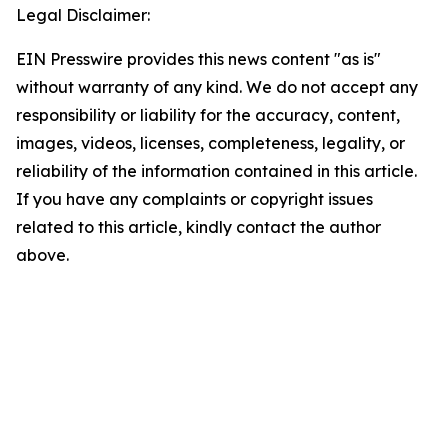
Legal Disclaimer:
EIN Presswire provides this news content "as is"
without warranty of any kind. We do not accept any
responsibility or liability for the accuracy, content,
images, videos, licenses, completeness, legality, or
reliability of the information contained in this article.
If you have any complaints or copyright issues
related to this article, kindly contact the author
above.