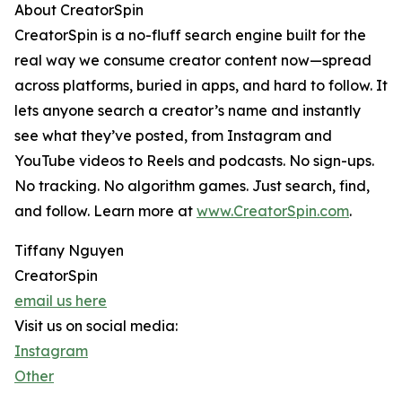
About CreatorSpin
CreatorSpin is a no-fluff search engine built for the
real way we consume creator content now—spread
across platforms, buried in apps, and hard to follow. It
lets anyone search a creator’s name and instantly
see what they’ve posted, from Instagram and
YouTube videos to Reels and podcasts. No sign-ups.
No tracking. No algorithm games. Just search, find,
and follow. Learn more at
www.CreatorSpin.com
.
Tiffany Nguyen
CreatorSpin
email us here
Visit us on social media:
Instagram
Other