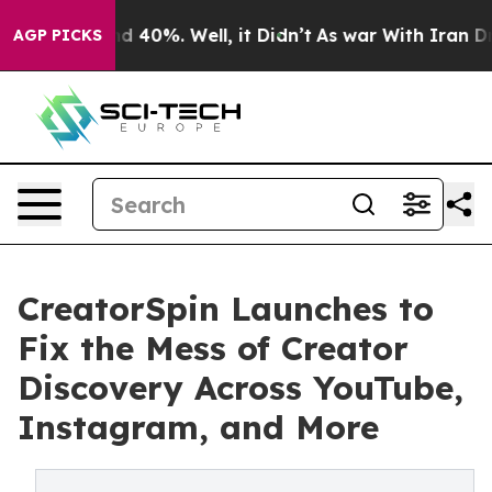
 Around 40%. Well, it Didn’t
As war With Iran Drove o
AGP PICKS
CreatorSpin Launches to
Fix the Mess of Creator
Discovery Across YouTube,
Instagram, and More