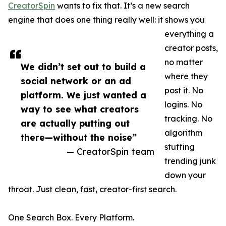
CreatorSpin
wants to fix that. It’s a new search
engine that does one thing really well: it shows you
everything a
creator posts,
no matter
We didn’t set out to build a
where they
social network or an ad
post it. No
platform. We just wanted a
logins. No
way to see what creators
tracking. No
are actually putting out
algorithm
there—without the noise”
stuffing
— CreatorSpin team
trending junk
down your
throat. Just clean, fast, creator-first search.
One Search Box. Every Platform.