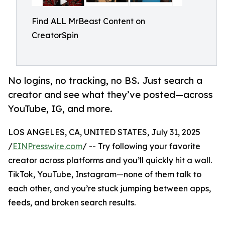
Find ALL MrBeast Content on
CreatorSpin
No logins, no tracking, no BS. Just search a
creator and see what they’ve posted—across
YouTube, IG, and more.
LOS ANGELES, CA, UNITED STATES, July 31, 2025
/
EINPresswire.com
/ -- Try following your favorite
creator across platforms and you’ll quickly hit a wall.
TikTok, YouTube, Instagram—none of them talk to
each other, and you’re stuck jumping between apps,
feeds, and broken search results.