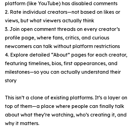
platform (like YouTube) has disabled comments
2. Rate individual creators—not based on likes or
views, but what viewers actually think
3. Join open comment threads on every creator’s
profile page, where fans, critics, and curious
newcomers can talk without platform restrictions
4. Explore detailed “About” pages for each creator,
featuring timelines, bios, first appearances, and
milestones—so you can actually understand their
story
This isn’t a clone of existing platforms. It’s a layer on
top of them—a place where people can finally talk
about what they’re watching, who’s creating it, and
why it matters.