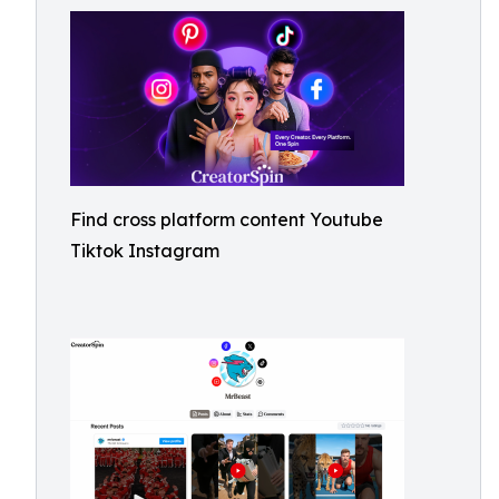
Find cross platform content Youtube
Tiktok Instagram