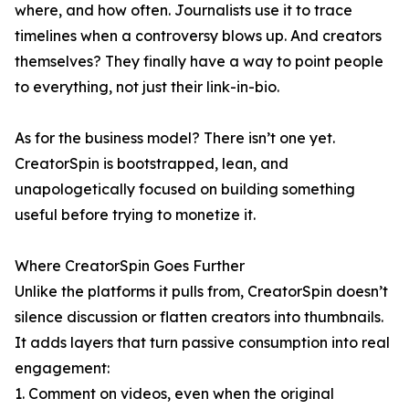
where, and how often. Journalists use it to trace
timelines when a controversy blows up. And creators
themselves? They finally have a way to point people
to everything, not just their link-in-bio.
As for the business model? There isn’t one yet.
CreatorSpin is bootstrapped, lean, and
unapologetically focused on building something
useful before trying to monetize it.
Where CreatorSpin Goes Further
Unlike the platforms it pulls from, CreatorSpin doesn’t
silence discussion or flatten creators into thumbnails.
It adds layers that turn passive consumption into real
engagement:
1. Comment on videos, even when the original