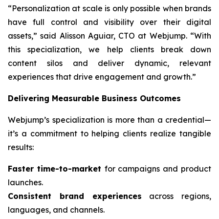
“Personalization at scale is only possible when brands
have full control and visibility over their digital
assets,” said Alisson Aguiar, CTO at Webjump. “With
this specialization, we help clients break down
content silos and deliver dynamic, relevant
experiences that drive engagement and growth.”
Delivering Measurable Business Outcomes
Webjump’s specialization is more than a credential—
it’s a commitment to helping clients realize tangible
results:
Faster time-to-market
for campaigns and product
launches.
Consistent brand experiences
across regions,
languages, and channels.