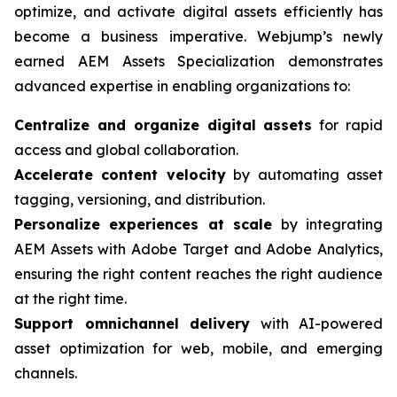
optimize, and activate digital assets efficiently has
become a business imperative. Webjump’s newly
earned AEM Assets Specialization demonstrates
advanced expertise in enabling organizations to:
Centralize and organize digital assets
for rapid
access and global collaboration.
Accelerate content velocity
by automating asset
tagging, versioning, and distribution.
Personalize experiences at scale
by integrating
AEM Assets with Adobe Target and Adobe Analytics,
ensuring the right content reaches the right audience
at the right time.
Support omnichannel delivery
with AI-powered
asset optimization for web, mobile, and emerging
channels.