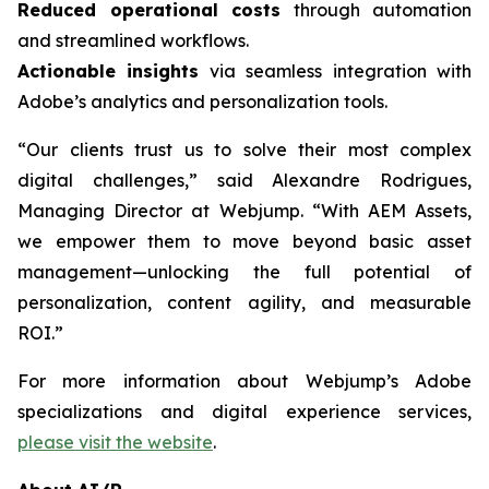
Reduced operational costs
through automation
and streamlined workflows.
Actionable insights
via seamless integration with
Adobe’s analytics and personalization tools.
“Our clients trust us to solve their most complex
digital challenges,” said Alexandre Rodrigues,
Managing Director at Webjump. “With AEM Assets,
we empower them to move beyond basic asset
management—unlocking the full potential of
personalization, content agility, and measurable
ROI.”
For more information about Webjump’s Adobe
specializations and digital experience services,
please visit the website
.