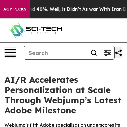
r Around 40%. Well, it Didn’t
As war With Iran Drove
AGP PICKS
AI/R Accelerates
Personalization at Scale
Through Webjump’s Latest
Adobe Milestone
Webjump’s fifth Adobe specialization underscores its