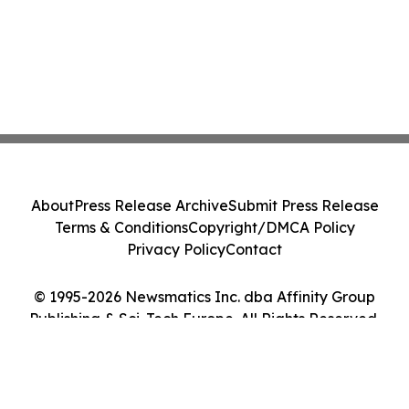
About
Press Release Archive
Submit Press Release
Terms & Conditions
Copyright/DMCA Policy
Privacy Policy
Contact
© 1995-2026 Newsmatics Inc. dba Affinity Group
Publishing & Sci-Tech Europe. All Rights Reserved.
Cookie Settings / Your Privacy Choices