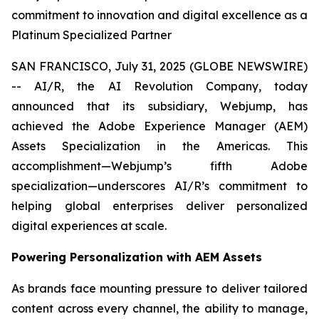
commitment to innovation and digital excellence as a
Platinum Specialized Partner
SAN FRANCISCO, July 31, 2025 (GLOBE NEWSWIRE)
-- AI/R, the AI Revolution Company, today
announced that its subsidiary, Webjump, has
achieved the Adobe Experience Manager (AEM)
Assets Specialization in the Americas. This
accomplishment—Webjump’s fifth Adobe
specialization—underscores AI/R’s commitment to
helping global enterprises deliver personalized
digital experiences at scale.
Powering Personalization with AEM Assets
As brands face mounting pressure to deliver tailored
content across every channel, the ability to manage,