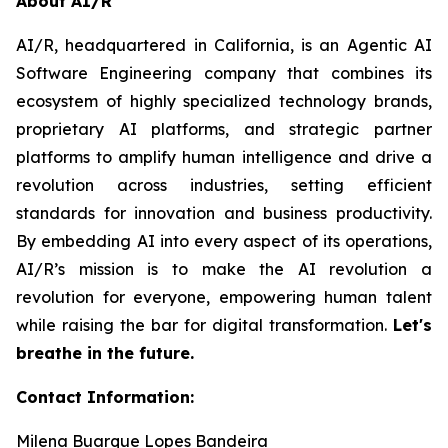
About AI/R
AI/R, headquartered in California, is an Agentic AI
Software Engineering company that combines its
ecosystem of highly specialized technology brands,
proprietary AI platforms, and strategic partner
platforms to amplify human intelligence and drive a
revolution across industries, setting efficient
standards for innovation and business productivity.
By embedding AI into every aspect of its operations,
AI/R’s mission is to make the AI revolution a
revolution for everyone, empowering human talent
while raising the bar for digital transformation.
Let's
breathe in the future.
Contact Information:
Milena Buarque Lopes Bandeira