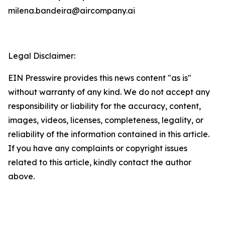
milena.bandeira@aircompany.ai
Legal Disclaimer:
EIN Presswire provides this news content "as is"
without warranty of any kind. We do not accept any
responsibility or liability for the accuracy, content,
images, videos, licenses, completeness, legality, or
reliability of the information contained in this article.
If you have any complaints or copyright issues
related to this article, kindly contact the author
above.