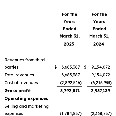
For the
For the
Years
Years
Ended
Ended
March 31,
March 31,
2025
2024
Revenues from third
parties
$
6,685,387
$
9,154,072
Total revenues
6,685,387
9,154,072
Cost of revenues
(2,892,516
)
(6,216,933
)
Gross profit
3,792,871
2,937,139
Operating expenses
Selling and marketing
expenses
(1,784,837
)
(2,368,737
)