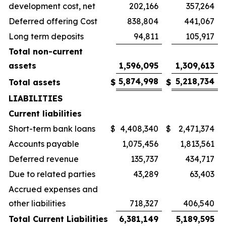
development cost, net
202,166
357,264
Deferred offering Cost
838,804
441,067
Long term deposits
94,811
105,917
Total non-current
assets
1,596,095
1,309,613
5,874,998
5,218,734
Total assets
$
$
LIABILITIES
Current liabilities
Short-term bank loans
$
4,408,340
$
2,471,374
Accounts payable
1,075,456
1,813,561
Deferred revenue
135,737
434,717
Due to related parties
43,289
63,403
Accrued expenses and
other liabilities
718,327
406,540
Total Current Liabilities
6,381,149
5,189,595