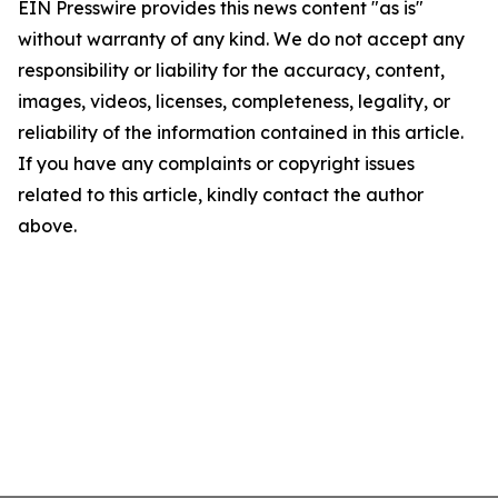
EIN Presswire provides this news content "as is"
without warranty of any kind. We do not accept any
responsibility or liability for the accuracy, content,
images, videos, licenses, completeness, legality, or
reliability of the information contained in this article.
If you have any complaints or copyright issues
related to this article, kindly contact the author
above.