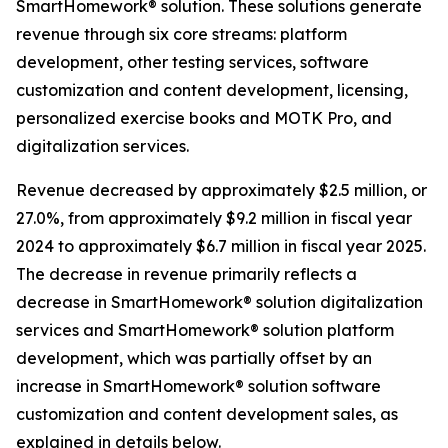
SmartHomework® solution. These solutions generate
revenue through six core streams: platform
development, other testing services, software
customization and content development, licensing,
personalized exercise books and MOTK Pro, and
digitalization services.
Revenue decreased by approximately $2.5 million, or
27.0%, from approximately $9.2 million in fiscal year
2024 to approximately $6.7 million in fiscal year 2025.
The decrease in revenue primarily reflects a
decrease in SmartHomework® solution digitalization
services and SmartHomework® solution platform
development, which was partially offset by an
increase in SmartHomework® solution software
customization and content development sales, as
explained in details below.