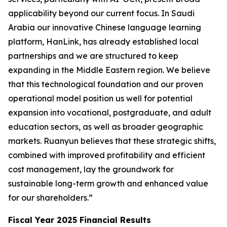
applicability beyond our current focus. In Saudi
Arabia our innovative Chinese language learning
platform, HanLink, has already established local
partnerships and we are structured to keep
expanding in the Middle Eastern region. We believe
that this technological foundation and our proven
operational model position us well for potential
expansion into vocational, postgraduate, and adult
education sectors, as well as broader geographic
markets. Ruanyun believes that these strategic shifts,
combined with improved profitability and efficient
cost management, lay the groundwork for
sustainable long-term growth and enhanced value
for our shareholders.”
Fiscal Year 2025 Financial Results