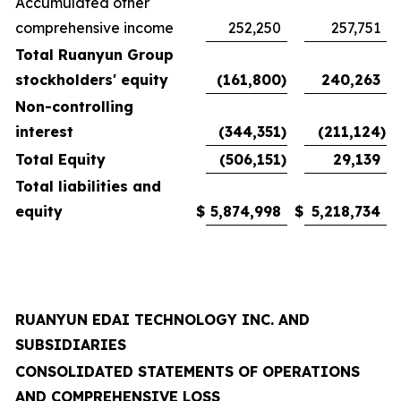
Accumulated other
comprehensive income
252,250
257,751
Total Ruanyun Group
stockholders' equity
(161,800
)
240,263
Non-controlling
interest
(344,351
)
(211,124
)
Total Equity
(506,151
)
29,139
Total liabilities and
equity
$
5,874,998
$
5,218,734
RUANYUN EDAI TECHNOLOGY INC. AND
SUBSIDIARIES
CONSOLIDATED STATEMENTS OF OPERATIONS
AND COMPREHENSIVE LOSS