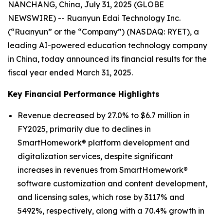
NANCHANG, China, July 31, 2025 (GLOBE
NEWSWIRE) -- Ruanyun Edai Technology Inc.
(“Ruanyun” or the “Company”) (NASDAQ: RYET), a
leading AI-powered education technology company
in China, today announced its financial results for the
fiscal year ended March 31, 2025.
Key Financial Performance Highlights
Revenue decreased by 27.0% to $6.7 million in
FY2025, primarily due to declines in
SmartHomework® platform development and
digitalization services, despite significant
increases in revenues from SmartHomework®
software customization and content development,
and licensing sales, which rose by 3117% and
5492%, respectively, along with a 70.4% growth in