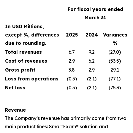
For fiscal years ended
March 31
In USD Millions,
except %, differences
2025
2024
Variances
due to rounding.
%
Total revenues
6.7
9.2
(27.0)
Cost of revenues
2.9
6.2
(53.5)
Gross profit
3.8
2.9
29.1
Loss from operations
(0.5)
(2.1)
(77.1)
Net loss
(0.5)
(2.1)
(75.3)
Revenue
The Company’s revenue has primarily come from two
main product lines: SmartExam® solution and