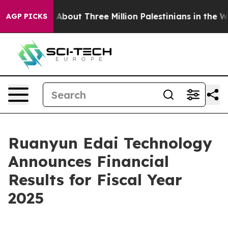
bout Three Million Palestinians in the West Bank Live 
AGP PICKS
Ruanyun Edai Technology
Announces Financial
Results for Fiscal Year
2025