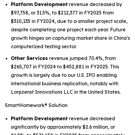
Platform Development
revenue decreased by
$97,758, or 31.5%, to $212,377 in FY2025 from
$310,135 in FY2024, due to a smaller project scale,
despite completing one project each year. Future
growth hinges on capturing market share in China's
computerized testing sector.
Other Services
revenue jumped 70.4%, from
$265,707 in FY2024 to $452,881 in FY2025. This
growth is largely due to our U.S. IPO enabling
international business replication, notably with
Lorpzenst Innovations LLC in the United States.
SmartHomework® Solution
Platform Development
revenue decreased
significantly by approximately $2.6 million, or