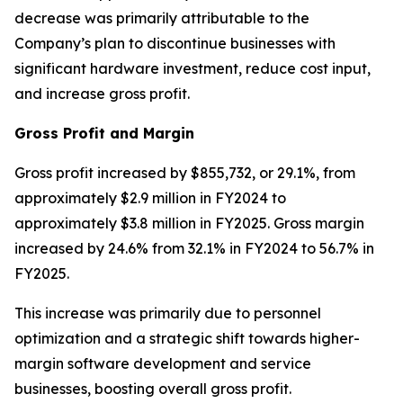
decrease was primarily attributable to the
Company’s plan to discontinue businesses with
significant hardware investment, reduce cost input,
and increase gross profit.
Gross Profit and Margin
Gross profit increased by $855,732, or 29.1%, from
approximately $2.9 million in FY2024 to
approximately $3.8 million in FY2025. Gross margin
increased by 24.6% from 32.1% in FY2024 to 56.7% in
FY2025.
This increase was primarily due to personnel
optimization and a strategic shift towards higher-
margin software development and service
businesses, boosting overall gross profit.