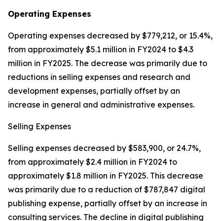
Operating Expenses
Operating expenses decreased by $779,212, or 15.4%,
from approximately $5.1 million in FY2024 to $4.3
million in FY2025. The decrease was primarily due to
reductions in selling expenses and research and
development expenses, partially offset by an
increase in general and administrative expenses.
Selling Expenses
Selling expenses decreased by $583,900, or 24.7%,
from approximately $2.4 million in FY2024 to
approximately $1.8 million in FY2025. This decrease
was primarily due to a reduction of $787,847 digital
publishing expense, partially offset by an increase in
consulting services. The decline in digital publishing