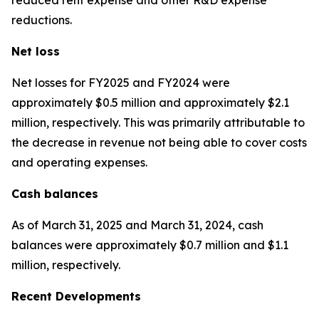
reductions.
Net loss
Net losses for FY2025 and FY2024 were
approximately $0.5 million and approximately $2.1
million, respectively. This was primarily attributable to
the decrease in revenue not being able to cover costs
and operating expenses.
Cash balances
As of March 31, 2025 and March 31, 2024, cash
balances were approximately $0.7 million and $1.1
million, respectively.
Recent Developments