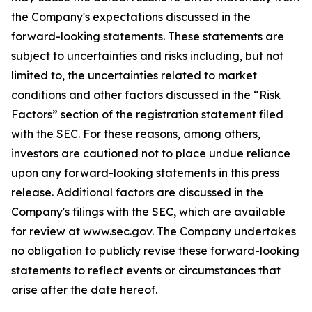
the Company's expectations discussed in the
forward-looking statements. These statements are
subject to uncertainties and risks including, but not
limited to, the uncertainties related to market
conditions and other factors discussed in the “Risk
Factors” section of the registration statement filed
with the SEC. For these reasons, among others,
investors are cautioned not to place undue reliance
upon any forward-looking statements in this press
release. Additional factors are discussed in the
Company's filings with the SEC, which are available
for review at www.sec.gov. The Company undertakes
no obligation to publicly revise these forward-looking
statements to reflect events or circumstances that
arise after the date hereof.