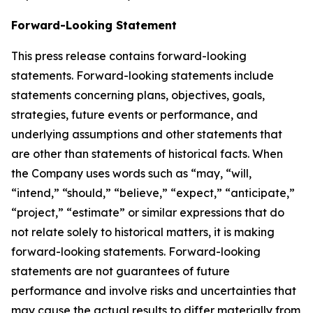
Forward-Looking Statement
This press release contains forward-looking
statements. Forward-looking statements include
statements concerning plans, objectives, goals,
strategies, future events or performance, and
underlying assumptions and other statements that
are other than statements of historical facts. When
the Company uses words such as “may, “will,
“intend,” “should,” “believe,” “expect,” “anticipate,”
“project,” “estimate” or similar expressions that do
not relate solely to historical matters, it is making
forward-looking statements. Forward-looking
statements are not guarantees of future
performance and involve risks and uncertainties that
may cause the actual results to differ materially from