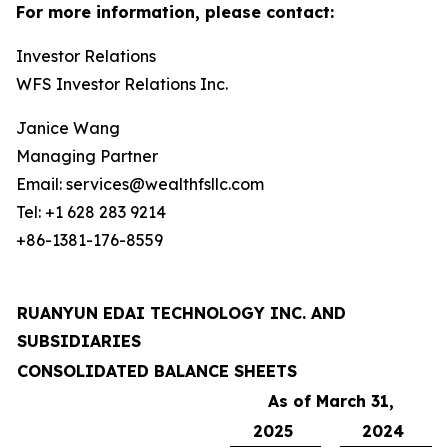
For more information, please contact:
Investor Relations
WFS Investor Relations Inc.
Janice Wang
Managing Partner
Email: services@wealthfsllc.com
Tel: +1 628 283 9214
+86-1381-176-8559
RUANYUN EDAI TECHNOLOGY INC. AND
SUBSIDIARIES
CONSOLIDATED BALANCE SHEETS
As of March 31,
2025
2024