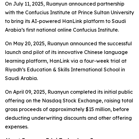
On July 11, 2025, Ruanyun announced partnership
with the Confucius Institute at Prince Sultan University
to bring its AI-powered HanLink platform to Saudi
Arabia’s first national online Confucius Institute.
On May 20, 2025, Ruanyun announced the successful
launch and pilot of its innovative Chinese language
learning platform, HanLink via a four-week trial at
Riyadh’s Education & Skills International School in
Saudi Arabia.
On April 09, 2025, Ruanyun completed its initial public
offering on the Nasdaq Stock Exchange, raising total
gross proceeds of approximately $15 million, before
deducting underwriting discounts and other offering
expenses.