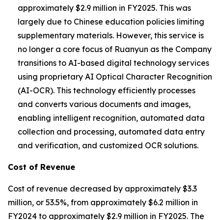
approximately $2.9 million in FY2025. This was
largely due to Chinese education policies limiting
supplementary materials. However, this service is
no longer a core focus of Ruanyun as the Company
transitions to AI-based digital technology services
using proprietary AI Optical Character Recognition
(AI-OCR). This technology efficiently processes
and converts various documents and images,
enabling intelligent recognition, automated data
collection and processing, automated data entry
and verification, and customized OCR solutions.
Cost of Revenue
Cost of revenue decreased by approximately $3.3
million, or 53.5%, from approximately $6.2 million in
FY2024 to approximately $2.9 million in FY2025. The