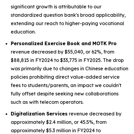
significant growth is attributable to our
standardized question bank's broad applicability,
extending our reach to higher-paying vocational
education.
Personalized Exercise Book and MOTK Pro
revenue decreased by $55,040, or 62%, from
$88,815 in FY2024 to $33,775 in FY2025. The drop
was primarily due to changes in Chinese education
policies prohibiting direct value-added service
fees to students/parents, an impact we couldn't
fully offset despite seeking new collaborations
such as with telecom operators.
Digitalization Services
revenue decreased by
approximately $2.4 million, or 45.5%, from
approximately $5.3 million in FY2024 to