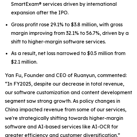
SmartExam® services driven by international
expansion after the IPO.
Gross profit rose 29.1% to $3.8 million, with gross
margin improving from 32.1% to 56.7%, driven by a
shift to higher-margin software services.
As a result, net loss narrowed to $0.5 million from
$2.1 million.
Yan Fu, Founder and CEO of Ruanyun, commented:
“In FY2025, despite our decrease in total revenue,
our software customization and content development
segment saw strong growth. As policy changes in
China impacted revenue from some of our services,
we're strategically shifting towards higher-margin
software and AI-based services like AI-OCR for
greater efficiency and customer diversification.”