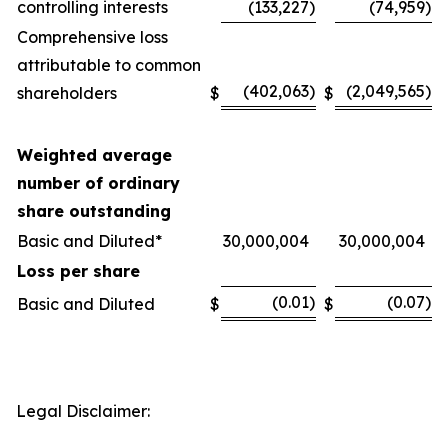
controlling interests
(133,227
)
(74,959
)
Comprehensive loss
attributable to common
(402,063
)
(2,049,565
)
shareholders
$
$
Weighted average
number of ordinary
share outstanding
Basic and Diluted*
30,000,004
30,000,004
Loss per share
(0.01
)
(0.07
)
Basic and Diluted
$
$
Legal Disclaimer: