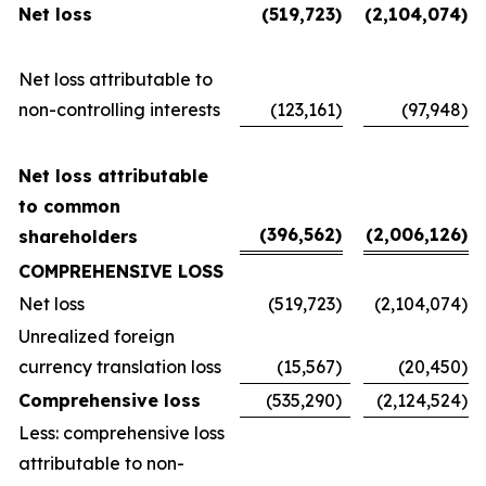
Net loss
(519,723
)
(2,104,074
)
Net loss attributable to
non-controlling interests
(123,161
)
(97,948
)
Net loss attributable
to common
(396,562
)
(2,006,126
)
shareholders
COMPREHENSIVE LOSS
Net loss
(519,723
)
(2,104,074
)
Unrealized foreign
currency translation loss
(15,567
)
(20,450
)
Comprehensive loss
(535,290
)
(2,124,524
)
Less: comprehensive loss
attributable to non-