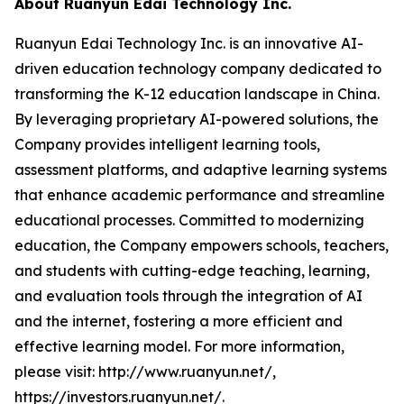
About Ruanyun Edai Technology Inc.
Ruanyun Edai Technology Inc. is an innovative AI-
driven education technology company dedicated to
transforming the K-12 education landscape in China.
By leveraging proprietary AI-powered solutions, the
Company provides intelligent learning tools,
assessment platforms, and adaptive learning systems
that enhance academic performance and streamline
educational processes. Committed to modernizing
education, the Company empowers schools, teachers,
and students with cutting-edge teaching, learning,
and evaluation tools through the integration of AI
and the internet, fostering a more efficient and
effective learning model. For more information,
please visit: http://www.ruanyun.net/,
https://investors.ruanyun.net/.