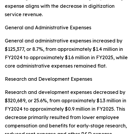
expense aligns with the decrease in digitization
service revenue.
General and Administrative Expenses
General and administrative expenses increased by
$125,377, or 8.7%, from approximately $1.4 million in
FY2024 to approximately $1.6 million in FY2025, while
core administrative expenses remained flat.
Research and Development Expenses
Research and development expenses decreased by
$320,689, or 25.6%, from approximately $1.3 million in
FY2024 to approximately $0.9 million in FY2025. This
decrease primarily resulted from lower employee
compensation and benefits for early-stage research,
reduced rent expense and other R&D expense