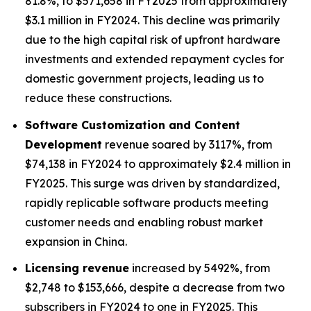
81.8%, to $571,658 in FY2025 from approximately
$3.1 million in FY2024. This decline was primarily
due to the high capital risk of upfront hardware
investments and extended repayment cycles for
domestic government projects, leading us to
reduce these constructions.
Software Customization and Content
Development
revenue soared by 3117%, from
$74,138 in FY2024 to approximately $2.4 million in
FY2025. This surge was driven by standardized,
rapidly replicable software products meeting
customer needs and enabling robust market
expansion in China.
Licensing revenue
increased by 5492%, from
$2,748 to $153,666, despite a decrease from two
subscribers in FY2024 to one in FY2025. This