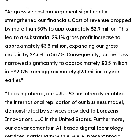
“Aggressive cost management significantly
strengthened our financials. Cost of revenue dropped
by more than 50% to approximately $2.9 million. This
led to a substantial 29.1% gross profit increase to
approximately $3.8 million, expanding our gross
margin by 24.6% to 56.7%. Consequently, our net loss
narrowed significantly to approximately $0.5 million
in FY2025 from approximately $2.1 million a year
earlier.”
“Looking ahead, our U.S. IPO has already enabled
the international replication of our business model,
demonstrated by services provided to Lorpzenst
Innovations LLC in the United States. Furthermore,
our advancements in AI-based digital technology
services, particularly with AI-OCR, present broad