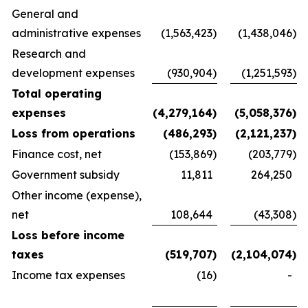
General and
administrative expenses
(1,563,423
)
(1,438,046
)
Research and
development expenses
(930,904
)
(1,251,593
)
Total operating
expenses
(4,279,164
)
(5,058,376
)
Loss from operations
(486,293
)
(2,121,237
)
Finance cost, net
(153,869
)
(203,779
)
Government subsidy
11,811
264,250
Other income (expense),
net
108,644
(43,308
)
Loss before income
taxes
(519,707
)
(2,104,074
)
Income tax expenses
(16
)
-