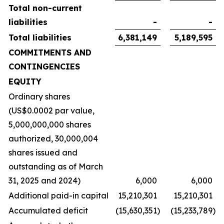
Total non-current
liabilities
-
-
Total liabilities
6,381,149
5,189,595
COMMITMENTS AND
CONTINGENCIES
EQUITY
Ordinary shares
(US$0.0002 par value,
5,000,000,000 shares
authorized, 30,000,004
shares issued and
outstanding as of March
31, 2025 and 2024)
6,000
6,000
Additional paid-in capital
15,210,301
15,210,301
Accumulated deficit
(15,630,351
)
(15,233,789
)