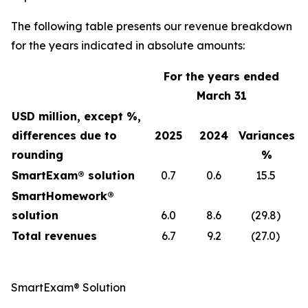
The following table presents our revenue breakdown
for the years indicated in absolute amounts:
For the years ended
March 31
USD million, except %,
differences due to
2025
2024
Variances
rounding
%
SmartExam® solution
0.7
0.6
15.5
SmartHomework®
solution
6.0
8.6
(29.8)
Total revenues
6.7
9.2
(27.0)
SmartExam® Solution