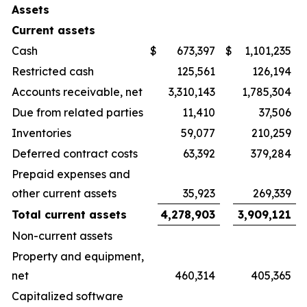
Assets
Current assets
Cash
$
673,397
$
1,101,235
Restricted cash
125,561
126,194
Accounts receivable, net
3,310,143
1,785,304
Due from related parties
11,410
37,506
Inventories
59,077
210,259
Deferred contract costs
63,392
379,284
Prepaid expenses and
other current assets
35,923
269,339
Total current assets
4,278,903
3,909,121
Non-current assets
Property and equipment,
net
460,314
405,365
Capitalized software