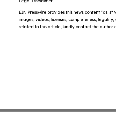
Legal Disclaimer:
EIN Presswire provides this news content "as is" 
images, videos, licenses, completeness, legality, o
related to this article, kindly contact the author