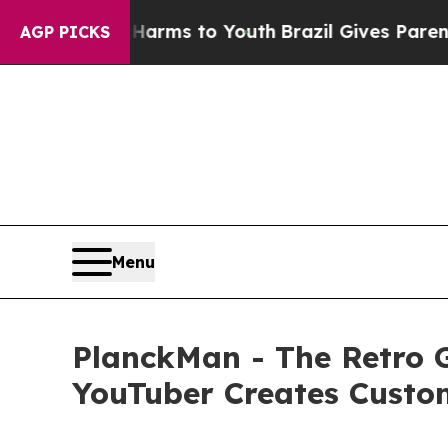
Abate Harms to Youth
Brazil Gives Parents Social
AGP PICKS
Menu
PlanckMan - The Retro 
YouTuber Creates Custo