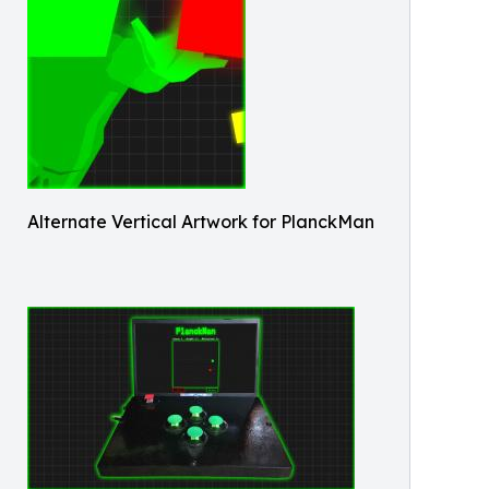
Alternate Vertical Artwork for PlanckMan