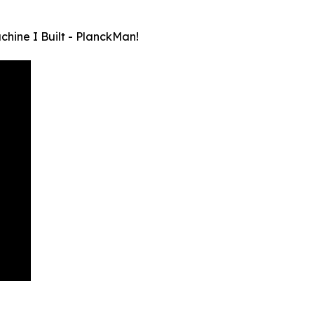
ine I Built - PlanckMan!