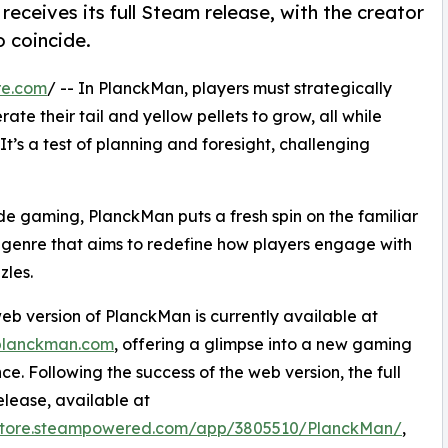
eceives its full Steam release, with the creator
 coincide.
re.com
/ -- In PlanckMan, players must strategically
te their tail and yellow pellets to grow, all while
 It’s a test of planning and foresight, challenging
de gaming, PlanckMan puts a fresh spin on the familiar
a genre that aims to redefine how players engage with
zles.
eb version of PlanckMan is currently available at
/planckman.com
, offering a glimpse into a new gaming
ce. Following the success of the web version, the full
lease, available at
/store.steampowered.com/app/3805510/PlanckMan/
,