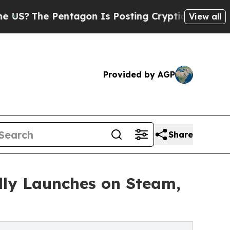
e Pentagon Is Posting Cryptic Biblical Messages
View all
Provided by AGP
Share
lly Launches on Steam,