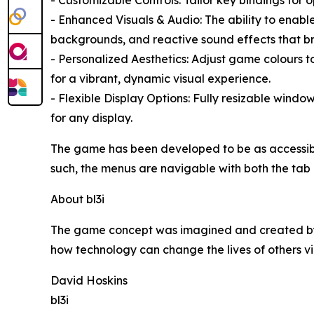
- Enhanced Visuals & Audio: The ability to enab
backgrounds, and reactive sound effects that bri
- Personalized Aesthetics: Adjust game colours t
for a vibrant, dynamic visual experience.
- Flexible Display Options: Fully resizable window
for any display.
The game has been developed to be as accessible a
such, the menus are navigable with both the tab b
About bl3i
The game concept was imagined and created by b
how technology can change the lives of others vi
David Hoskins
bl3i