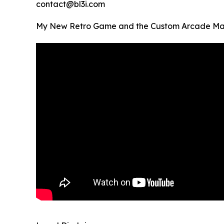
contact@bl3i.com
My New Retro Game and the Custom Arcade Mach