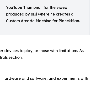
YouTube Thumbnail for the video
produced by bl3i where he creates a
Custom Arcade Machine for PlanckMan.
devices to play, or those with limitations. As
rols section.
th hardware and software, and experiments with