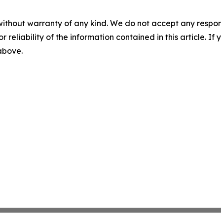
without warranty of any kind. We do not accept any responsib
r reliability of the information contained in this article. I
 above.