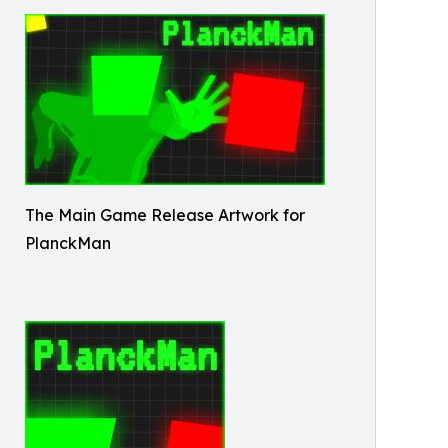
The Main Game Release Artwork for
PlanckMan