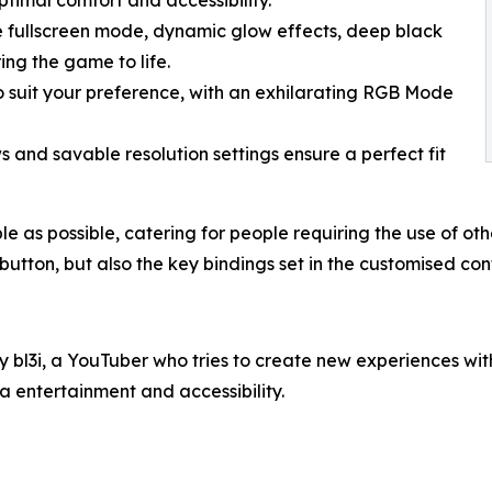
le fullscreen mode, dynamic glow effects, deep black
ng the game to life.
o suit your preference, with an exhilarating RGB Mode
s and savable resolution settings ensure a perfect fit
s possible, catering for people requiring the use of other 
utton, but also the key bindings set in the customised cont
l3i, a YouTuber who tries to create new experiences wi
a entertainment and accessibility.