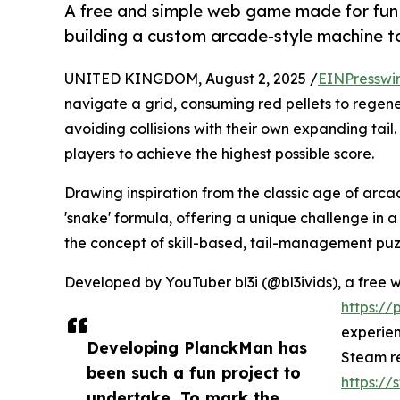
A free and simple web game made for fun r
building a custom arcade-style machine to
UNITED KINGDOM, August 2, 2025 /
EINPresswi
navigate a grid, consuming red pellets to regenera
avoiding collisions with their own expanding tail.
players to achieve the highest possible score.
Drawing inspiration from the classic age of arca
'snake' formula, offering a unique challenge in 
the concept of skill-based, tail-management puz
Developed by YouTuber bl3i (@bl3ivids), a free w
https:/
experien
Developing PlanckMan has
Steam re
been such a fun project to
https:/
undertake. To mark the