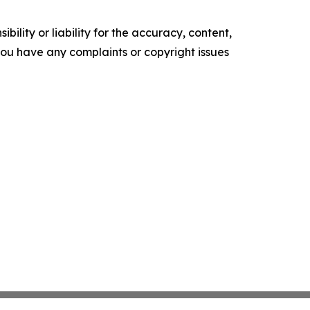
ility or liability for the accuracy, content,
f you have any complaints or copyright issues