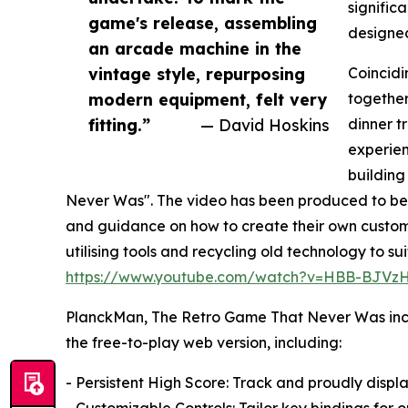
signific
game's release, assembling
designed
an arcade machine in the
vintage style, repurposing
Coincidi
modern equipment, felt very
together
fitting.”
— David Hoskins
dinner t
experie
building
Never Was". The video has been produced to be i
and guidance on how to create their own custom
utilising tools and recycling old technology to s
https://www.youtube.com/watch?v=HBB-BJVz
PlanckMan, The Retro Game That Never Was inclu
the free-to-play web version, including:
- Persistent High Score: Track and proudly displ
- Customizable Controls: Tailor key bindings for o