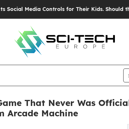
 Media Controls for Their Kids. Should the US?
Th
Game That Never Was Officia
m Arcade Machine