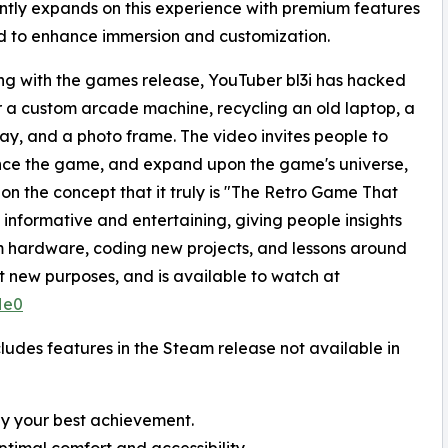
antly expands on this experience with premium features
 to enhance immersion and customization.
ng with the games release, YouTuber bl3i has hacked
 a custom arcade machine, recycling an old laptop, a
ray, and a photo frame. The video invites people to
nce the game, and expand upon the game's universe,
 on the concept that it truly is "The Retro Game That
nformative and entertaining, giving people insights
 hardware, coding new projects, and lessons around
uit new purposes, and is available to watch at
He0
des features in the Steam release not available in
ay your best achievement.
ptimal comfort and accessibility.