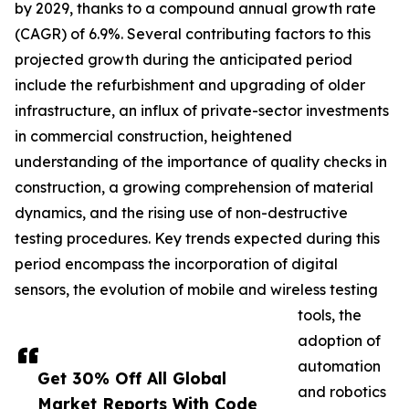
by 2029, thanks to a compound annual growth rate
(CAGR) of 6.9%. Several contributing factors to this
projected growth during the anticipated period
include the refurbishment and upgrading of older
infrastructure, an influx of private-sector investments
in commercial construction, heightened
understanding of the importance of quality checks in
construction, a growing comprehension of material
dynamics, and the rising use of non-destructive
testing procedures. Key trends expected during this
period encompass the incorporation of digital
sensors, the evolution of mobile and wireless testing
tools, the
adoption of
automation
Get 30% Off All Global
and robotics
Market Reports With Code