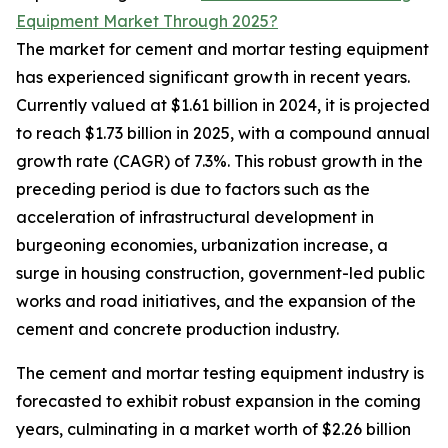
Equipment Market Through 2025?
The market for cement and mortar testing equipment
has experienced significant growth in recent years.
Currently valued at $1.61 billion in 2024, it is projected
to reach $1.73 billion in 2025, with a compound annual
growth rate (CAGR) of 7.3%. This robust growth in the
preceding period is due to factors such as the
acceleration of infrastructural development in
burgeoning economies, urbanization increase, a
surge in housing construction, government-led public
works and road initiatives, and the expansion of the
cement and concrete production industry.
The cement and mortar testing equipment industry is
forecasted to exhibit robust expansion in the coming
years, culminating in a market worth of $2.26 billion