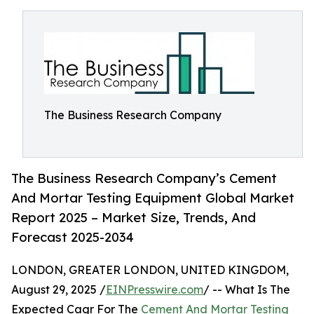
The Business Research Company
The Business Research Company’s Cement
And Mortar Testing Equipment Global Market
Report 2025 – Market Size, Trends, And
Forecast 2025-2034
LONDON, GREATER LONDON, UNITED KINGDOM,
August 29, 2025 /
EINPresswire.com
/ -- What Is The
Expected Cagr For The
Cement And Mortar Testing