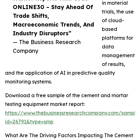
in material
ONLINE30 – Stay Ahead Of
trials, the use
Trade Shifts,
of cloud-
Macroeconomic Trends, And
based
Industry Disruptors”
platforms for
— The Business Research
data
Company
management
of results,
and the application of AI in predictive quality
monitoring systems.
Download a free sample of the cement and mortar
testing equipment market report:
https://www.thebusinessresearchcompany.com/sample
id=26791&type=smp
What Are The Driving Factors Impacting The Cement