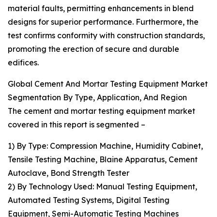
material faults, permitting enhancements in blend
designs for superior performance. Furthermore, the
test confirms conformity with construction standards,
promoting the erection of secure and durable
edifices.
Global Cement And Mortar Testing Equipment Market
Segmentation By Type, Application, And Region
The cement and mortar testing equipment market
covered in this report is segmented –
1) By Type: Compression Machine, Humidity Cabinet,
Tensile Testing Machine, Blaine Apparatus, Cement
Autoclave, Bond Strength Tester
2) By Technology Used: Manual Testing Equipment,
Automated Testing Systems, Digital Testing
Equipment, Semi-Automatic Testing Machines