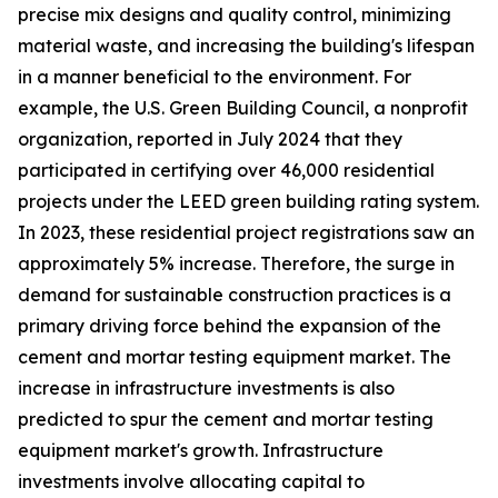
precise mix designs and quality control, minimizing
material waste, and increasing the building's lifespan
in a manner beneficial to the environment. For
example, the U.S. Green Building Council, a nonprofit
organization, reported in July 2024 that they
participated in certifying over 46,000 residential
projects under the LEED green building rating system.
In 2023, these residential project registrations saw an
approximately 5% increase. Therefore, the surge in
demand for sustainable construction practices is a
primary driving force behind the expansion of the
cement and mortar testing equipment market. The
increase in infrastructure investments is also
predicted to spur the cement and mortar testing
equipment market's growth. Infrastructure
investments involve allocating capital to