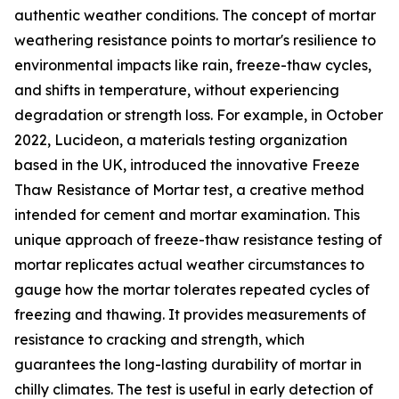
authentic weather conditions. The concept of mortar
weathering resistance points to mortar's resilience to
environmental impacts like rain, freeze-thaw cycles,
and shifts in temperature, without experiencing
degradation or strength loss. For example, in October
2022, Lucideon, a materials testing organization
based in the UK, introduced the innovative Freeze
Thaw Resistance of Mortar test, a creative method
intended for cement and mortar examination. This
unique approach of freeze-thaw resistance testing of
mortar replicates actual weather circumstances to
gauge how the mortar tolerates repeated cycles of
freezing and thawing. It provides measurements of
resistance to cracking and strength, which
guarantees the long-lasting durability of mortar in
chilly climates. The test is useful in early detection of