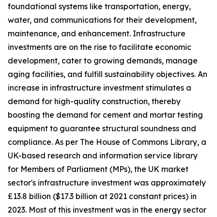
foundational systems like transportation, energy,
water, and communications for their development,
maintenance, and enhancement. Infrastructure
investments are on the rise to facilitate economic
development, cater to growing demands, manage
aging facilities, and fulfill sustainability objectives. An
increase in infrastructure investment stimulates a
demand for high-quality construction, thereby
boosting the demand for cement and mortar testing
equipment to guarantee structural soundness and
compliance. As per The House of Commons Library, a
UK-based research and information service library
for Members of Parliament (MPs), the UK market
sector's infrastructure investment was approximately
£13.8 billion ($17.3 billion at 2021 constant prices) in
2023. Most of this investment was in the energy sector