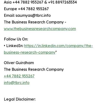
Asia +44 7882 955267 & +91 8897263534
Europe +44 7882 955267
Email: saumyas@tbrc.info
The Business Research Company -
www.thebusinessresearchcompany.com
Follow Us On:
• LinkedIn:
https://in.linkedin.com/company/the-
business-research-company
"
Oliver Guirdham
The Business Research Company
+44 7882 955267
info@tbrc.info
Legal Disclaimer: