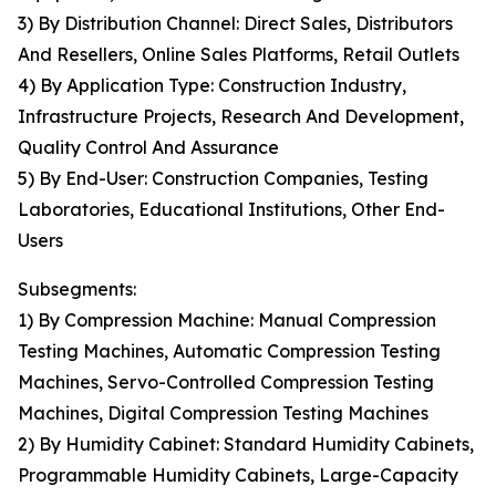
3) By Distribution Channel: Direct Sales, Distributors
And Resellers, Online Sales Platforms, Retail Outlets
4) By Application Type: Construction Industry,
Infrastructure Projects, Research And Development,
Quality Control And Assurance
5) By End-User: Construction Companies, Testing
Laboratories, Educational Institutions, Other End-
Users
Subsegments:
1) By Compression Machine: Manual Compression
Testing Machines, Automatic Compression Testing
Machines, Servo-Controlled Compression Testing
Machines, Digital Compression Testing Machines
2) By Humidity Cabinet: Standard Humidity Cabinets,
Programmable Humidity Cabinets, Large-Capacity