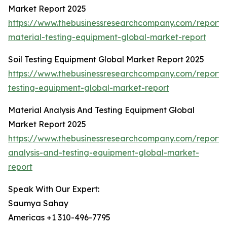
Market Report 2025
https://www.thebusinessresearchcompany.com/report/c
material-testing-equipment-global-market-report
Soil Testing Equipment Global Market Report 2025
https://www.thebusinessresearchcompany.com/report/s
testing-equipment-global-market-report
Material Analysis And Testing Equipment Global
Market Report 2025
https://www.thebusinessresearchcompany.com/report/
analysis-and-testing-equipment-global-market-
report
Speak With Our Expert:
Saumya Sahay
Americas +1 310-496-7795