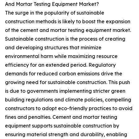
And Mortar Testing Equipment Market?
The surge in the popularity of sustainable
construction methods is likely to boost the expansion
of the cement and mortar testing equipment market.
Sustainable construction is the process of creating
and developing structures that minimize
environmental harm while maximizing resource
efficiency for an extended period. Regulatory
demands for reduced carbon emissions drive the
growing need for sustainable construction. This push
is due to governments implementing stricter green
building regulations and climate policies, compelling
constructors to adopt eco-friendly practices to avoid
fines and penalties. Cement and mortar testing
equipment supports sustainable construction by
ensuring material strength and durability, enabling