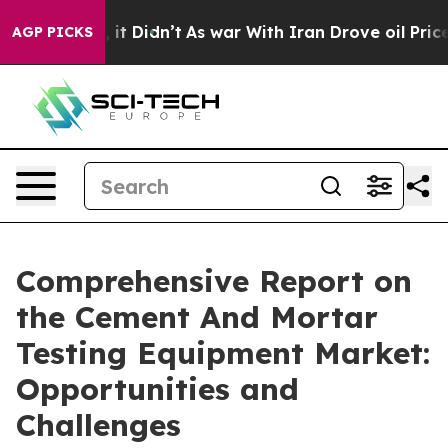
l, it Didn’t
As war With Iran Drove oil Prices Higher
AGP PICKS
Comprehensive Report on
the Cement And Mortar
Testing Equipment Market:
Opportunities and
Challenges