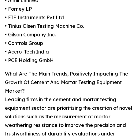
• Aimil Limited
• Forney LP
• EIE Instruments Pvt Ltd
• Tinius Olsen Testing Machine Co.
• Gilson Company Inc.
• Controls Group
• Accro-Tech India
• PCE Holding GmbH
What Are The Main Trends, Positively Impacting The
Growth Of Cement And Mortar Testing Equipment
Market?
Leading firms in the cement and mortar testing
equipment sector are prioritizing the creation of novel
solutions such as the measurement of mortar
weathering resistance to improve the precision and
trustworthiness of durability evaluations under