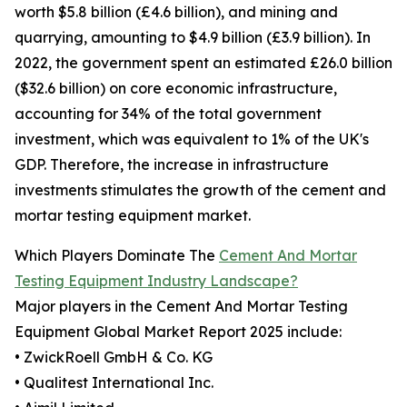
worth $5.8 billion (£4.6 billion), and mining and
quarrying, amounting to $4.9 billion (£3.9 billion). In
2022, the government spent an estimated £26.0 billion
($32.6 billion) on core economic infrastructure,
accounting for 34% of the total government
investment, which was equivalent to 1% of the UK's
GDP. Therefore, the increase in infrastructure
investments stimulates the growth of the cement and
mortar testing equipment market.
Which Players Dominate The
Cement And Mortar
Testing Equipment Industry Landscape?
Major players in the Cement And Mortar Testing
Equipment Global Market Report 2025 include:
• ZwickRoell GmbH & Co. KG
• Qualitest International Inc.