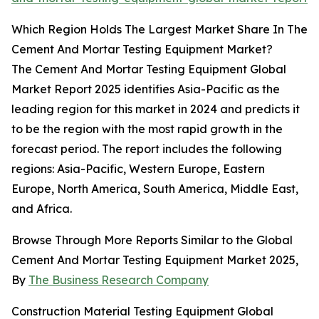
Which Region Holds The Largest Market Share In The
Cement And Mortar Testing Equipment Market?
The Cement And Mortar Testing Equipment Global
Market Report 2025 identifies Asia-Pacific as the
leading region for this market in 2024 and predicts it
to be the region with the most rapid growth in the
forecast period. The report includes the following
regions: Asia-Pacific, Western Europe, Eastern
Europe, North America, South America, Middle East,
and Africa.
Browse Through More Reports Similar to the Global
Cement And Mortar Testing Equipment Market 2025,
By
The Business Research Company
Construction Material Testing Equipment Global