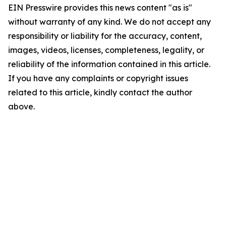
EIN Presswire provides this news content "as is"
without warranty of any kind. We do not accept any
responsibility or liability for the accuracy, content,
images, videos, licenses, completeness, legality, or
reliability of the information contained in this article.
If you have any complaints or copyright issues
related to this article, kindly contact the author
above.