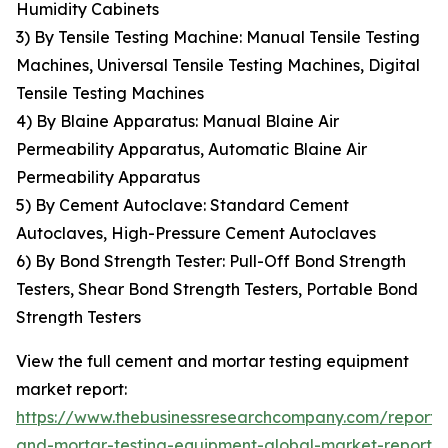
Humidity Cabinets
3) By Tensile Testing Machine: Manual Tensile Testing
Machines, Universal Tensile Testing Machines, Digital
Tensile Testing Machines
4) By Blaine Apparatus: Manual Blaine Air
Permeability Apparatus, Automatic Blaine Air
Permeability Apparatus
5) By Cement Autoclave: Standard Cement
Autoclaves, High-Pressure Cement Autoclaves
6) By Bond Strength Tester: Pull-Off Bond Strength
Testers, Shear Bond Strength Testers, Portable Bond
Strength Testers
View the full cement and mortar testing equipment
market report:
https://www.thebusinessresearchcompany.com/report
and-mortar-testing-equipment-global-market-report