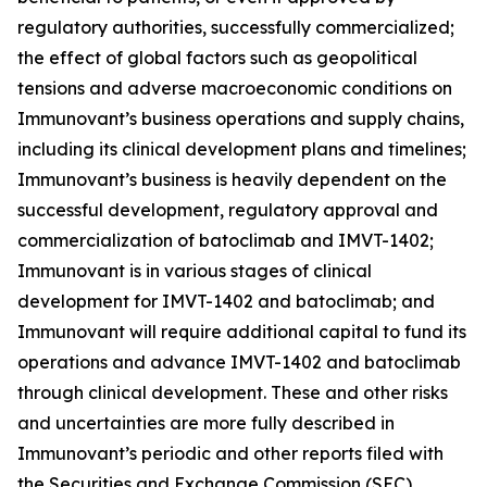
regulatory authorities, successfully commercialized;
the effect of global factors such as geopolitical
tensions and adverse macroeconomic conditions on
Immunovant’s business operations and supply chains,
including its clinical development plans and timelines;
Immunovant’s business is heavily dependent on the
successful development, regulatory approval and
commercialization of batoclimab and IMVT-1402;
Immunovant is in various stages of clinical
development for IMVT-1402 and batoclimab; and
Immunovant will require additional capital to fund its
operations and advance IMVT-1402 and batoclimab
through clinical development. These and other risks
and uncertainties are more fully described in
Immunovant’s periodic and other reports filed with
the Securities and Exchange Commission (SEC),