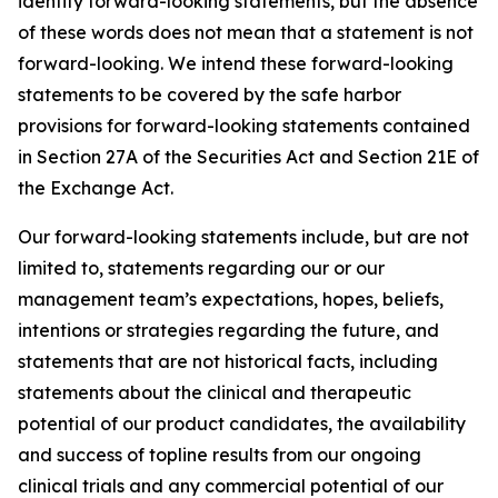
identify forward-looking statements, but the absence
of these words does not mean that a statement is not
forward-looking. We intend these forward-looking
statements to be covered by the safe harbor
provisions for forward-looking statements contained
in Section 27A of the Securities Act and Section 21E of
the Exchange Act.
Our forward-looking statements include, but are not
limited to, statements regarding our or our
management team’s expectations, hopes, beliefs,
intentions or strategies regarding the future, and
statements that are not historical facts, including
statements about the clinical and therapeutic
potential of our product candidates, the availability
and success of topline results from our ongoing
clinical trials and any commercial potential of our