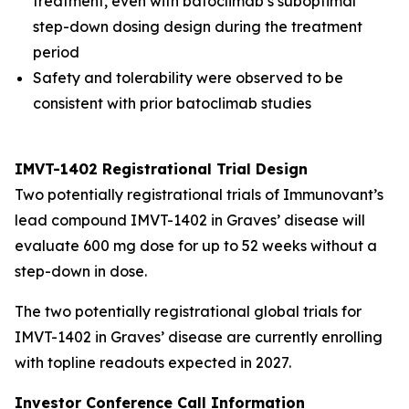
treatment, even with batoclimab’s suboptimal
step-down dosing design during the treatment
period
Safety and tolerability were observed to be
consistent with prior batoclimab studies
IMVT-1402 Registrational Trial Design
Two potentially registrational trials of Immunovant’s
lead compound IMVT-1402 in Graves’ disease will
evaluate 600 mg dose for up to 52 weeks without a
step-down in dose.
The two potentially registrational global trials for
IMVT-1402 in Graves’ disease are currently enrolling
with topline readouts expected in 2027.
Investor Conference Call Information