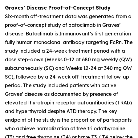
Graves’ Disease Proof-of-Concept Study
Six-month off-treatment data was generated from a
proof-of-concept study of batoclimab in Graves’
disease. Batoclimab is Immunovant’s first generation
fully human monoclonal antibody targeting FcRn. The
study included a 24-week treatment period with a
dose step-down (Weeks 0-12 at 680 mg weekly (QW)
subcutaneously (SC) and Weeks 12-24 at 340 mg QW
SC), followed by a 24-week off-treatment follow-up
period. The study included patients with active
Graves’ disease as documented by presence of
elevated thyrotropin receptor autoantibodies (TRAb)
and hyperthyroid despite ATD therapy. The key
endpoint of the study is the proportion of participants
who achieve normalization of free triiodothyronine
(T3) and free thyroxine (T4) or have T3 / T4 below the