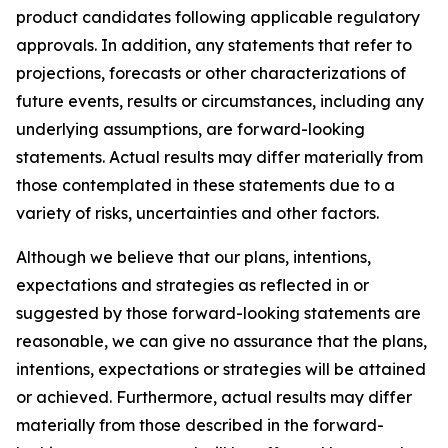
product candidates following applicable regulatory
approvals. In addition, any statements that refer to
projections, forecasts or other characterizations of
future events, results or circumstances, including any
underlying assumptions, are forward-looking
statements. Actual results may differ materially from
those contemplated in these statements due to a
variety of risks, uncertainties and other factors.
Although we believe that our plans, intentions,
expectations and strategies as reflected in or
suggested by those forward-looking statements are
reasonable, we can give no assurance that the plans,
intentions, expectations or strategies will be attained
or achieved. Furthermore, actual results may differ
materially from those described in the forward-