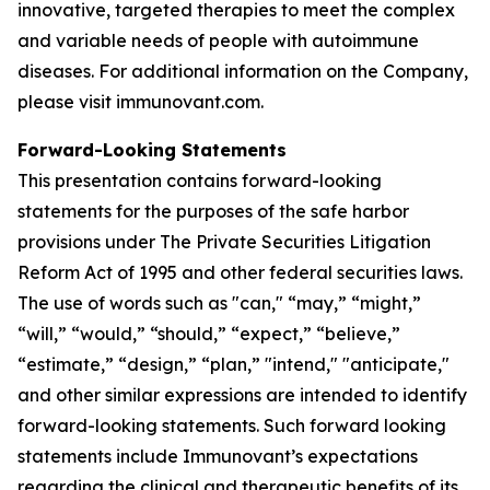
innovative, targeted therapies to meet the complex
and variable needs of people with autoimmune
diseases. For additional information on the Company,
please visit immunovant.com.
Forward-Looking Statements
This presentation contains forward-looking
statements for the purposes of the safe harbor
provisions under The Private Securities Litigation
Reform Act of 1995 and other federal securities laws.
The use of words such as "can," “may,” “might,”
“will,” “would,” “should,” “expect,” “believe,”
“estimate,” “design,” “plan,” "intend," "anticipate,"
and other similar expressions are intended to identify
forward-looking statements. Such forward looking
statements include Immunovant’s expectations
regarding the clinical and therapeutic benefits of its