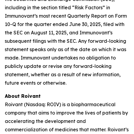
including in the section titled “Risk Factors” in
Immunovant’s most recent Quarterly Report on Form
10-Q for the quarter ended June 30, 2025, filed with
the SEC on August 11, 2025, and Immunovant’s
subsequent filings with the SEC. Any forward-looking
statement speaks only as of the date on which it was
made. Immunovant undertakes no obligation to
publicly update or revise any forward-looking
statement, whether as a result of new information,
future events or otherwise.
About Roivant
Roivant (Nasdaq: ROIV) is a biopharmaceutical
company that aims to improve the lives of patients by
accelerating the development and
commercialization of medicines that matter. Roivant’s