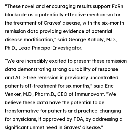
“These novel and encouraging results support FcRn
blockade as a potentially effective mechanism for
the treatment of Graves’ disease, with the six-month
remission data providing evidence of potential
disease modification,” said George Kahaly, M.D.,
Ph.D., Lead Principal Investigator.
“We are incredibly excited to present these remission
data demonstrating strong durability of response
and ATD-free remission in previously uncontrolled
patients off-treatment for six months,” said Eric
Venker, M.D., Pharm.D., CEO of Immunovant. “We
believe these data have the potential to be
transformative for patients and practice-changing
for physicians, if approved by FDA, by addressing a
significant unmet need in Graves’ disease.”