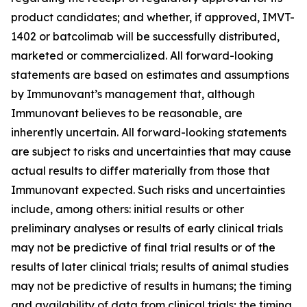
product candidates; and whether, if approved, IMVT-
1402 or batcolimab will be successfully distributed,
marketed or commercialized. All forward-looking
statements are based on estimates and assumptions
by Immunovant’s management that, although
Immunovant believes to be reasonable, are
inherently uncertain. All forward-looking statements
are subject to risks and uncertainties that may cause
actual results to differ materially from those that
Immunovant expected. Such risks and uncertainties
include, among others: initial results or other
preliminary analyses or results of early clinical trials
may not be predictive of final trial results or of the
results of later clinical trials; results of animal studies
may not be predictive of results in humans; the timing
and availability of data from clinical trials; the timing