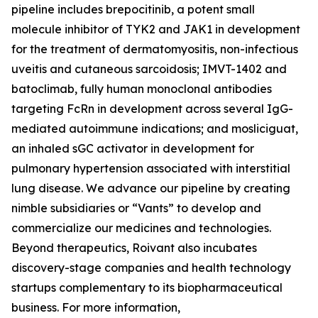
pipeline includes brepocitinib, a potent small
molecule inhibitor of TYK2 and JAK1 in development
for the treatment of dermatomyositis, non-infectious
uveitis and cutaneous sarcoidosis; IMVT-1402 and
batoclimab, fully human monoclonal antibodies
targeting FcRn in development across several IgG-
mediated autoimmune indications; and mosliciguat,
an inhaled sGC activator in development for
pulmonary hypertension associated with interstitial
lung disease. We advance our pipeline by creating
nimble subsidiaries or “Vants” to develop and
commercialize our medicines and technologies.
Beyond therapeutics, Roivant also incubates
discovery-stage companies and health technology
startups complementary to its biopharmaceutical
business. For more information,