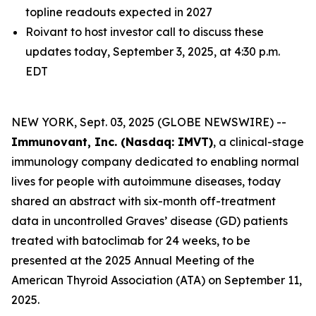
topline readouts expected in 2027
Roivant to host investor call to discuss these
updates today, September 3, 2025, at 4:30 p.m.
EDT
NEW YORK, Sept. 03, 2025 (GLOBE NEWSWIRE) --
Immunovant, Inc. (Nasdaq: IMVT)
, a clinical-stage
immunology company dedicated to enabling normal
lives for people with autoimmune diseases, today
shared an abstract with six-month off-treatment
data in uncontrolled Graves’ disease (GD) patients
treated with batoclimab for 24 weeks, to be
presented at the 2025 Annual Meeting of the
American Thyroid Association (ATA) on September 11,
2025.