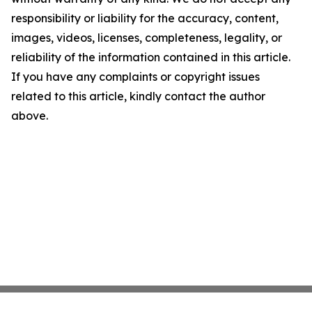
responsibility or liability for the accuracy, content,
images, videos, licenses, completeness, legality, or
reliability of the information contained in this article.
If you have any complaints or copyright issues
related to this article, kindly contact the author
above.