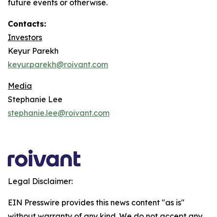
future events or otherwise.
Contacts:
Investors
Keyur Parekh
keyur.parekh@roivant.com
Media
Stephanie Lee
stephanie.lee@roivant.com
Legal Disclaimer:
EIN Presswire provides this news content "as is"
without warranty of any kind. We do not accept any