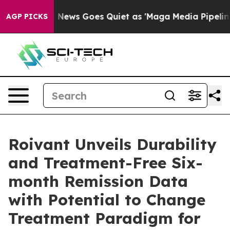
x News Goes Quiet as 'Maga Media Pipeline' Backfires
AGP PICKS
Roivant Unveils Durability
and Treatment-Free Six-
month Remission Data
with Potential to Change
Treatment Paradigm for