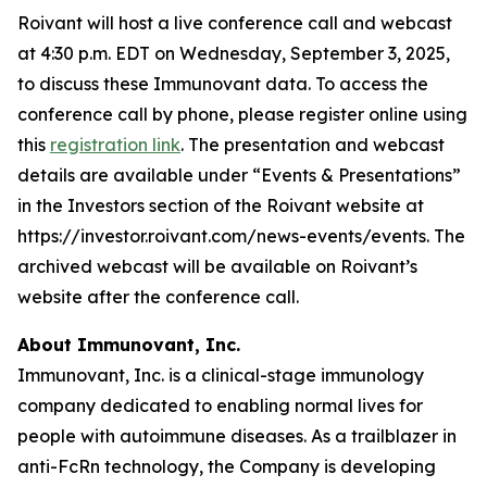
Roivant will host a live conference call and webcast
at 4:30 p.m. EDT on Wednesday, September 3, 2025,
to discuss these Immunovant data. To access the
conference call by phone, please register online using
this
registration link
. The presentation and webcast
details are available under “Events & Presentations”
in the Investors section of the Roivant website at
https://investor.roivant.com/news-events/events. The
archived webcast will be available on Roivant’s
website after the conference call.
About Immunovant, Inc.
Immunovant, Inc. is a clinical-stage immunology
company dedicated to enabling normal lives for
people with autoimmune diseases. As a trailblazer in
anti-FcRn technology, the Company is developing