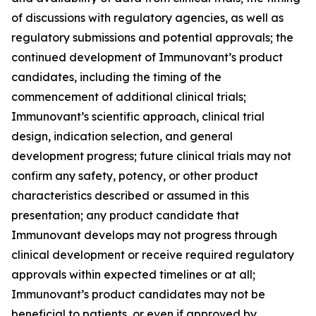
of discussions with regulatory agencies, as well as
regulatory submissions and potential approvals; the
continued development of Immunovant’s product
candidates, including the timing of the
commencement of additional clinical trials;
Immunovant’s scientific approach, clinical trial
design, indication selection, and general
development progress; future clinical trials may not
confirm any safety, potency, or other product
characteristics described or assumed in this
presentation; any product candidate that
Immunovant develops may not progress through
clinical development or receive required regulatory
approvals within expected timelines or at all;
Immunovant’s product candidates may not be
beneficial to patients, or even if approved by