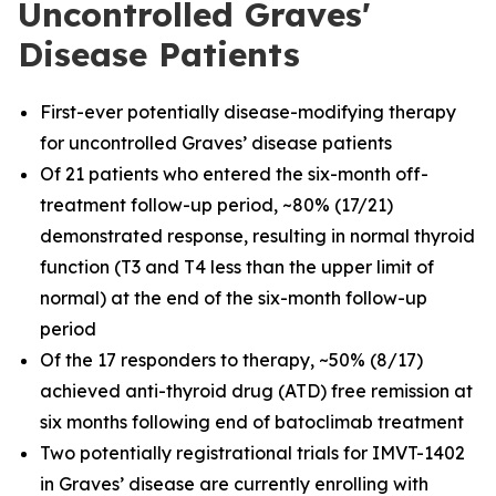
Uncontrolled Graves'
Disease Patients
First-ever potentially disease-modifying therapy
for uncontrolled Graves’ disease patients
Of 21 patients who entered the six-month off-
treatment follow-up period, ~80% (17/21)
demonstrated response, resulting in normal thyroid
function (T3 and T4 less than the upper limit of
normal) at the end of the six-month follow-up
period
Of the 17 responders to therapy, ~50% (8/17)
achieved anti-thyroid drug (ATD) free remission at
six months following end of batoclimab treatment
Two potentially registrational trials for IMVT-1402
in Graves’ disease are currently enrolling with