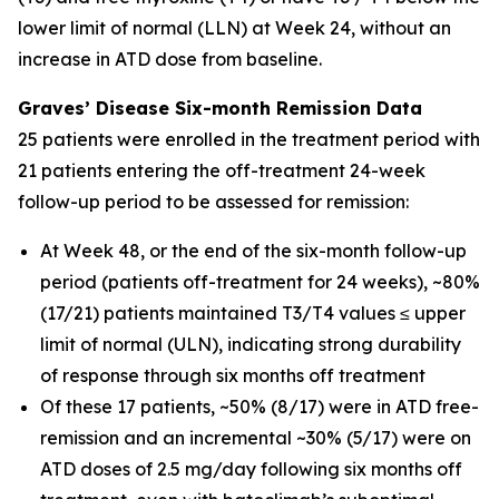
lower limit of normal (LLN) at Week 24, without an
increase in ATD dose from baseline.
Graves’ Disease Six-month Remission Data
25 patients were enrolled in the treatment period with
21 patients entering the off-treatment 24-week
follow-up period to be assessed for remission:
At Week 48, or the end of the six-month follow-up
period (patients off-treatment for 24 weeks), ~80%
(17/21) patients maintained T3/T4 values ≤ upper
limit of normal (ULN), indicating strong durability
of response through six months off treatment
Of these 17 patients, ~50% (8/17) were in ATD free-
remission and an incremental ~30% (5/17) were on
ATD doses of 2.5 mg/day following six months off