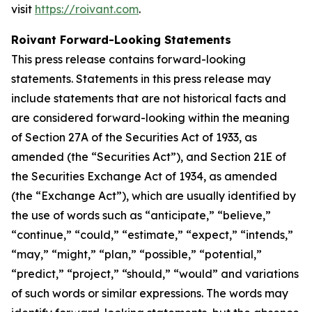
visit
https://roivant.com
.
Roivant Forward-Looking Statements
This press release contains forward-looking
statements. Statements in this press release may
include statements that are not historical facts and
are considered forward-looking within the meaning
of Section 27A of the Securities Act of 1933, as
amended (the “Securities Act”), and Section 21E of
the Securities Exchange Act of 1934, as amended
(the “Exchange Act”), which are usually identified by
the use of words such as “anticipate,” “believe,”
“continue,” “could,” “estimate,” “expect,” “intends,”
“may,” “might,” “plan,” “possible,” “potential,”
“predict,” “project,” “should,” “would” and variations
of such words or similar expressions. The words may