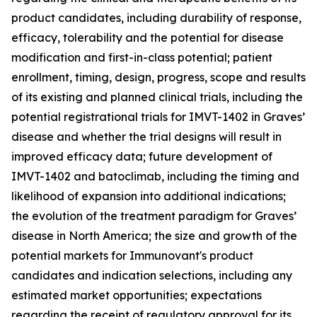
product candidates, including durability of response,
efficacy, tolerability and the potential for disease
modification and first-in-class potential; patient
enrollment, timing, design, progress, scope and results
of its existing and planned clinical trials, including the
potential registrational trials for IMVT-1402 in Graves’
disease and whether the trial designs will result in
improved efficacy data; future development of
IMVT-1402 and batoclimab, including the timing and
likelihood of expansion into additional indications;
the evolution of the treatment paradigm for Graves’
disease in North America; the size and growth of the
potential markets for Immunovant's product
candidates and indication selections, including any
estimated market opportunities; expectations
regarding the receipt of regulatory approval for its