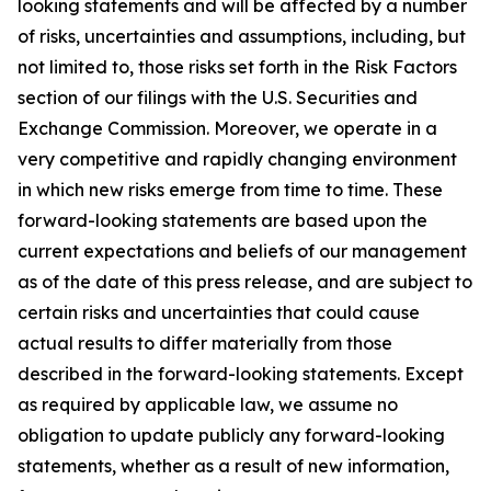
looking statements and will be affected by a number
of risks, uncertainties and assumptions, including, but
not limited to, those risks set forth in the Risk Factors
section of our filings with the U.S. Securities and
Exchange Commission. Moreover, we operate in a
very competitive and rapidly changing environment
in which new risks emerge from time to time. These
forward-looking statements are based upon the
current expectations and beliefs of our management
as of the date of this press release, and are subject to
certain risks and uncertainties that could cause
actual results to differ materially from those
described in the forward-looking statements. Except
as required by applicable law, we assume no
obligation to update publicly any forward-looking
statements, whether as a result of new information,