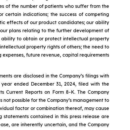
tes of the number of patients who suffer from the
r certain indications; the success of competing
ic effects of our product candidates; our ability
 our plans relating to the further development of
bility to obtain or protect intellectual property
intellectual property rights of others; the need to
ng expenses, future revenue, capital requirements
ents are disclosed in the Company’s filings with
 year ended December 31, 2024, filed with the
 its Current Reports on Form 8-K. The Company
 is not possible for the Company’s management to
dividual factor or combination thereof, may cause
g statements contained in this press release are
lease, are inherently uncertain, and the Company