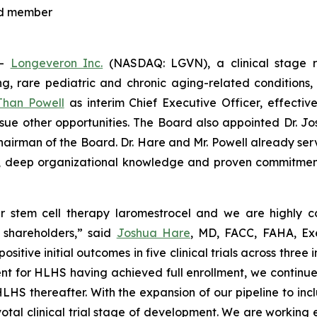
rd member
--
Longeveron Inc.
(NASDAQ: LGVN), a clinical stage 
ning, rare pediatric and chronic aging-related conditio
Than Powell
as interim Chief Executive Officer, effect
rsue other opportunities. The Board also appointed Dr. J
hairman of the Board. Dr. Hare and Mr. Powell already ser
ce, deep organizational knowledge and proven commitmen
 stem cell therapy laromestrocel and we are highly con
d shareholders,” said
Joshua Hare
, MD, FACC, FAHA, Ex
ve initial outcomes in five clinical trials across three in
t for HLHS having achieved full enrollment, we continue to 
for HLHS thereafter. With the expansion of our pipeline to 
al clinical trial stage of development. We are working e