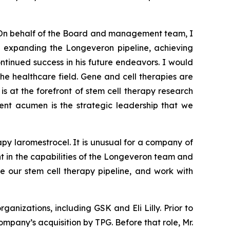
On behalf of the Board and management team, I
nd expanding the Longeveron pipeline, achieving
tinued success in his future endeavors. I would
the healthcare field. Gene and cell therapies are
is at the forefront of stem cell therapy research
ment acumen is the strategic leadership that we
py laromestrocel. It is unusual for a company of
ent in the capabilities of the Longeveron team and
e our stem cell therapy pipeline, and work with
anizations, including GSK and Eli Lilly. Prior to
mpany’s acquisition by TPG. Before that role, Mr.