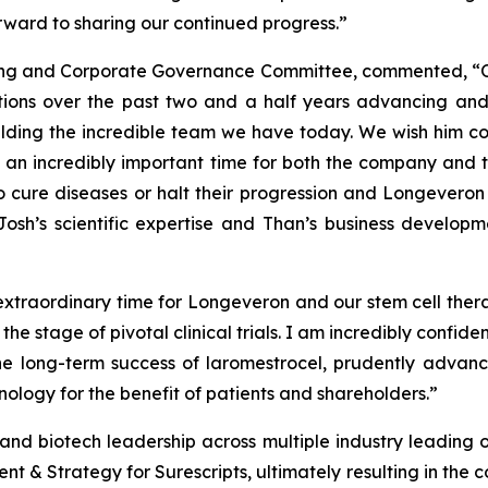
orward to sharing our continued progress.”
ating and Corporate Governance Committee, commented, “
butions over the past two and a half years advancing a
lding the incredible team we have today. We wish him con
is an incredibly important time for both the company and 
to cure diseases or halt their progression and Longeveron 
osh’s scientific expertise and Than’s business develop
 extraordinary time for Longeveron and our stem cell thera
e stage of pivotal clinical trials. I am incredibly confid
e long-term success of laromestrocel, prudently advanc
nology for the benefit of patients and shareholders.”
nd biotech leadership across multiple industry leading org
 & Strategy for Surescripts, ultimately resulting in the co