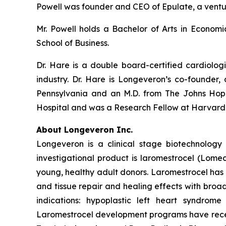
Powell was founder and CEO of Epulate, a vent
Mr. Powell holds a Bachelor of Arts in Econom
School of Business.
Dr. Hare is a double board-certified cardiolog
industry. Dr. Hare is Longeveron’s co-founder, 
Pennsylvania and an M.D. from The Johns Hopk
Hospital and was a Research Fellow at Harvard
About Longeveron Inc.
Longeveron is a clinical stage biotechnolo
investigational product is laromestrocel (Lom
young, healthy adult donors. Laromestrocel has 
and tissue repair and healing effects with broad
indications: hypoplastic left heart syndrom
Laromestrocel development programs have receiv