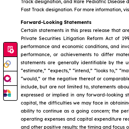
Track designation, and Rare Pediatric Disease
Fast Track designation. For more information, vis
Forward-Looking Statements
Certain statements in this press release that a
Private Securities Litigation Reform Act of 19
performance and economic conditions, and invol
performance, or achievements to differ mater
statements are generally identifiable by the u
“estimate,” “expects,” “intend,” “looks to,” “may,
“would,” or the negative thereof or comparable 
include, but are not limited to, statements abou
expressed or implied in any forward-looking sta
capital, the difficulties we may face in obtaini
ability to continue as a going concern; the per
operating expenses and capital expenditure requ
and other positive results; the timing and focus o