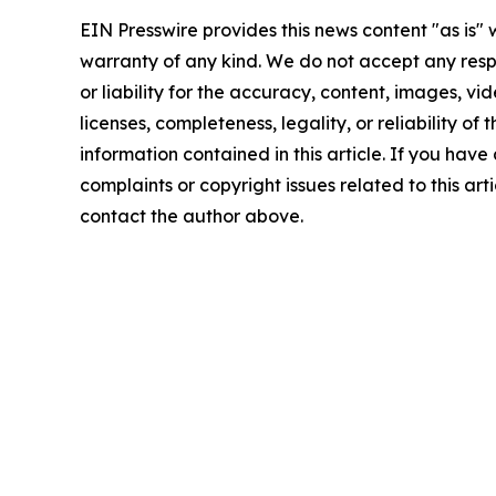
EIN Presswire provides this news content "as is" 
warranty of any kind. We do not accept any respo
or liability for the accuracy, content, images, vid
licenses, completeness, legality, or reliability of t
information contained in this article. If you have
complaints or copyright issues related to this arti
contact the author above.