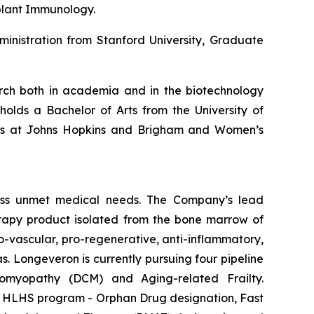
plant Immunology.
inistration from Stanford University, Graduate
earch both in academia and in the biotechnology
holds a Bachelor of Arts from the University of
hips at Johns Hopkins and Brigham and Women’s
ess unmet medical needs. The Company’s lead
erapy product isolated from the bone marrow of
-vascular, pro-regenerative, anti-inflammatory,
s. Longeveron is currently pursuing four pipeline
diomyopathy (DCM) and Aging-related Frailty.
he HLHS program - Orphan Drug designation, Fast