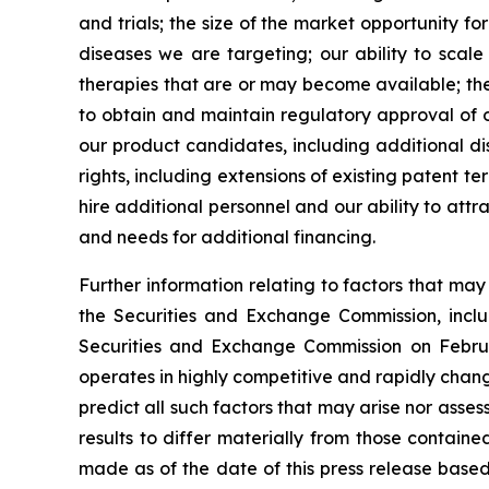
and trials; the size of the market opportunity f
diseases we are targeting; our ability to scal
therapies that are or may become available; the 
to obtain and maintain regulatory approval of ou
our product candidates, including additional dis
rights, including extensions of existing patent te
hire additional personnel and our ability to att
and needs for additional financing.
Further information relating to factors that ma
the Securities and Exchange Commission, incl
Securities and Exchange Commission on Februa
operates in highly competitive and rapidly chan
predict all such factors that may arise nor asse
results to differ materially from those contain
made as of the date of this press release based