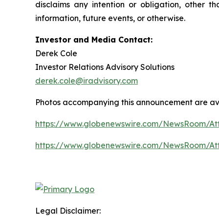
disclaims any intention or obligation, other 
information, future events, or otherwise.
Investor and Media Contact:
Derek Cole
Investor Relations Advisory Solutions
derek.cole@iradvisory.com
Photos accompanying this announcement are av
https://www.globenewswire.com/NewsRoom/A
https://www.globenewswire.com/NewsRoom/At
Legal Disclaimer: