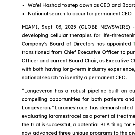
Wa’el Hashad to step down as CEO and Boa
National search to occur for permanent CEO
MIAMI, Sept. 03, 2025 (GLOBE NEWSWIRE) 
developing cellular therapies for life-threate
Company’s Board of Directors has appointed
transitioned from Chief Executive Officer to pu
Officer and current Board Chair, as Executive C
with both having long-term industry experien
national search to identify a permanent CEO.
“Longeveron has a robust pipeline built on our
compelling opportunities for both patients an
Longeveron. “Laromestrocel has demonstrated positi
evaluating laromestrocel as a potential treatmen
the trial is successful, a potential BLA filing 
now advanced three unique programs to the pivot