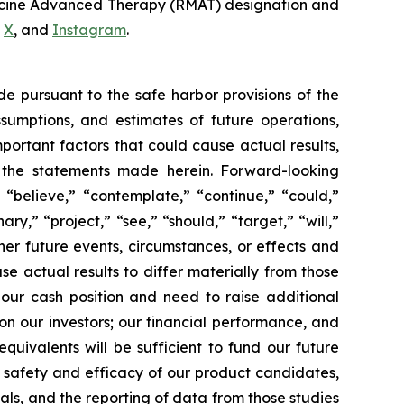
dicine Advanced Therapy (RMAT) designation and
,
X
, and
Instagram
.
de pursuant to the safe harbor provisions of the
ssumptions, and estimates of future operations,
ortant factors that could cause actual results,
y the statements made herein. Forward-looking
 “believe,” “contemplate,” “continue,” “could,”
ary,” “project,” “see,” “should,” “target,” “will,”
her future events, circumstances, or effects and
se actual results to differ materially from those
 our cash position and need to raise additional
 on our investors; our financial performance, and
uivalents will be sufficient to fund our future
e safety and efficacy of our product candidates,
rials, and the reporting of data from those studies