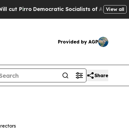
emocratic Socialists of America Propose Radical
View all
Provided by AGP
Share
rectors