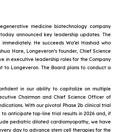
regenerative medicine biotechnology company
ns, today announced key leadership updates. The
ive immediately. He succeeds Wa’el Hashad who
oshua Hare, Longeveron’s founder, Chief Science
ve in executive leadership roles for the Company
t to Longeveron. The Board plans to conduct a
fident in our ability to capitalize on multiple
ecutive Chairman and Chief Science Officer of
dications. With our pivotal Phase 2b clinical trial
anticipate top-line trial results in 2026 and, if
include pediatric dilated cardiomyopathy, we have
very day to advance stem cell therapies for the