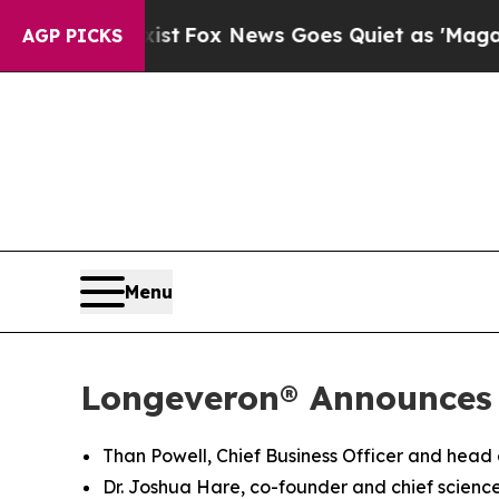
xist
Fox News Goes Quiet as 'Maga Media Pipelin
AGP PICKS
Menu
Longeveron® Announces
Than Powell, Chief Business Officer and head
Dr. Joshua Hare, co-founder and chief science