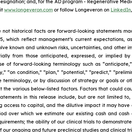
 designation; and, for the AD program - Regenerative Me
it
www.longeveron.com
or follow Longeveron on
LinkedIn
re not historical facts are forward-looking statements ma
95, which reflect management’s current expectations, a
ve known and unknown risks, uncertainties, and other imp
ially from those anticipated, expressed, or implied b
se of forward-looking terminology such as “anticipate,”
” “on condition,” “plan,” “potential,” “predict,” “prelimin
terminology, or by discussion of strategy or goals or ot
t the various below-listed factors. Factors that could cau
tements in this release include, but are not limited to,
ng access to capital, and the dilutive impact it may have
iod over which we estimate our existing cash and cash eq
irements; the ability of our clinical trials to demonstrat
f our ongoing and future preclinical studies and clinical t