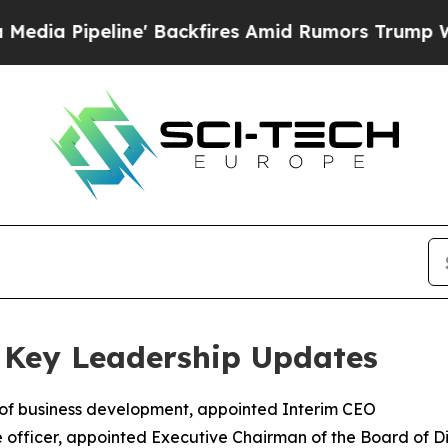
e' Backfires Amid Rumors Trump Will cut Pirro
D
 Key Leadership Updates
 of business development, appointed Interim CEO
 officer, appointed Executive Chairman of the Board of Di