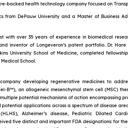
ure-backed health technology company focused on Trans
ics from DePauw University and a Master of Business Adm
ist with over 35 years of experience in biomedical res
and inventor of Longeveron’s patent portfolio. Dr. Hare 
ins University School of Medicine, completed fellows
 Medical School.
gy company developing regenerative medicines to addr
ecel-B™), an allogeneic mesenchymal stem cell (MSC) th
multiple potential mechanisms of action encompassing pro
 potential applications across a spectrum of disease area
e (HLHS), Alzheimer’s disease, Pediatric Dilated Car
ed five distinct and important FDA designations: for t