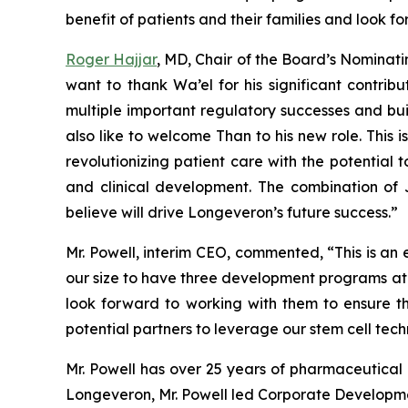
benefit of patients and their families and look f
Roger Hajjar
, MD, Chair of the Board’s Nomin
want to thank Wa’el for his significant contri
multiple important regulatory successes and bui
also like to welcome Than to his new role. This 
revolutionizing patient care with the potential 
and clinical development. The combination of J
believe will drive Longeveron’s future success.”
Mr. Powell, interim CEO, commented, “This is an
our size to have three development programs at th
look forward to working with them to ensure th
potential partners to leverage our stem cell tech
Mr. Powell has over 25 years of pharmaceutical a
Longeveron, Mr. Powell led Corporate Development