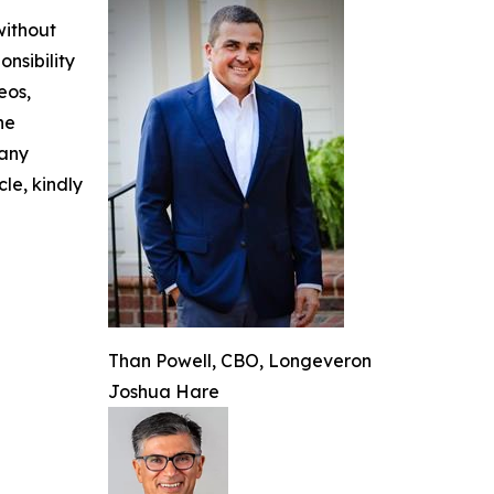
without
nsibility
eos,
he
 any
cle, kindly
Than Powell, CBO, Longeveron
Joshua Hare