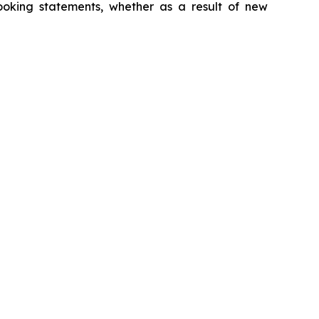
looking statements, whether as a result of new