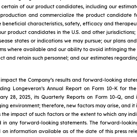
or certain of our product candidates, including our estima
e production and commercialize the product candidate fo
beneficial characteristics, safety, efficacy and therapeut
r product candidates in the U.S. and other jurisdictions;
ease states or indications we may pursue; our plans and a
rms where available and our ability to avoid infringing the 
ract and retain such personnel; and our estimates regardi
y impact the Company’s results and forward-looking statem
uding Longeveron’s Annual Report on Form 10-K for the
ry 28, 2025, its Quarterly Reports on Form 10-Q, and
ging environment; therefore, new factors may arise, and it
ss the impact of such factors or the extent to which any in
ed in any forward-looking statements. The forward-lookin
 on information available as of the date of this press re