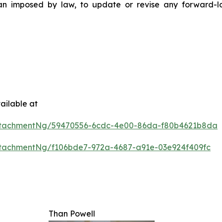
than imposed by law, to update or revise any forward-
ailable at
ttachmentNg/59470556-6cdc-4e00-86da-f80b4621b8da
tachmentNg/f106bde7-972a-4687-a91e-03e924f409fc
Than Powell