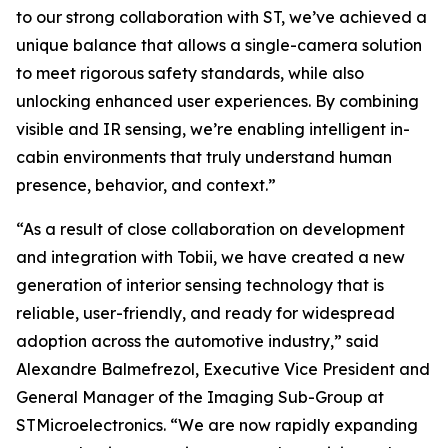
to our strong collaboration with ST, we’ve achieved a
unique balance that allows a single-camera solution
to meet rigorous safety standards, while also
unlocking enhanced user experiences. By combining
visible and IR sensing, we’re enabling intelligent in-
cabin environments that truly understand human
presence, behavior, and context.”
“As a result of close collaboration on development
and integration with Tobii, we have created a new
generation of interior sensing technology that is
reliable, user-friendly, and ready for widespread
adoption across the automotive industry,”
said
Alexandre Balmefrezol, Executive Vice President and
General Manager of the Imaging Sub-Group at
STMicroelectronics.
“We are now rapidly expanding