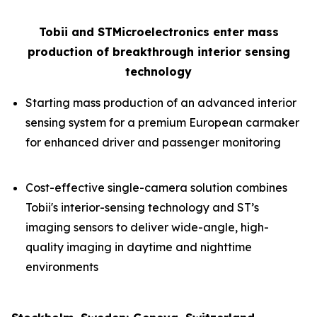
Tobii and STMicroelectronics enter mass
production of breakthrough interior sensing
technology
Starting mass production of an advanced interior
sensing system for a premium European carmaker
for enhanced driver and passenger monitoring
Cost-effective single-camera solution combines
Tobii's interior-sensing technology and ST’s
imaging sensors to deliver wide-angle, high-
quality imaging in daytime and nighttime
environments