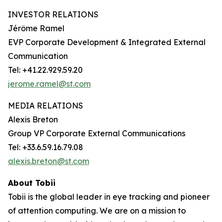
INVESTOR RELATIONS
Jérôme Ramel
EVP Corporate Development & Integrated External
Communication
Tel: +41.22.929.59.20
jerome.ramel@st.com
MEDIA RELATIONS
Alexis Breton
Group VP Corporate External Communications
Tel: +33.6.59.16.79.08
alexis.breton@st.com
About Tobii
Tobii is the global leader in eye tracking and pioneer
of attention computing. We are on a mission to