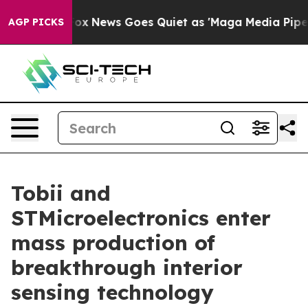
xist
Fox News Goes Quiet as 'Maga Media Pipeline' Ba
AGP PICKS
Tobii and
STMicroelectronics enter
mass production of
breakthrough interior
sensing technology