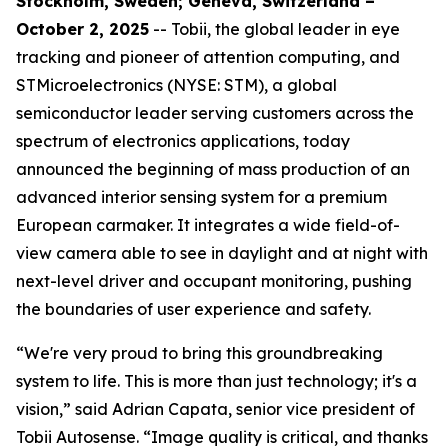
Stockholm, Sweden; Geneva, Switzerland –
October 2, 2025
-- Tobii, the global leader in eye
tracking and pioneer of attention computing, and
STMicroelectronics (NYSE: STM), a global
semiconductor leader serving customers across the
spectrum of electronics applications, today
announced the beginning of mass production of an
advanced interior sensing system for a premium
European carmaker. It integrates a wide field-of-
view camera able to see in daylight and at night with
next-level driver and occupant monitoring, pushing
the boundaries of user experience and safety.
“We're very proud to bring this groundbreaking
system to life. This is more than just technology; it's a
vision,”
said Adrian Capata, senior vice president of
Tobii Autosense.
“Image quality is critical, and thanks