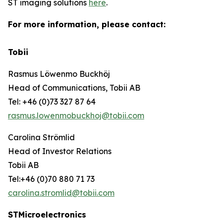
ST imaging solutions
here
.
For more information, please contact:
Tobii
Rasmus Löwenmo Buckhöj
Head of Communications, Tobii AB
Tel: +46 (0)73 327 87 64
rasmus.lowenmobuckhoj@tobii.com
Carolina Strömlid
Head of Investor Relations
Tobii AB
Tel:+46 (0)70 880 71 73
carolina.stromlid@tobii.com
STMicroelectronics