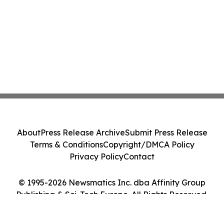
About
Press Release Archive
Submit Press Release
Terms & Conditions
Copyright/DMCA Policy
Privacy Policy
Contact
© 1995-2026 Newsmatics Inc. dba Affinity Group
Publishing & Sci-Tech Europe. All Rights Reserved.
Cookie Settings / Your Privacy Choices