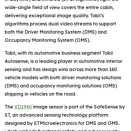
wide-angle field of view covers the entire cabin,
delivering exceptional image quality. Tobii’s
algorithms process dual video streams to support
both the Driver Monitoring System (DMS) and
Occupancy Monitoring System (OMS).
Tobii, with its automotive business segment Tobii
Autosense, is a leading player in automotive interior
sensing and has design wins across more than 160
vehicle models with both driver monitoring solutions
(DMS) and occupancy monitoring solutions (OMS)
shipping in vehicles on the road.
The
VD1940
image sensor is part of the SafeSense by
ST, an advanced sensing technology platform
designed by STMicroelectronics for DMS and OMS.