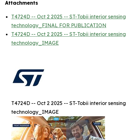
Attachments
T4724D -- Oct 2 2025 -- ST-Tobii interior sensing
technology_FINAL FOR PUBLICATION
T4724D -- Oct 2 2025 -- ST-Tobii interior sensing
technology_IMAGE
T4724D -- Oct 2 2025 -- ST-Tobii interior sensing
technology_IMAGE