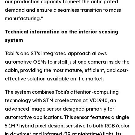
our production capacity to meet the anticipated
demand and ensure a seamless transition to mass
manufacturing.”
Technical information on the interior sensing
system
Tobii’s and ST’s integrated approach allows
automotive OEMs to install just one camera inside the
cabin, providing the most mature, efficient, and cost-
effective solution available on the market.
The system combines Tobii's attention-computing
technology with STMicroelectronics' VD1940, an
advanced image sensor designed primarily for
automotive applications. This sensor features a single
5.1MP hybrid pixel design, sensitive to both RGB (color
in daytime) and infrared (IR at nighttime) light. Its