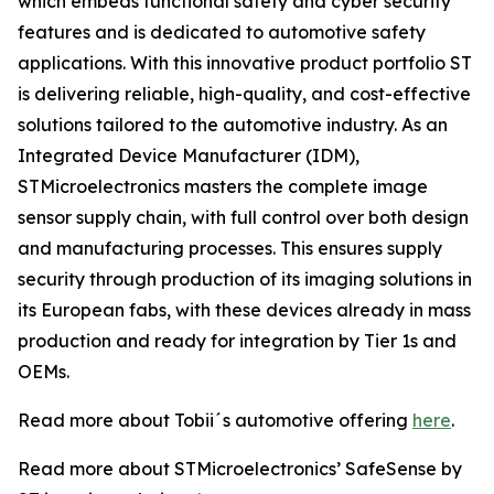
which embeds functional safety and cyber security
features and is dedicated to automotive safety
applications. With this innovative product portfolio ST
is delivering reliable, high-quality, and cost-effective
solutions tailored to the automotive industry. As an
Integrated Device Manufacturer (IDM),
STMicroelectronics masters the complete image
sensor supply chain, with full control over both design
and manufacturing processes. This ensures supply
security through production of its imaging solutions in
its European fabs, with these devices already in mass
production and ready for integration by Tier 1s and
OEMs.
Read more about Tobii´s automotive offering
here
.
Read more about STMicroelectronics’ SafeSense by