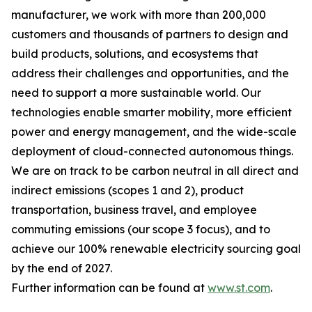
manufacturer, we work with more than 200,000
customers and thousands of partners to design and
build products, solutions, and ecosystems that
address their challenges and opportunities, and the
need to support a more sustainable world. Our
technologies enable smarter mobility, more efficient
power and energy management, and the wide-scale
deployment of cloud-connected autonomous things.
We are on track to be carbon neutral in all direct and
indirect emissions (scopes 1 and 2), product
transportation, business travel, and employee
commuting emissions (our scope 3 focus), and to
achieve our 100% renewable electricity sourcing goal
by the end of 2027.
Further information can be found at
www.st.com
.