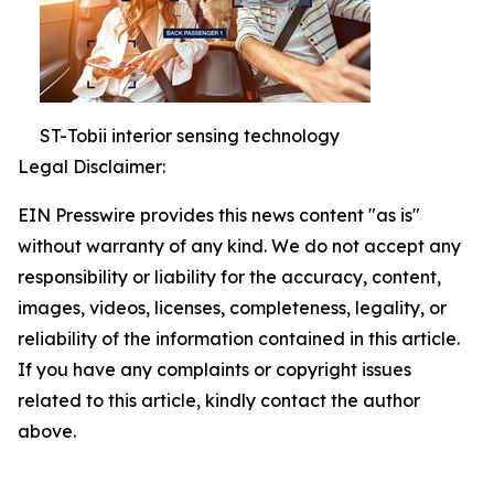
ST-Tobii interior sensing technology
Legal Disclaimer:
EIN Presswire provides this news content "as is"
without warranty of any kind. We do not accept any
responsibility or liability for the accuracy, content,
images, videos, licenses, completeness, legality, or
reliability of the information contained in this article.
If you have any complaints or copyright issues
related to this article, kindly contact the author
above.