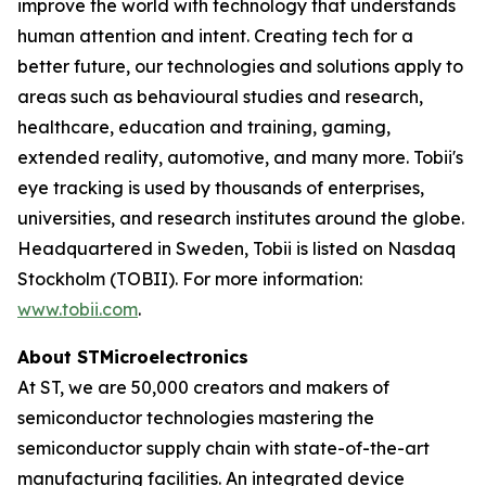
improve the world with technology that understands
human attention and intent. Creating tech for a
better future, our technologies and solutions apply to
areas such as behavioural studies and research,
healthcare, education and training, gaming,
extended reality, automotive, and many more. Tobii's
eye tracking is used by thousands of enterprises,
universities, and research institutes around the globe.
Headquartered in Sweden, Tobii is listed on Nasdaq
Stockholm (TOBII). For more information:
www.tobii.com
.
About STMicroelectronics
At ST, we are 50,000 creators and makers of
semiconductor technologies mastering the
semiconductor supply chain with state-of-the-art
manufacturing facilities. An integrated device