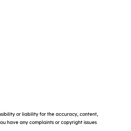
ility or liability for the accuracy, content,
f you have any complaints or copyright issues