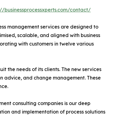
://businessprocessxperts.com/contact/
ocess management services are designed to
ximised, scalable, and aligned with business
borating with customers in twelve various
t the needs of its clients. The new services
tion advice, and change management. These
nce.
ement consulting companies is our deep
tion and implementation of process solutions