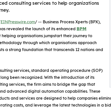
ed consulting services to help organizations
rney.
/
EINPresswire.com
/ -- Business Process Xperts (BPX),
 has revealed the launch of its enhanced
𝗕𝗣𝗠
 helping organisations jumpstart their journey to
 methodology through which organisations approach
ts a strong foundation that transcends 12 nations and
nsulting services, standard operating procedure (SOP)
ong been recognized. With the introduction of its
g services, the firm aims to bridge the gap that
 and advanced digital automation capabilities. These
ucts and services are designed to help companies elimina
erating costs, and leverage the latest technologies in a bi