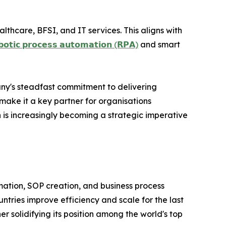
lthcare, BFSI, and IT services. This aligns with
𝗯𝗼𝘁𝗶𝗰 𝗽𝗿𝗼𝗰𝗲𝘀𝘀 𝗮𝘂𝘁𝗼𝗺𝗮𝘁𝗶𝗼𝗻 (𝗥𝗣𝗔)
and smart
ny's steadfast commitment to delivering
make it a key partner for organisations
n is increasingly becoming a strategic imperative
ormation, SOP creation, and business process
tries improve efficiency and scale for the last
r solidifying its position among the world's top