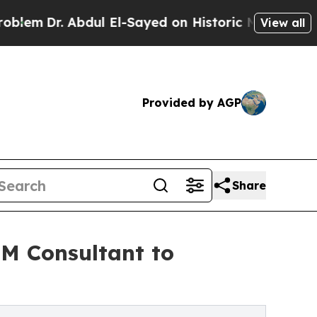
. Abdul El-Sayed on Historic Michigan Win: “Peopl
View all
Provided by AGP
Share
PM Consultant to