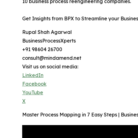
10 business process reengineering companies.
Get Insights from BPX to Streamline your Busine
Rupal Shah Agarwal
BusinessProcessXperts
+91 98604 26700
consult@mindamend.net
Visit us on social media:
LinkedIn
Facebook
YouTube
X
Master Process Mapping in 7 Easy Steps | Busi