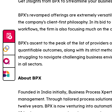
Get Insights from BPX to Streamline your Busine
BPX's revamped offerings are extremely versatile 
the company's client-first philosophy. In its bid
workflows, the firm is also focusing much on the 
BPX's ascent to the peak of the list of providers 
quantifiable outcomes, along with its strict met
struggling to navigate challenging business envir
in all sectors.
𝗔𝗯𝗼𝘂𝘁 𝗕𝗣𝗫
Founded in India initially, Business Process Xpert
management. Through tailored process solutions,
twelve years. BPX is now venturing into automatio