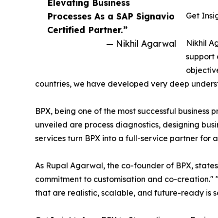
Elevating Business
Processes As a SAP Signavio
Get Insi
Certified Partner.”
— Nikhil Agarwal
Nikhil A
support 
objectiv
countries, we have developed very deep understa
BPX, being one of the most successful business pr
unveiled are process diagnostics, designing b
services turn BPX into a full-service partner for
As Rupal Agarwal, the co-founder of BPX, state
commitment to customisation and co-creation." 
that are realistic, scalable, and future-ready is