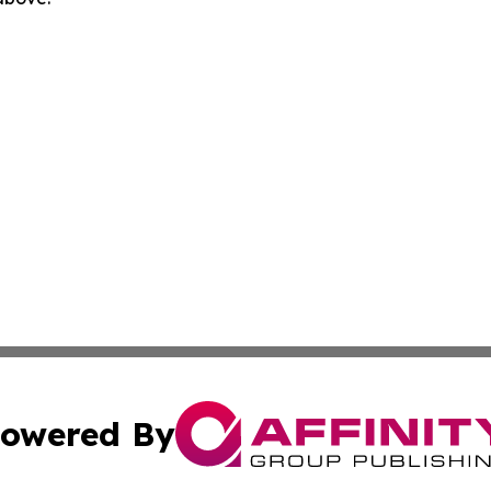
owered By