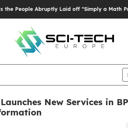
le Abruptly Laid off “Simply a Math Problem
Dr
 Launches New Services in B
sformation