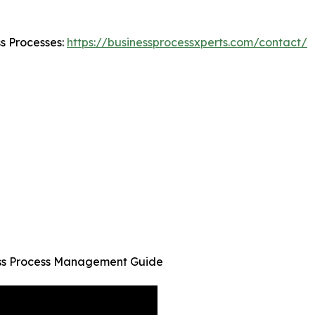
ss Processes:
https://businessprocessxperts.com/contact/
ness Process Management Guide