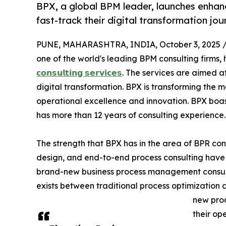
BPX, a global BPM leader, launches enhanc
fast-track their digital transformation jou
PUNE, MAHARASHTRA, INDIA, October 3, 2025 
one of the world's leading BPM consulting firms,
𝗰𝗼𝗻𝘀𝘂𝗹𝘁𝗶𝗻𝗴 𝘀𝗲𝗿𝘃𝗶𝗰𝗲𝘀
. The services are aimed at
digital transformation. BPX is transforming the
operational excellence and innovation. BPX boas
has more than 12 years of consulting experience.
The strength that BPX has in the area of BPR co
design, and end-to-end process consulting have l
brand-new business process management consultin
exists between traditional process optimization
new prod
their op