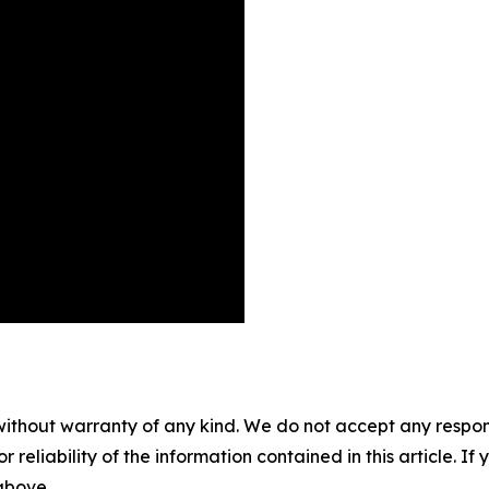
without warranty of any kind. We do not accept any responsib
r reliability of the information contained in this article. I
 above.