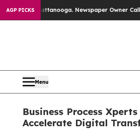
in Chattanooga. Newspaper Owner Calls the Peop
AGP PICKS
Menu
Business Process Xperts
Accelerate Digital Tran