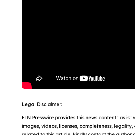
Legal Disclaimer:
EIN Presswire provides this news content "as is" 
images, videos, licenses, completeness, legality, o
related to this article, kindly contact the author