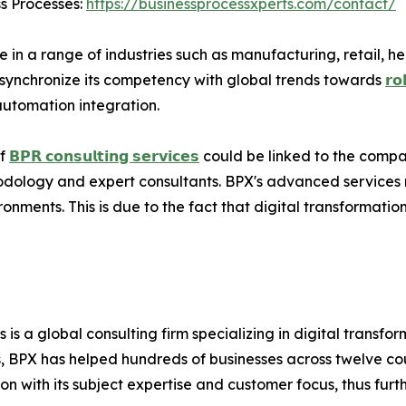
ss Processes:
https://businessprocessxperts.com/contact/
in a range of industries such as manufacturing, retail, hea
 to synchronize its competency with global trends towards
𝗿𝗼
automation integration.
of
𝗕𝗣𝗥 𝗰𝗼𝗻𝘀𝘂𝗹𝘁𝗶𝗻𝗴 𝘀𝗲𝗿𝘃𝗶𝗰𝗲𝘀
could be linked to the compa
hodology and expert consultants. BPX's advanced services 
onments. This is due to the fact that digital transformatio
s is a global consulting firm specializing in digital transf
 BPX has helped hundreds of businesses across twelve coun
n with its subject expertise and customer focus, thus furthe