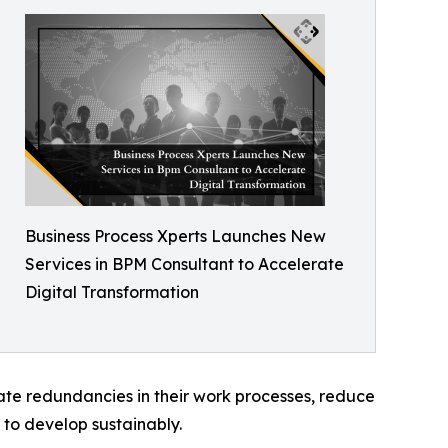
Business Process Xperts Launches New
Services in BPM Consultant to Accelerate
Digital Transformation
te redundancies in their work processes, reduce
d to develop sustainably.