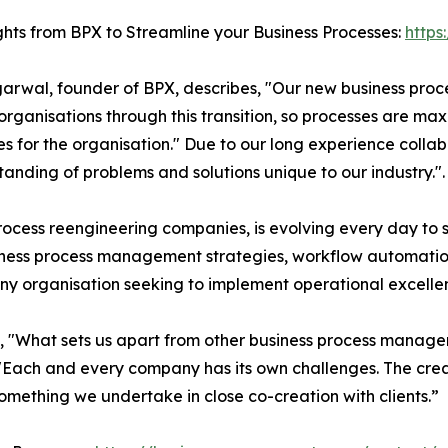
ghts from BPX to Streamline your Business Processes:
https
garwal, founder of BPX, describes, "Our new business pr
organisations through this transition, so processes are ma
es for the organisation." Due to our long experience colla
nding of problems and solutions unique to our industry.".
ocess reengineering companies, is evolving every day to sui
usiness process management strategies, workflow automa
 any organisation seeking to implement operational excelle
s, "What sets us apart from other business process manag
"Each and every company has its own challenges. The crea
 something we undertake in close co-creation with clients.”