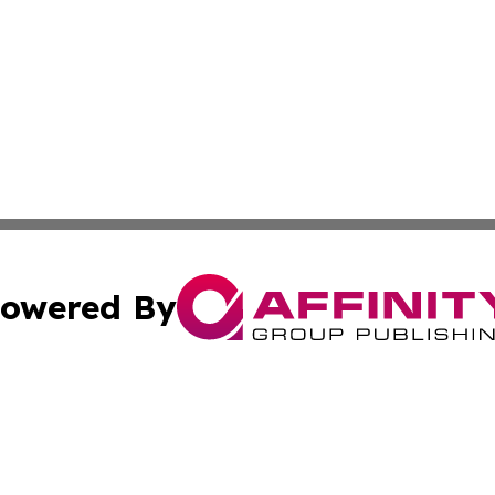
owered By
ubmit Press Release
Terms & Conditions
Copyright/DMCA
ics Inc. dba Affinity Group Publishing & Sci-Tech Europe. 
Cookie Settings / Your Privacy Choices