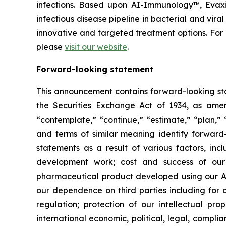
infections. Based upon AI-Immunology™, Evaxio
infectious disease pipeline in bacterial and vir
innovative and targeted treatment options. Fo
please
visit our website
.
Forward-looking statement
This announcement contains forward-looking sta
the Securities Exchange Act of 1934, as amend
“contemplate,” “continue,” “estimate,” “plan,” “
and terms of similar meaning identify forward-
statements as a result of various factors, incl
development work; cost and success of our p
pharmaceutical product developed using our AI
our dependence on third parties including for c
regulation; protection of our intellectual p
international economic, political, legal, complia