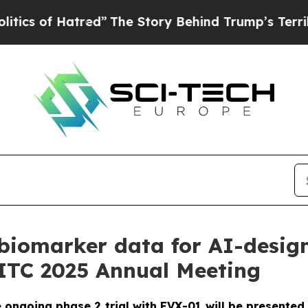
 Hatred”
The Story Behind Trump’s Terrible Appr
biomarker data for AI-desig
SITC 2025 Annual Meeting
ngoing phase 2 trial with EVX-01 will be presented