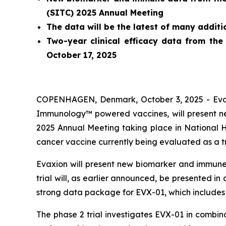
(SITC) 2025 Annual Meeting
The data will be the latest of many addit
Two-year clinical efficacy data from the
October 17, 2025
COPENHAGEN, Denmark, October 3, 2025 - Evaxi
Immunology™ powered vaccines, will present new
2025 Annual Meeting taking place in National 
cancer vaccine currently being evaluated as a 
Evaxion will present new biomarker and immune 
trial will, as earlier announced, be presented i
strong data package for EVX-01, which includes 
The phase 2 trial investigates EVX-01 in combi