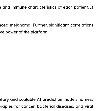
 and immune characteristics of each patient. It
ced melanoma. Further, significant correlations
ve power of the platform.
etary and scalable AI prediction models harness
pies for cancer, bacterial diseases, and viral