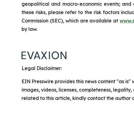
geopolitical and macro-economic events; and oth
these risks, please refer to the risk factors in
Commission (SEC), which are available at
www.
by law.
Legal Disclaimer:
EIN Presswire provides this news content "as is" 
images, videos, licenses, completeness, legality, o
related to this article, kindly contact the author