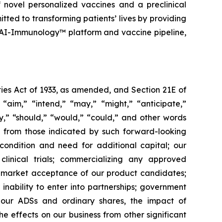
 novel personalized vaccines and a preclinical
tted to transforming patients’ lives by providing
 AI-Immunology™ platform and vaccine pipeline,
ies Act of 1933, as amended, and Section 21E of
“aim,” “intend,” “may,” “might,” “anticipate,”
ely,” “should,” “would,” “could,” and other words
ly from those indicated by such forward-looking
l condition and need for additional capital; our
linical trials; commercializing any approved
f market acceptance of our product candidates;
inability to enter into partnerships; government
; our ADSs and ordinary shares, the impact of
the effects on our business from other significant