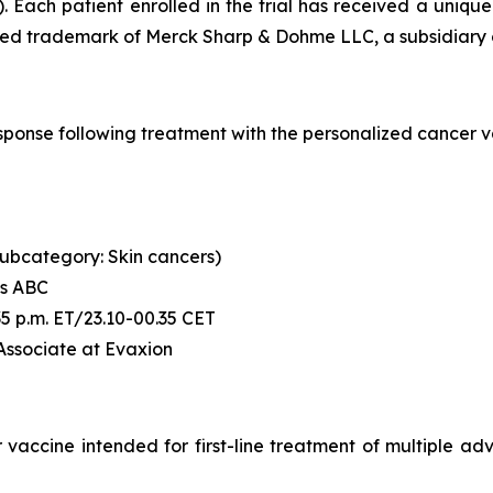
. Each patient enrolled in the trial has received a uni
ered trademark of Merck Sharp & Dohme LLC, a subsidiary o
l response following treatment with the personalized canc
 (subcategory: Skin cancers)
's ABC
6:35 p.m. ET/23.10-00.35 CET
 Associate at Evaxion
accine intended for first-line treatment of multiple advan