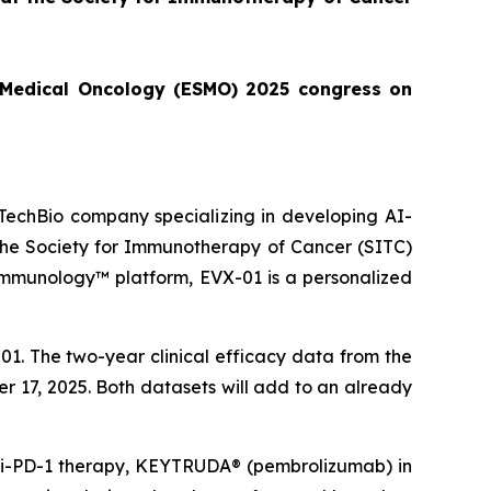
or Medical Oncology (ESMO) 2025 congress on
echBio company specializing in developing AI-
 the Society for Immunotherapy of Cancer (SITC)
Immunology™ platform, EVX-01 is a personalized
1. The two-year clinical efficacy data from the
er 17, 2025. Both datasets will add to an already
anti-PD-1 therapy, KEYTRUDA® (pembrolizumab) in