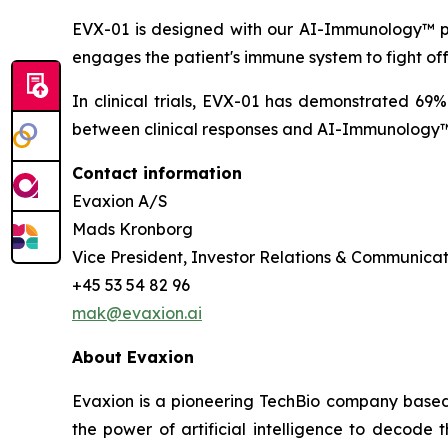
EVX-01 is designed with our AI-Immunology™ pla
engages the patient's immune system to fight of
In clinical trials, EVX-01 has demonstrated 69
between clinical responses and AI-Immunology™ 
Contact information
Evaxion A/S
Mads Kronborg
Vice President, Investor Relations & Communicat
+45 53 54 82 96
mak@evaxion.ai
About Evaxion
Evaxion is a pioneering TechBio company based 
the power of artificial intelligence to decod