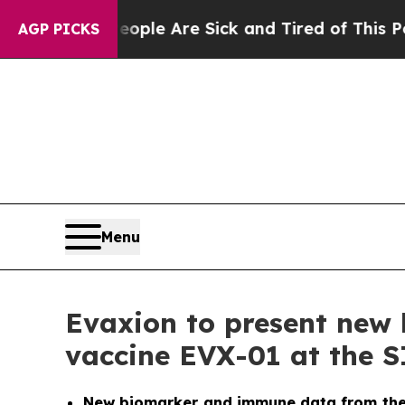
n: “People Are Sick and Tired of This Politics of
AGP PICKS
Menu
Evaxion to present new 
vaccine EVX-01 at the 
New biomarker and immune data from the o