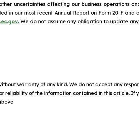
er uncertainties affecting our business operations and f
cluded in our most recent Annual Report on Form 20-F and 
sec.gov
. We do not assume any obligation to update any
without warranty of any kind. We do not accept any responsib
r reliability of the information contained in this article. I
 above.