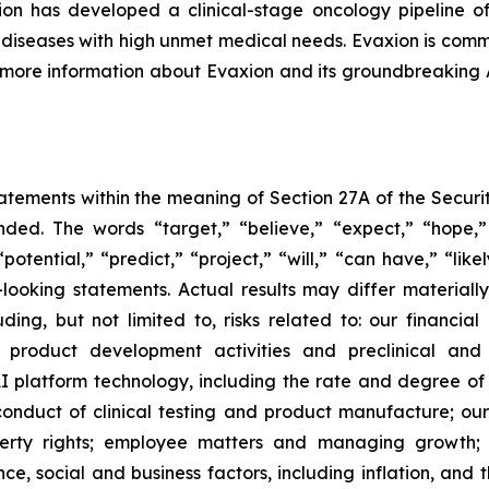
n has developed a clinical-stage oncology pipeline of
al diseases with high unmet medical needs. Evaxion is commi
r more information about Evaxion and its groundbreaking
tements within the meaning of Section 27A of the Securit
ed. The words “target,” “believe,” “expect,” “hope,” 
potential,” “predict,” “project,” “will,” “can have,” “lik
looking statements. Actual results may differ material
uding, but not limited to, risks related to: our financia
roduct development activities and preclinical and c
 platform technology, including the rate and degree o
onduct of clinical testing and product manufacture; our 
roperty rights; employee matters and managing growth
nce, social and business factors, including inflation, and 