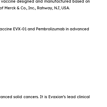
que vaccine designed and manufactured based on
f Merck & Co., Inc., Rahway, NJ, USA.
er vaccine EVX-01 and Pembrolizumab in advanced
ced solid cancers. It is Evaxion’s lead clinical