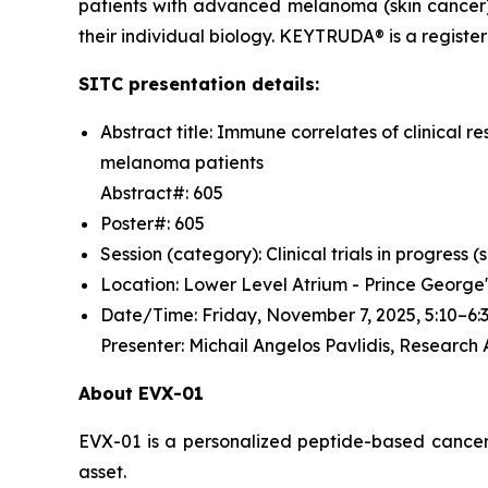
patients with advanced melanoma (skin cancer)
their individual biology. KEYTRUDA® is a regist
SITC presentation details:
Abstract title: Immune correlates of clinica
melanoma patients
Abstract#: 605
Poster#: 605
Session (category): Clinical trials in progress
Location: Lower Level Atrium - Prince George
Date/Time: Friday, November 7, 2025, 5:10–
Presenter: Michail Angelos Pavlidis, Research
About EVX-01
EVX-01 is a personalized peptide-based cancer v
asset.