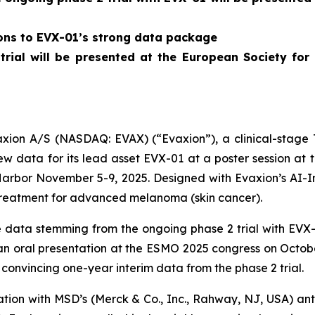
ions to EVX-01’s strong data package
 trial will be presented at the European Society f
on A/S (NASDAQ: EVAX) (“Evaxion”), a clinical-stage T
 data for its lead asset EVX-01 at a poster session at
Harbor November 5-9, 2025. Designed with Evaxion’s AI-
treatment for advanced melanoma (skin cancer).
data stemming from the ongoing phase 2 trial with EVX-0
n an oral presentation at the ESMO 2025 congress on Octob
convincing one-year interim data from the phase 2 trial.
nation with MSD’s (Merck & Co., Inc., Rahway, NJ, USA) 