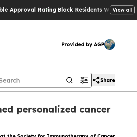
oval Rating
Black Residents Warned of Abusive Co
View all
Provided by AGP
Share
ned personalized cancer
 at the Society for Immunotherapy of Cancer