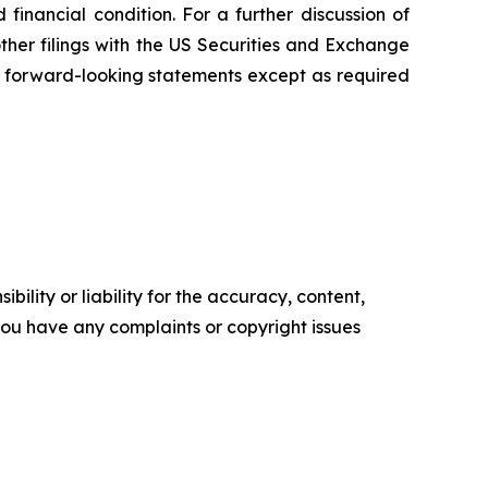
inancial condition. For a further discussion of
other filings with the US Securities and Exchange
 forward-looking statements except as required
ility or liability for the accuracy, content,
f you have any complaints or copyright issues