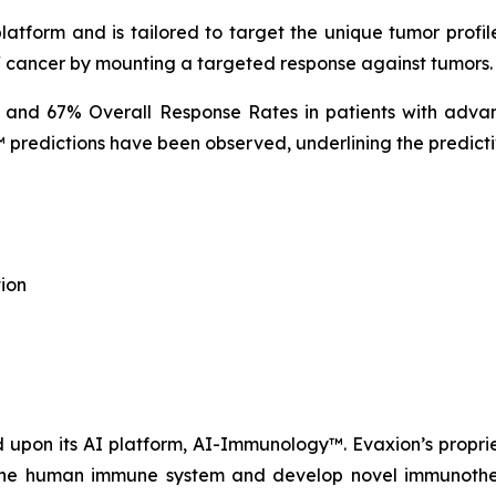
tform and is tailored to target the unique tumor profile
f cancer by mounting a targeted response against tumors.
% and 67% Overall Response Rates in patients with advan
predictions have been observed, underlining the predicti
ion
upon its AI platform, AI-Immunology™. Evaxion’s propri
e the human immune system and develop novel immunothera