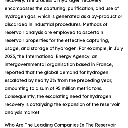
recovery. The process of hydrogen recovery
encompasses the capturing, purification, and use of
hydrogen gas, which is generated as a by-product or
discarded in industrial procedures. Methods of
reservoir analysis are employed to ascertain
reservoir properties for the effective capturing,
usage, and storage of hydrogen. For example, in July
2023, the International Energy Agency, an
intergovernmental organisation based in France,
reported that the global demand for hydrogen
escalated by nearly 3% from the preceding year,
amounting to a sum of 95 million metric tons.
Consequently, the escalating need for hydrogen
recovery is catalysing the expansion of the reservoir
analysis market.
Who Are The Leading Companies In The Reservoir