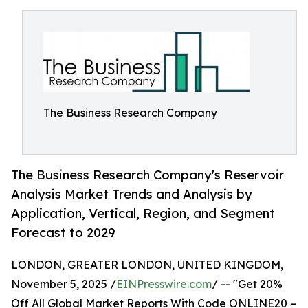
The Business Research Company
The Business Research Company's Reservoir
Analysis Market Trends and Analysis by
Application, Vertical, Region, and Segment
Forecast to 2029
LONDON, GREATER LONDON, UNITED KINGDOM,
November 5, 2025 /
EINPresswire.com
/ -- "Get 20%
Off All Global Market Reports With Code ONLINE20 –