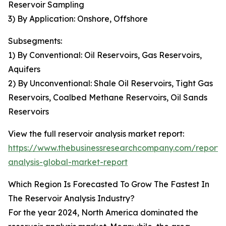
Reservoir Sampling
3) By Application: Onshore, Offshore
Subsegments:
1) By Conventional: Oil Reservoirs, Gas Reservoirs,
Aquifers
2) By Unconventional: Shale Oil Reservoirs, Tight Gas
Reservoirs, Coalbed Methane Reservoirs, Oil Sands
Reservoirs
View the full reservoir analysis market report:
https://www.thebusinessresearchcompany.com/report/r
analysis-global-market-report
Which Region Is Forecasted To Grow The Fastest In
The Reservoir Analysis Industry?
For the year 2024, North America dominated the