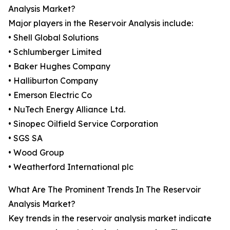
Analysis Market?
Major players in the Reservoir Analysis include:
• Shell Global Solutions
• Schlumberger Limited
• Baker Hughes Company
• Halliburton Company
• Emerson Electric Co
• NuTech Energy Alliance Ltd.
• Sinopec Oilfield Service Corporation
• SGS SA
• Wood Group
• Weatherford International plc
What Are The Prominent Trends In The Reservoir
Analysis Market?
Key trends in the reservoir analysis market indicate