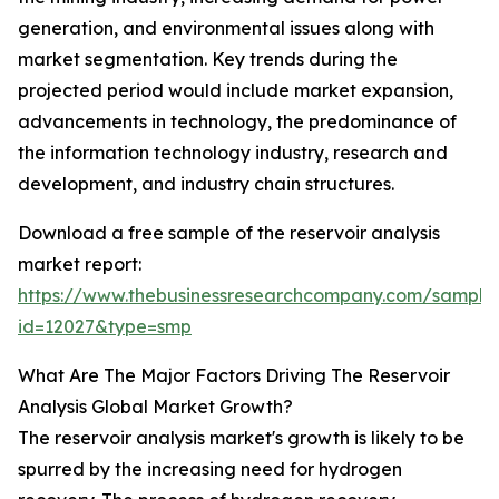
generation, and environmental issues along with
market segmentation. Key trends during the
projected period would include market expansion,
advancements in technology, the predominance of
the information technology industry, research and
development, and industry chain structures.
Download a free sample of the reservoir analysis
market report:
https://www.thebusinessresearchcompany.com/sample
id=12027&type=smp
What Are The Major Factors Driving The Reservoir
Analysis Global Market Growth?
The reservoir analysis market's growth is likely to be
spurred by the increasing need for hydrogen