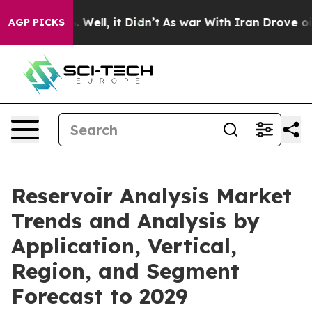
0%. Well, it Didn’t
As war With Iran Drove oil Price
AGP PICKS
Reservoir Analysis Market
Trends and Analysis by
Application, Vertical,
Region, and Segment
Forecast to 2029