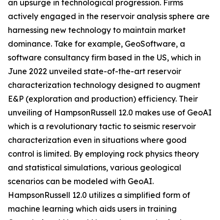
an upsurge in technological progression. Firms
actively engaged in the reservoir analysis sphere are
harnessing new technology to maintain market
dominance. Take for example, GeoSoftware, a
software consultancy firm based in the US, which in
June 2022 unveiled state-of-the-art reservoir
characterization technology designed to augment
E&P (exploration and production) efficiency. Their
unveiling of HampsonRussell 12.0 makes use of GeoAI
which is a revolutionary tactic to seismic reservoir
characterization even in situations where good
control is limited. By employing rock physics theory
and statistical simulations, various geological
scenarios can be modeled with GeoAI.
HampsonRussell 12.0 utilizes a simplified form of
machine learning which aids users in training