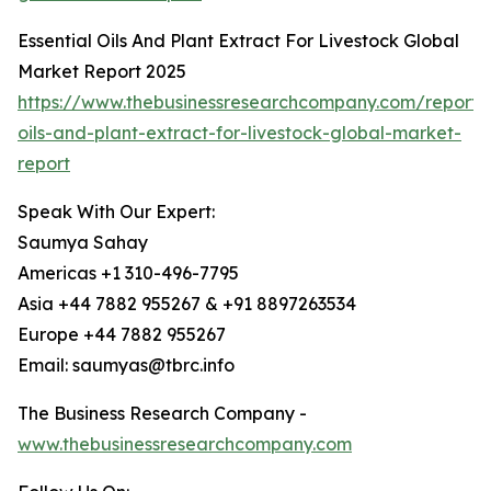
Essential Oils And Plant Extract For Livestock Global
Market Report 2025
https://www.thebusinessresearchcompany.com/report/e
oils-and-plant-extract-for-livestock-global-market-
report
Speak With Our Expert:
Saumya Sahay
Americas +1 310-496-7795
Asia +44 7882 955267 & +91 8897263534
Europe +44 7882 955267
Email: saumyas@tbrc.info
The Business Research Company -
www.thebusinessresearchcompany.com