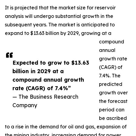
It is projected that the market size for reservoir
analysis will undergo substantial growth in the
subsequent years. The market is anticipated to
expand to $13.63 billion by 2029, growing at a
compound
annual
growth rate
Expected to grow to $13.63
(CAGR) of
billion in 2029 at a
7.4%. The
compound annual growth
predicted
rate (CAGR) of 7.4%”
growth over
— The Business Research
the forecast
Company
period can
be ascribed
to a rise in the demand for oil and gas, expansion of
the mining industry, increasing demand for power