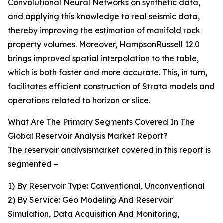
Convolutional Neural Networks on synthetic data,
and applying this knowledge to real seismic data,
thereby improving the estimation of manifold rock
property volumes. Moreover, HampsonRussell 12.0
brings improved spatial interpolation to the table,
which is both faster and more accurate. This, in turn,
facilitates efficient construction of Strata models and
operations related to horizon or slice.
What Are The Primary Segments Covered In The
Global Reservoir Analysis Market Report?
The reservoir analysismarket covered in this report is
segmented –
1) By Reservoir Type: Conventional, Unconventional
2) By Service: Geo Modeling And Reservoir
Simulation, Data Acquisition And Monitoring,