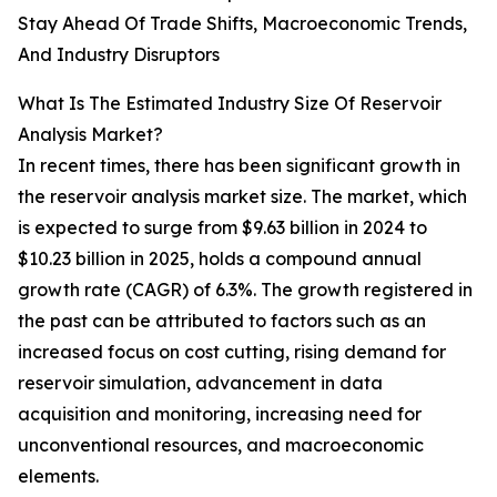
Stay Ahead Of Trade Shifts, Macroeconomic Trends,
And Industry Disruptors
What Is The Estimated Industry Size Of Reservoir
Analysis Market?
In recent times, there has been significant growth in
the reservoir analysis market size. The market, which
is expected to surge from $9.63 billion in 2024 to
$10.23 billion in 2025, holds a compound annual
growth rate (CAGR) of 6.3%. The growth registered in
the past can be attributed to factors such as an
increased focus on cost cutting, rising demand for
reservoir simulation, advancement in data
acquisition and monitoring, increasing need for
unconventional resources, and macroeconomic
elements.