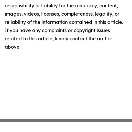
responsibility or liability for the accuracy, content,
images, videos, licenses, completeness, legality, or
reliability of the information contained in this article.
If you have any complaints or copyright issues
related to this article, kindly contact the author
above.