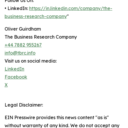
Follow Us On:
• LinkedIn:
https://in.linkedin.com/company/the-
business-research-company
"
Oliver Guirdham
The Business Research Company
+44 7882 955267
info@tbrc.info
Visit us on social media:
LinkedIn
Facebook
X
Legal Disclaimer:
EIN Presswire provides this news content "as is"
without warranty of any kind. We do not accept any