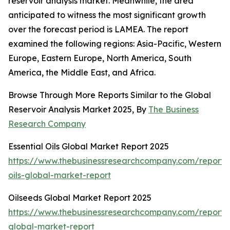
reservoir analysis market. Meanwhile, the area
anticipated to witness the most significant growth
over the forecast period is LAMEA. The report
examined the following regions: Asia-Pacific, Western
Europe, Eastern Europe, North America, South
America, the Middle East, and Africa.
Browse Through More Reports Similar to the Global
Reservoir Analysis Market 2025, By
The Business
Research Company
Essential Oils Global Market Report 2025
https://www.thebusinessresearchcompany.com/report/e
oils-global-market-report
Oilseeds Global Market Report 2025
https://www.thebusinessresearchcompany.com/report/o
global-market-report