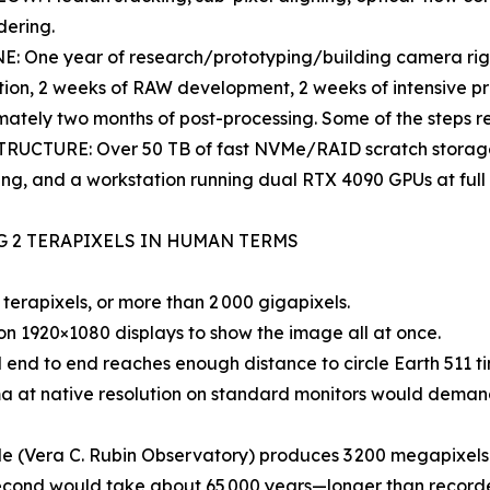
dering.
: One year of research/prototyping/building camera rig,
ion, 2 weeks of RAW development, 2 weeks of intensive pro
ately two months of post-processing. Some of the steps r
RUCTURE: Over 50 TB of fast NVMe/RAID scratch storage,
ng, and a workstation running dual RTX 4090 GPUs at full 
G 2 TERAPIXELS IN HUMAN TERMS
erapixels, or more than 2 000 gigapixels.
 1920×1080 displays to show the image all at once.
d to end reaches enough distance to circle Earth 511 tim
at native resolution on standard monitors would demand
Vera C. Rubin Observatory) produces 3 200 megapixels pe
cond would take about 65 000 years—longer than recorded