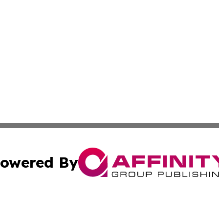
owered By
ubmit Press Release
Terms & Conditions
Copyright/DMCA