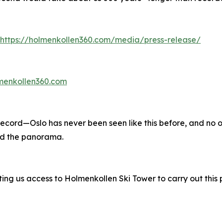
https://holmenkollen360.com/media/press-release/
lmenkollen360.com
record—Oslo has never been seen like this before, and no o
nd the panorama.
g us access to Holmenkollen Ski Tower to carry out this p