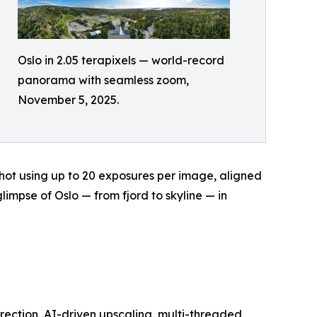
Oslo in 2.05 terapixels — world-record
panorama with seamless zoom,
November 5, 2025.
hot using up to 20 exposures per image, aligned
limpse of Oslo — from fjord to skyline — in
ection, AI-driven upscaling, multi-threaded