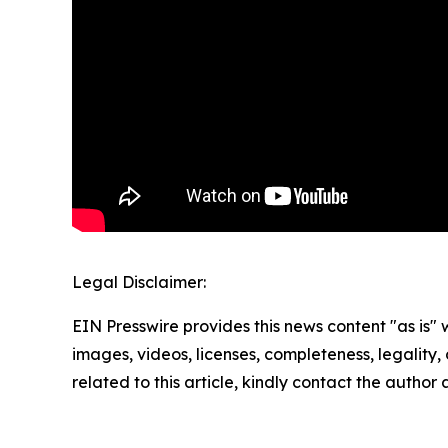
Legal Disclaimer:
EIN Presswire provides this news content "as is" 
images, videos, licenses, completeness, legality, o
related to this article, kindly contact the author