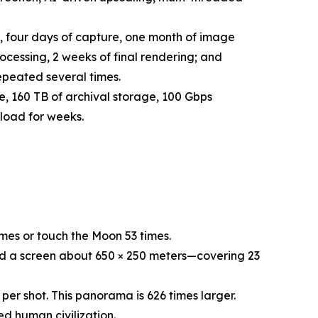
 four days of capture, one month of image
cessing, 2 weeks of final rendering; and
epeated several times.
 160 TB of archival storage, 100 Gbps
load for weeks.
es or touch the Moon 53 times.
 a screen about 650 × 250 meters—covering 23
r shot. This panorama is 626 times larger.
 human civilization.