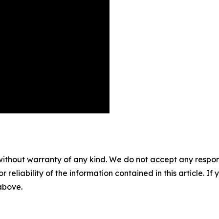
without warranty of any kind. We do not accept any responsib
r reliability of the information contained in this article. I
 above.