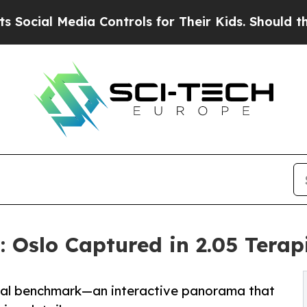
 Media Controls for Their Kids. Should the US?
Th
Oslo Captured in 2.05 Terapi
obal benchmark—an interactive panorama that