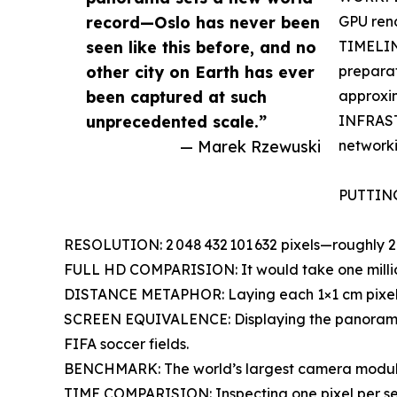
record—Oslo has never been
GPU ren
seen like this before, and no
TIMELINE
other city on Earth has ever
preparat
been captured at such
approxim
unprecedented scale.”
INFRAST
— Marek Rzewuski
networki
PUTTIN
RESOLUTION: 2 048 432 101 632 pixels—roughly 2 t
FULL HD COMPARISION: It would take one million
DISTANCE METAPHOR: Laying each 1×1 cm pixel en
SCREEN EQUIVALENCE: Displaying the panorama 
FIFA soccer fields.
BENCHMARK: The world’s largest camera module (
TIME COMPARISION: Inspecting one pixel per se