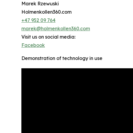
Marek Rzewuski
Holmenkollen360.com
+47 952 09 764
marek@holmenkollen360.com
Visit us on social media:
Facebook
Demonstration of technology in use