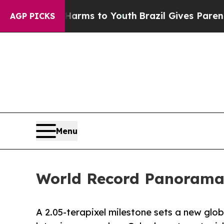
Abate Harms to Youth
Brazil Gives Parents Social
AGP PICKS
Menu
World Record Panorama: 
A 2.05-terapixel milestone sets a new gl