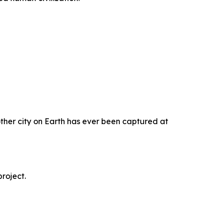
ther city on Earth has ever been captured at
roject.