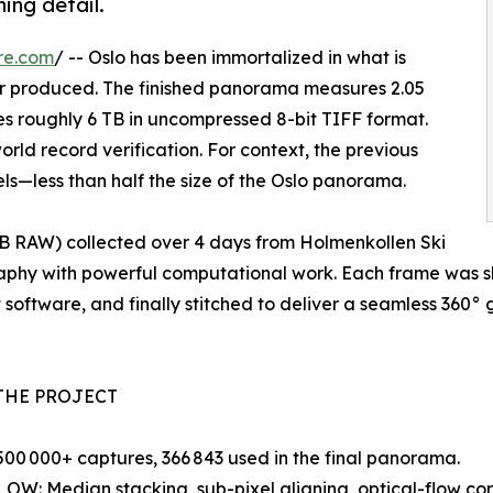
ing detail.
re.com
/ -- Oslo has been immortalized in what is
er produced. The finished panorama measures 2.05
ies roughly 6 TB in uncompressed 8-bit TIFF format.
rld record verification. For context, the previous
ls—less than half the size of the Oslo panorama.
 TB RAW) collected over 4 days from Holmenkollen Ski
raphy with powerful computational work. Each frame was s
 software, and finally stitched to deliver a seamless 360° g
THE PROJECT
00 000+ captures, 366 843 used in the final panorama.
: Median stacking, sub-pixel aligning, optical-flow corr