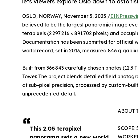
lets viewers explore Oslo down to astonish
OSLO, NORWAY, November 5, 2025 /
EINPresswi
believed to be the largest panoramic image ev
terapixels (2 297 216 × 891 702 pixels) and occup
Documentation has been submitted for official wo
world record, set in 2013, measured 846 gigapixe
Built from 366 843 carefully chosen photos (12.3
Tower. The project blends detailed field photog
at sub-pixel precision, processed by custom-built
unprecedented detail.
ABOUT 
This 2.05 terapixel
SCOPE: 5
panorama sets a new world
WORKFLOW