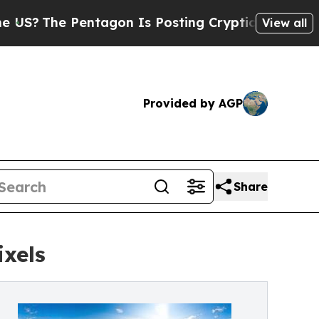
e Pentagon Is Posting Cryptic Biblical Messages
View all
Provided by AGP
Share
xels