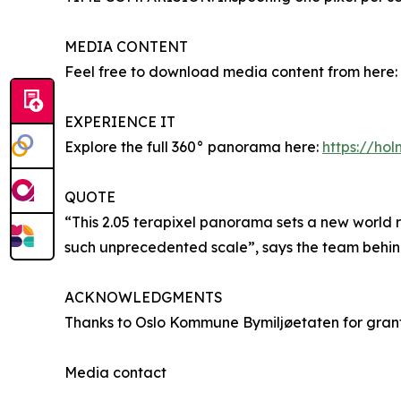
MEDIA CONTENT
Feel free to download media content from here:
EXPERIENCE IT
Explore the full 360° panorama here:
https://ho
QUOTE
“This 2.05 terapixel panorama sets a new world 
such unprecedented scale”, says the team behi
ACKNOWLEDGMENTS
Thanks to Oslo Kommune Bymiljøetaten for grantin
Media contact