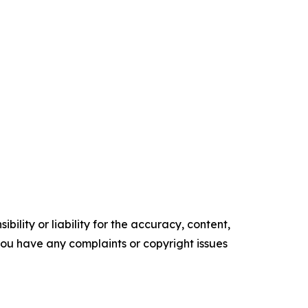
ility or liability for the accuracy, content,
f you have any complaints or copyright issues