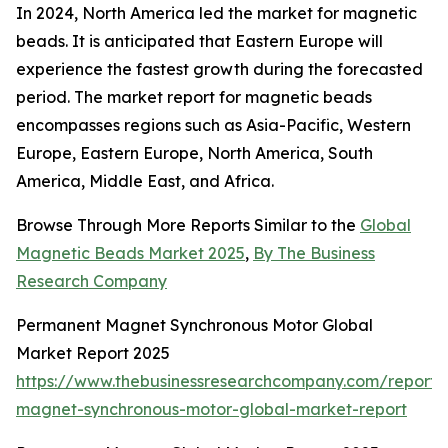
In 2024, North America led the market for magnetic
beads. It is anticipated that Eastern Europe will
experience the fastest growth during the forecasted
period. The market report for magnetic beads
encompasses regions such as Asia-Pacific, Western
Europe, Eastern Europe, North America, South
America, Middle East, and Africa.
Browse Through More Reports Similar to the
Global
Magnetic Beads Market 2025
,
By The Business
Research Company
Permanent Magnet Synchronous Motor Global
Market Report 2025
https://www.thebusinessresearchcompany.com/report
magnet-synchronous-motor-global-market-report