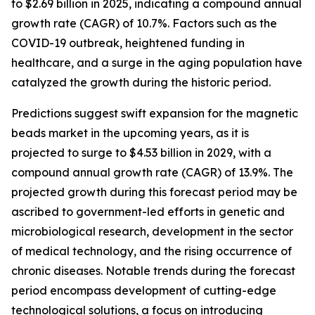
to $2.69 billion in 2025, indicating a compound annual
growth rate (CAGR) of 10.7%. Factors such as the
COVID-19 outbreak, heightened funding in
healthcare, and a surge in the aging population have
catalyzed the growth during the historic period.
Predictions suggest swift expansion for the magnetic
beads market in the upcoming years, as it is
projected to surge to $4.53 billion in 2029, with a
compound annual growth rate (CAGR) of 13.9%. The
projected growth during this forecast period may be
ascribed to government-led efforts in genetic and
microbiological research, development in the sector
of medical technology, and the rising occurrence of
chronic diseases. Notable trends during the forecast
period encompass development of cutting-edge
technological solutions, a focus on introducing