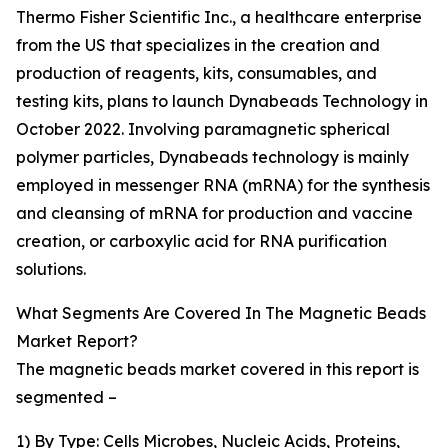
Thermo Fisher Scientific Inc., a healthcare enterprise
from the US that specializes in the creation and
production of reagents, kits, consumables, and
testing kits, plans to launch Dynabeads Technology in
October 2022. Involving paramagnetic spherical
polymer particles, Dynabeads technology is mainly
employed in messenger RNA (mRNA) for the synthesis
and cleansing of mRNA for production and vaccine
creation, or carboxylic acid for RNA purification
solutions.
What Segments Are Covered In The Magnetic Beads
Market Report?
The magnetic beads market covered in this report is
segmented –
1) By Type: Cells Microbes, Nucleic Acids, Proteins,