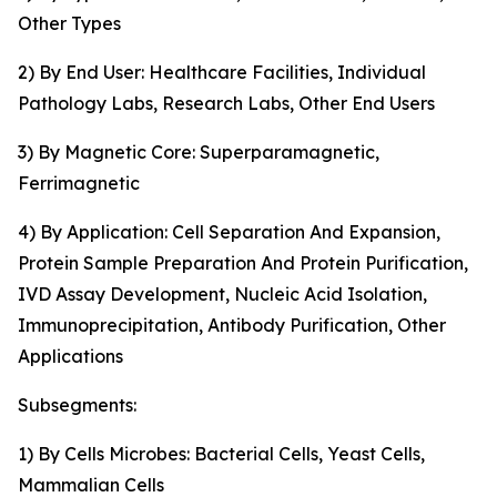
Other Types
2) By End User: Healthcare Facilities, Individual
Pathology Labs, Research Labs, Other End Users
3) By Magnetic Core: Superparamagnetic,
Ferrimagnetic
4) By Application: Cell Separation And Expansion,
Protein Sample Preparation And Protein Purification,
IVD Assay Development, Nucleic Acid Isolation,
Immunoprecipitation, Antibody Purification, Other
Applications
Subsegments:
1) By Cells Microbes: Bacterial Cells, Yeast Cells,
Mammalian Cells