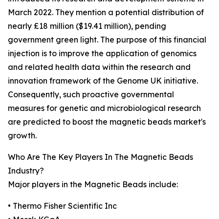
March 2022. They mention a potential distribution of
nearly £18 million ($19.41 million), pending
government green light. The purpose of this financial
injection is to improve the application of genomics
and related health data within the research and
innovation framework of the Genome UK initiative.
Consequently, such proactive governmental
measures for genetic and microbiological research
are predicted to boost the magnetic beads market's
growth.
Who Are The Key Players In The Magnetic Beads
Industry?
Major players in the Magnetic Beads include:
• Thermo Fisher Scientific Inc