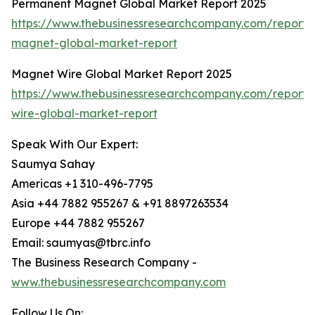
Permanent Magnet Global Market Report 2025
https://www.thebusinessresearchcompany.com/report
magnet-global-market-report
Magnet Wire Global Market Report 2025
https://www.thebusinessresearchcompany.com/report
wire-global-market-report
Speak With Our Expert:
Saumya Sahay
Americas +1 310-496-7795
Asia +44 7882 955267 & +91 8897263534
Europe +44 7882 955267
Email: saumyas@tbrc.info
The Business Research Company -
www.thebusinessresearchcompany.com
Follow Us On: