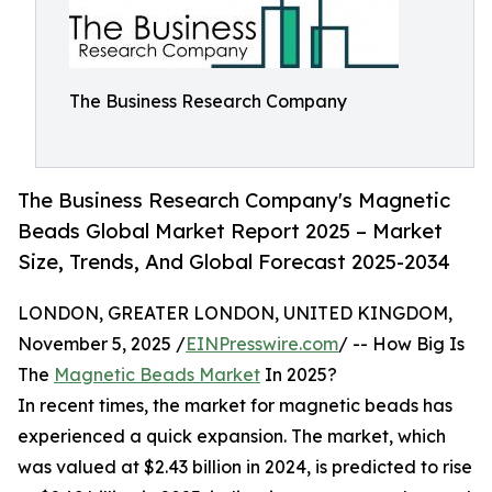
The Business Research Company
The Business Research Company's Magnetic
Beads Global Market Report 2025 – Market
Size, Trends, And Global Forecast 2025-2034
LONDON, GREATER LONDON, UNITED KINGDOM,
November 5, 2025 /
EINPresswire.com
/ -- How Big Is
The
Magnetic Beads Market
In 2025?
In recent times, the market for magnetic beads has
experienced a quick expansion. The market, which
was valued at $2.43 billion in 2024, is predicted to rise