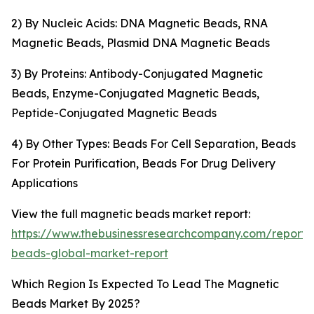
2) By Nucleic Acids: DNA Magnetic Beads, RNA
Magnetic Beads, Plasmid DNA Magnetic Beads
3) By Proteins: Antibody-Conjugated Magnetic
Beads, Enzyme-Conjugated Magnetic Beads,
Peptide-Conjugated Magnetic Beads
4) By Other Types: Beads For Cell Separation, Beads
For Protein Purification, Beads For Drug Delivery
Applications
View the full magnetic beads market report:
https://www.thebusinessresearchcompany.com/report
beads-global-market-report
Which Region Is Expected To Lead The Magnetic
Beads Market By 2025?