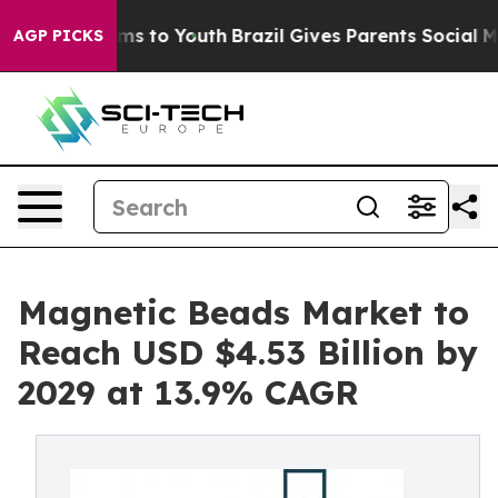
ate Harms to Youth
Brazil Gives Parents Social Media C
AGP PICKS
Magnetic Beads Market to
Reach USD $4.53 Billion by
2029 at 13.9% CAGR