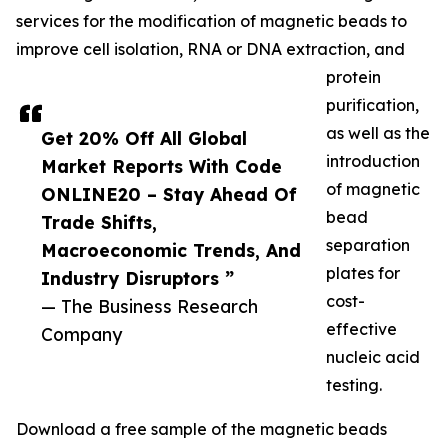
services for the modification of magnetic beads to
improve cell isolation, RNA or DNA extraction, and
protein
purification,
as well as the
Get 20% Off All Global
introduction
Market Reports With Code
of magnetic
ONLINE20 – Stay Ahead Of
bead
Trade Shifts,
separation
Macroeconomic Trends, And
plates for
Industry Disruptors ”
cost-
— The Business Research
effective
Company
nucleic acid
testing.
Download a free sample of the magnetic beads