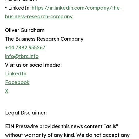
• LinkedIn:
https://in.linkedin.com/company/the-
business-research-company
Oliver Guirdham
The Business Research Company
+44 7882 955267
info@tbrc.info
Visit us on social media:
LinkedIn
Facebook
X
Legal Disclaimer:
EIN Presswire provides this news content "as is"
without warranty of any kind. We do not accept any