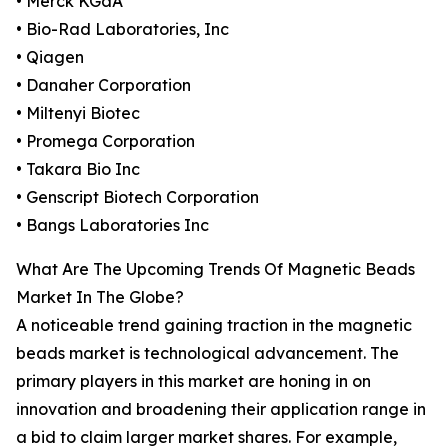
• Merck KGaA
• Bio-Rad Laboratories, Inc
• Qiagen
• Danaher Corporation
• Miltenyi Biotec
• Promega Corporation
• Takara Bio Inc
• Genscript Biotech Corporation
• Bangs Laboratories Inc
What Are The Upcoming Trends Of Magnetic Beads
Market In The Globe?
A noticeable trend gaining traction in the magnetic
beads market is technological advancement. The
primary players in this market are honing in on
innovation and broadening their application range in
a bid to claim larger market shares. For example,