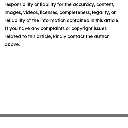
responsibility or liability for the accuracy, content,
images, videos, licenses, completeness, legality, or
reliability of the information contained in this article.
If you have any complaints or copyright issues
related to this article, kindly contact the author
above.