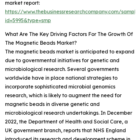
market report:
https://www.thebusinessresearchcompany.com/sample
id=5995&type=smp
What Are The Key Driving Factors For The Growth Of
The Magnetic Beads Market?
The magnetic beads market is anticipated to expand
due to governmental initiatives for genetic and
microbiological research. Several governments
worldwide have in place national strategies to
incorporate sophisticated microbial genomics
research, which is likely to augment the need for
magnetic beads in diverse genetic and
microbiological research undertakings. In December
2022, the Department of Health and Social Care, a
UK government branch, reports that NHS England
introduced its research and development scheme in