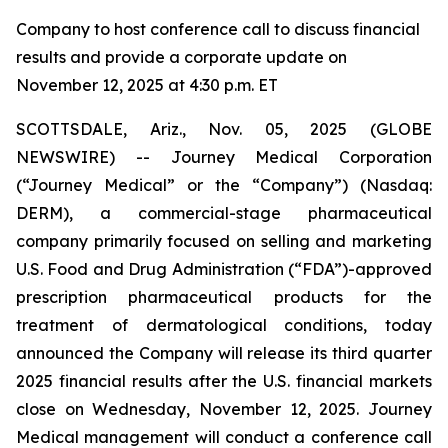
Company to host conference call to discuss financial
results and provide a corporate update on
November 12, 2025 at 4:30 p.m. ET
SCOTTSDALE, Ariz., Nov. 05, 2025 (GLOBE
NEWSWIRE) -- Journey Medical Corporation
(“Journey Medical” or the “Company”) (Nasdaq:
DERM), a commercial-stage pharmaceutical
company primarily focused on selling and marketing
U.S. Food and Drug Administration (“FDA”)-approved
prescription pharmaceutical products for the
treatment of dermatological conditions, today
announced the Company will release its third quarter
2025 financial results after the U.S. financial markets
close on Wednesday, November 12, 2025. Journey
Medical management will conduct a conference call