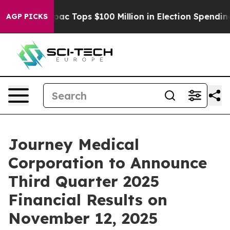
sed her
Aipac Tops $100 Million in Election Spending f
AGP PICKS
Journey Medical
Corporation to Announce
Third Quarter 2025
Financial Results on
November 12, 2025