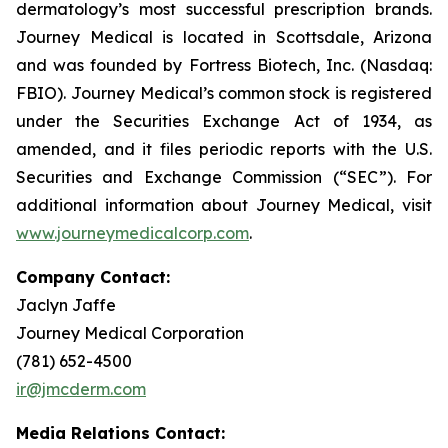
dermatology’s most successful prescription brands.
Journey Medical is located in Scottsdale, Arizona
and was founded by Fortress Biotech, Inc. (Nasdaq:
FBIO). Journey Medical’s common stock is registered
under the Securities Exchange Act of 1934, as
amended, and it files periodic reports with the U.S.
Securities and Exchange Commission (“SEC”). For
additional information about Journey Medical, visit
www.journeymedicalcorp.com
.
Company Contact:
Jaclyn Jaffe
Journey Medical Corporation
(781) 652-4500
ir@jmcderm.com
Media Relations Contact: