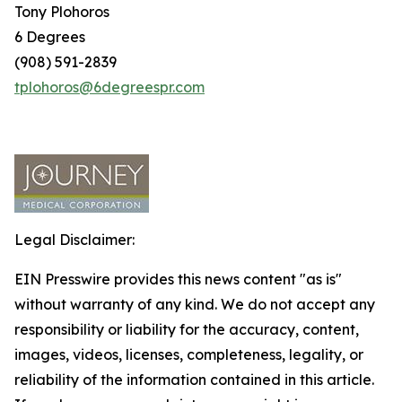
Tony Plohoros
6 Degrees
(908) 591-2839
tplohoros@6degreespr.com
Legal Disclaimer:
EIN Presswire provides this news content "as is"
without warranty of any kind. We do not accept any
responsibility or liability for the accuracy, content,
images, videos, licenses, completeness, legality, or
reliability of the information contained in this article.