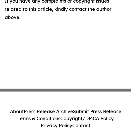
If you have any complaints or copyright issues
related to this article, kindly contact the author
above.
About
Press Release Archive
Submit Press Release
Terms & Conditions
Copyright/DMCA Policy
Privacy Policy
Contact