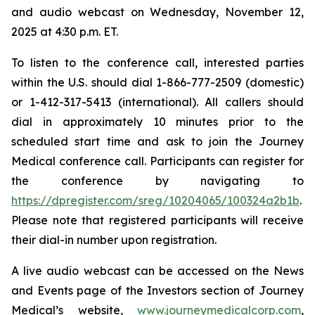
and audio webcast on Wednesday, November 12,
2025 at 4:30 p.m. ET.
To listen to the conference call, interested parties
within the U.S. should dial 1-866-777-2509 (domestic)
or 1-412-317-5413 (international). All callers should
dial in approximately 10 minutes prior to the
scheduled start time and ask to join the Journey
Medical conference call. Participants can register for
the conference by navigating to
https://dpregister.com/sreg/10204065/100324a2b1b
.
Please note that registered participants will receive
their dial-in number upon registration.
A live audio webcast can be accessed on the News
and Events page of the Investors section of Journey
Medical’s website,
www.journeymedicalcorp.com
,