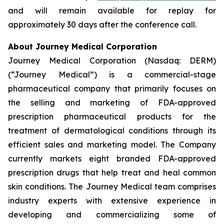
and will remain available for replay for
approximately 30 days after the conference call.
About Journey Medical Corporation
Journey Medical Corporation (Nasdaq: DERM)
(“Journey Medical”) is a commercial-stage
pharmaceutical company that primarily focuses on
the selling and marketing of FDA-approved
prescription pharmaceutical products for the
treatment of dermatological conditions through its
efficient sales and marketing model. The Company
currently markets eight branded FDA-approved
prescription drugs that help treat and heal common
skin conditions. The Journey Medical team comprises
industry experts with extensive experience in
developing and commercializing some of