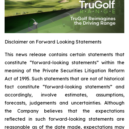
Disclaimer on Forward Looking Statements
This news release contains certain statements that
constitute “forward-looking statements” within the
meaning of the Private Securities Litigation Reform
Act of 1995. Such statements that are not of historical
fact constitute “forward-looking statements” and
accordingly, involve estimates, assumptions,
forecasts, judgements and uncertainties. Although
the Company believes that the expectations
reflected in such forward-looking statements are
reasonable as of the date made, expectations may