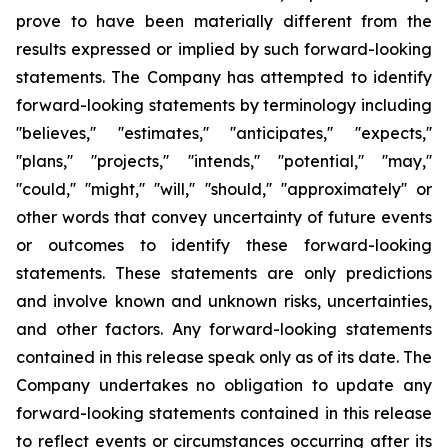
prove to have been materially different from the
results expressed or implied by such forward-looking
statements. The Company has attempted to identify
forward-looking statements by terminology including
''believes,'' ''estimates,'' ''anticipates,'' ''expects,''
''plans,'' ''projects,'' ''intends,'' ''potential,'' ''may,''
''could,'' ''might,'' ''will,'' ''should,'' ''approximately'' or
other words that convey uncertainty of future events
or outcomes to identify these forward-looking
statements. These statements are only predictions
and involve known and unknown risks, uncertainties,
and other factors. Any forward-looking statements
contained in this release speak only as of its date. The
Company undertakes no obligation to update any
forward-looking statements contained in this release
to reflect events or circumstances occurring after its