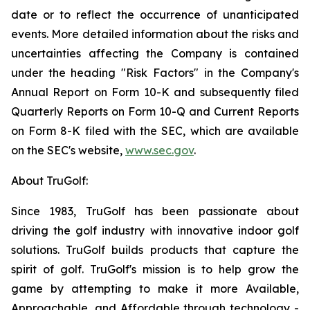
date or to reflect the occurrence of unanticipated
events. More detailed information about the risks and
uncertainties affecting the Company is contained
under the heading "Risk Factors" in the Company's
Annual Report on Form 10-K and subsequently filed
Quarterly Reports on Form 10-Q and Current Reports
on Form 8-K filed with the SEC, which are available
on the SEC's website,
www.sec.gov
.
About TruGolf:
Since 1983, TruGolf has been passionate about
driving the golf industry with innovative indoor golf
solutions. TruGolf builds products that capture the
spirit of golf. TruGolf's mission is to help grow the
game by attempting to make it more Available,
Approachable, and Affordable through technology -