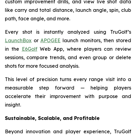
custom improvement drills, and view live shot data
like carry and total distance, launch angle, spin, club
path, face angle, and more.
Every shot is instantly analyzed using TruGolf’s
LaunchBox
or
APOGEE
launch monitors, then stored
in the
E6Golf
Web App, where players can review
sessions, compare trends, and even group or delete
shots for more focused analysis.
This level of precision turns every range visit into a
measurable step forward — helping players
accelerate their improvement with purpose and
insight.
Sustainable, Scalable, and Profitable
Beyond innovation and player experience, TruGolf