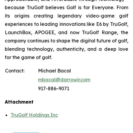
because TruGolf believes Golf is for Everyone. From
its origins creating legendary video-game golf
experiences to leading innovations like E6 by TruGolf,
LaunchBox, APOGEE, and now TruGolf Range, the
company continues to shape the digital future of golf,
blending technology, authenticity, and a deep love
for the game of golf.
Contact:
Michael Bacal
mbacal@darrowir.com
917-886-9071
Attachment
TruGolf Holdings Inc