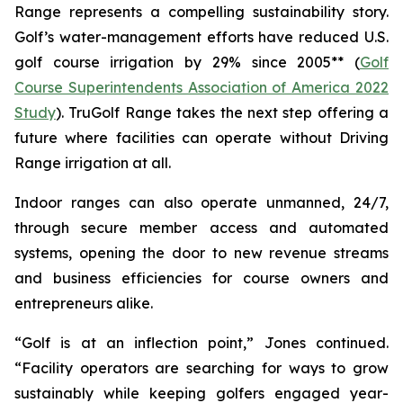
Range represents a compelling sustainability story.
Golf’s water-management efforts have reduced U.S.
golf course irrigation by 29% since 2005** (
Golf
Course Superintendents Association of America 2022
Study
). TruGolf Range takes the next step offering a
future where facilities can operate without Driving
Range irrigation at all.
Indoor ranges can also operate unmanned, 24/7,
through secure member access and automated
systems, opening the door to new revenue streams
and business efficiencies for course owners and
entrepreneurs alike.
“Golf is at an inflection point,” Jones continued.
“Facility operators are searching for ways to grow
sustainably while keeping golfers engaged year-