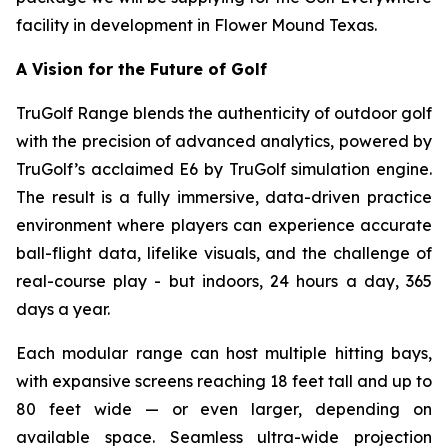
facility in development in Flower Mound Texas.
A Vision for the Future of Golf
TruGolf Range blends the authenticity of outdoor golf
with the precision of advanced analytics, powered by
TruGolf’s acclaimed E6 by TruGolf simulation engine.
The result is a fully immersive, data-driven practice
environment where players can experience accurate
ball-flight data, lifelike visuals, and the challenge of
real-course play - but indoors, 24 hours a day, 365
days a year.
Each modular range can host multiple hitting bays,
with expansive screens reaching 18 feet tall and up to
80 feet wide — or even larger, depending on
available space. Seamless ultra-wide projection