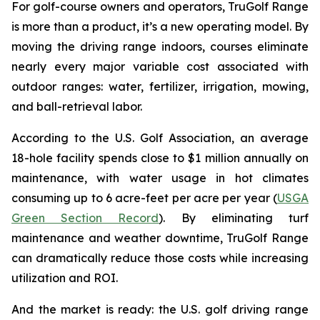
For golf-course owners and operators, TruGolf Range
is more than a product, it’s a new operating model. By
moving the driving range indoors, courses eliminate
nearly every major variable cost associated with
outdoor ranges: water, fertilizer, irrigation, mowing,
and ball-retrieval labor.
According to the U.S. Golf Association, an average
18-hole facility spends close to $1 million annually on
maintenance, with water usage in hot climates
consuming up to 6 acre-feet per acre per year (
USGA
Green Section Record
). By eliminating turf
maintenance and weather downtime, TruGolf Range
can dramatically reduce those costs while increasing
utilization and ROI.
And the market is ready: the U.S. golf driving range