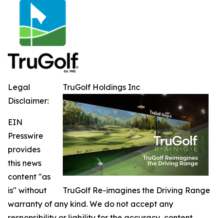
Legal
TruGolf Holdings Inc
Disclaimer:
EIN
Presswire
provides
this news
content "as
is" without
TruGolf Re-imagines the Driving Range
warranty of any kind. We do not accept any
responsibility or liability for the accuracy, content,