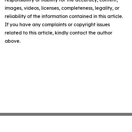
images, videos, licenses, completeness, legality, or
reliability of the information contained in this article.
If you have any complaints or copyright issues
related to this article, kindly contact the author
above.