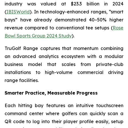
industry was valued at $23.3 billion in 2024
(
IBISWorld
). In technology-enhanced ranges, “smart
bays” have already demonstrated 40–50% higher
revenue compared to conventional tee setups (
Rose
Bowl Sports Group 2024 Study
).
TruGolf Range captures that momentum combining
an advanced analytics ecosystem with a modular
business model that scales from private-club
installations to high-volume commercial driving
range facilities.
Smarter Practice, Measurable Progress
Each hitting bay features an intuitive touchscreen
command center where golfers can quickly scan a
QR code to log into their player profile easily, setup