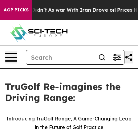
it Didn’t
As war With Iran Drove oil Prices Higher, T
AGP PICKS
TruGolf Re-imagines the
Driving Range:
Introducing TruGolf Range, A Game-Changing Leap
in the Future of Golf Practice