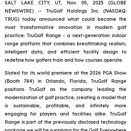
SALT LAKE CITY, UT, Nov. 05, 2025 (GLOBE
NEWSWIRE) -- TruGolf Holdings Inc. (NASDAQ:
TRUG) today announced what could become the
most transformative innovation in modern golf
practice: TruGolf Range - a next-generation indoor
range platform that combines breathtaking realism,
intelligent data, and efficient facility design to
redefine how golfers train and how courses operate.
Slated for its world premiere at the 2026 PGA Show
(Booth 784) in Orlando, Florida, TruGolf Range
positions TruGolf as the company leading the
modernization of golf practice, creating a model that
is sustainable, profitable, and infinitely more
engaging for players and facilities alike. TruGolf
Range is part of the previously disclosed technology
package we will be supplying for the Golf Everywhere