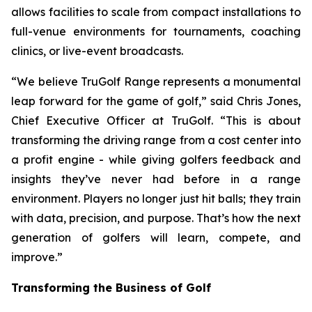
allows facilities to scale from compact installations to
full-venue environments for tournaments, coaching
clinics, or live-event broadcasts.
“We believe TruGolf Range represents a monumental
leap forward for the game of golf,” said Chris Jones,
Chief Executive Officer at TruGolf. “This is about
transforming the driving range from a cost center into
a profit engine - while giving golfers feedback and
insights they’ve never had before in a range
environment. Players no longer just hit balls; they train
with data, precision, and purpose. That’s how the next
generation of golfers will learn, compete, and
improve.”
Transforming the Business of Golf