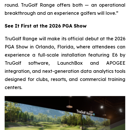
round. TruGolf Range offers both — an operational
breakthrough and an experience golfers will love.”
See It First at the 2026 PGA Show
TruGolf Range will make its official debut at the 2026
PGA Show in Orlando, Florida, where attendees can
experience a full-scale installation featuring E6 by
TruGolf software, LaunchBox and APOGEE
integration, and next-generation data analytics tools
designed for clubs, resorts, and commercial training
centers.