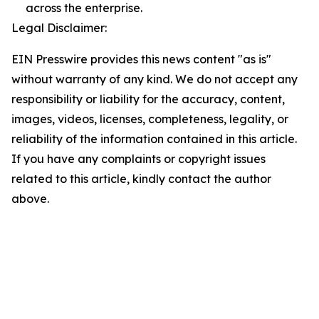
across the enterprise.
Legal Disclaimer:
EIN Presswire provides this news content "as is"
without warranty of any kind. We do not accept any
responsibility or liability for the accuracy, content,
images, videos, licenses, completeness, legality, or
reliability of the information contained in this article.
If you have any complaints or copyright issues
related to this article, kindly contact the author
above.