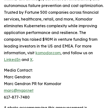
autonomous failure prevention and cost optimization.
Trusted by Fortune 500 companies across financial
services, healthcare, retail, and more, Komodor
eliminates Kubernetes complexity while improving
application performance and resilience. The
company has raised $90M in venture funding from
leading investors in the US and EMEA. For more
information, visit
komodor.com
, and follow us on
LinkedIn
and
X
.
Media Contact:
Marc Gendron
Marc Gendron PR for Komodor
marc@mgpr.net
617-877-7480
A photo accompanying this announcement is