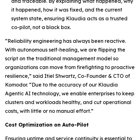
and traceable. By explaining what happened, why
it happened, how it was fixed, and the current
system state, ensuring Klaudia acts as a trusted
co-pilot, not a black box.
“Reliability engineering has always been reactive.
With autonomous self-healing, we are flipping the
script on the traditional management model so
organizations can move from firefighting to proactive
resilience,” said Itiel Shwartz, Co-Founder & CTO of
Komodor. “Due to the accuracy of our Klaudia
Agentic AI technology, we enable enterprises to keep
clusters and workloads healthy, and cut operational
costs, with little or no manual effort.”
Cost Optimization on Auto-Pilot
Ensuring uptime and service continuity is essential to