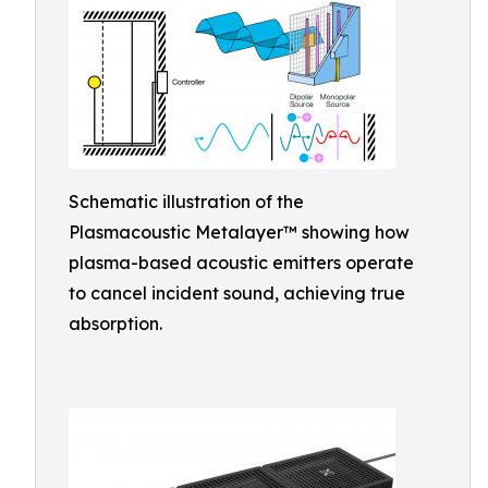
Schematic illustration of the
Plasmacoustic Metalayer™ showing how
plasma-based acoustic emitters operate
to cancel incident sound, achieving true
absorption.