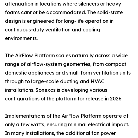
attenuation in locations where silencers or heavy
foams cannot be accommodated. The solid-state
design is engineered for long-life operation in
continuous-duty ventilation and cooling
environments.
The AirFlow Platform scales naturally across a wide
range of airflow-system geometries, from compact
domestic appliances and small-form ventilation units
through to large-scale ducting and HVAC
installations. Sonexos is developing various
configurations of the platform for release in 2026.
Implementations of the AirFlow Platform operate at
only a few watts, ensuring minimal electrical impact.
In many installations, the additional fan power