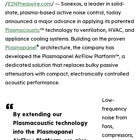
/
EINPresswire.com
/ -- Sonexos, a leader in solid-
state, plasma-based active noise control, today
announced a major advance in applying its patented
Plasmacoustic
™ technology to ventilation, HVAC, and
appliance cooling systems. Building on the proven
®
Plasmapanel
architecture, the company has
developed the Plasmapanel AirFlow Platform™, a
dedicated solution that replaces bulky passive
attenuators with compact, electronically controlled
acoustic performance.
Low-
frequency
By extending our
noise from
Plasmacoustic technology
fans,
into the Plasmapanel
compressors,