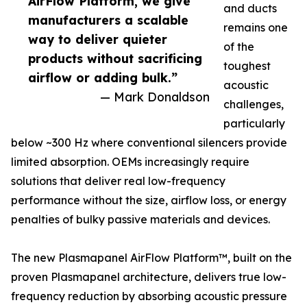
AirFlow Platform, we give
and ducts
manufacturers a scalable
remains one
way to deliver quieter
of the
products without sacrificing
toughest
airflow or adding bulk.”
acoustic
— Mark Donaldson
challenges,
particularly
below ~300 Hz where conventional silencers provide
limited absorption. OEMs increasingly require
solutions that deliver real low-frequency
performance without the size, airflow loss, or energy
penalties of bulky passive materials and devices.
The new Plasmapanel AirFlow Platform™, built on the
proven Plasmapanel architecture, delivers true low-
frequency reduction by absorbing acoustic pressure