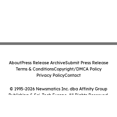
About
Press Release Archive
Submit Press Release
Terms & Conditions
Copyright/DMCA Policy
Privacy Policy
Contact
© 1995-2026 Newsmatics Inc. dba Affinity Group
Publishing & Sci-Tech Europe. All Rights Reserved.
Cookie Settings / Your Privacy Choices