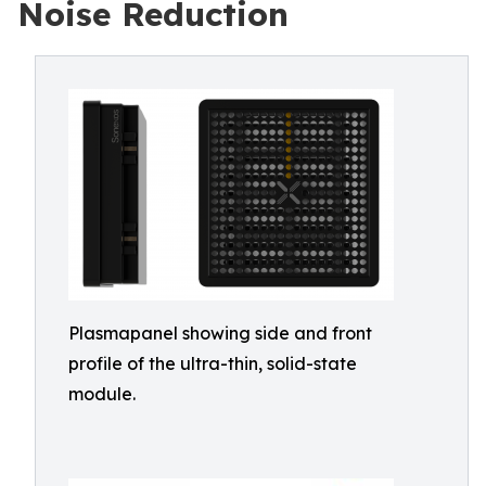
Noise Reduction
Plasmapanel showing side and front
profile of the ultra-thin, solid-state
module.