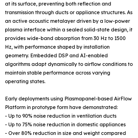
at its surface, preventing both reflection and
transmission through ducts or appliance structures. As
an active acoustic metalayer driven by a low-power
plasma interface within a sealed solid-state design, it
provides wide-band absorption from 30 Hz to 1500
Hz, with performance shaped by installation
geometry. Embedded DSP and AI-enabled
algorithms adapt dynamically to airflow conditions to
maintain stable performance across varying
operating states.
Early deployments using Plasmapanel-based AirFlow
Platform in prototype form have demonstrated:
- Up to 90% noise reduction in ventilation ducts
- Up to 75% noise reduction in domestic appliances
- Over 80% reduction in size and weight compared