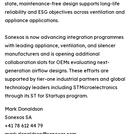
state, maintenance-free design supports long-life
reliability and ESG objectives across ventilation and
appliance applications.
Sonexos is now advancing integration programmes
with leading appliance, ventilation, and silencer
manufacturers and is opening additional
collaboration slots for OEMs evaluating next-
generation airflow designs. These efforts are
supported by tier-one industrial partners and global
technology leaders including STMicroelectronics
through its ST for Startups program.
Mark Donaldson
Sonexos SA
+41 78 612 44 79