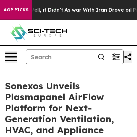
0%. Well, it Didn’t
As war With Iran Drove oil Prices
AGP PICKS
Sonexos Unveils
Plasmapanel AirFlow
Platform for Next-
Generation Ventilation,
HVAC, and Appliance