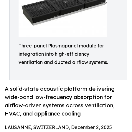
Three-panel Plasmapanel module for
integration into high-efficiency
ventilation and ducted airflow systems.
A solid-state acoustic platform delivering
wide-band low-frequency absorption for
airflow-driven systems across ventilation,
HVAC, and appliance cooling
LAUSANNE, SWITZERLAND, December 2, 2025