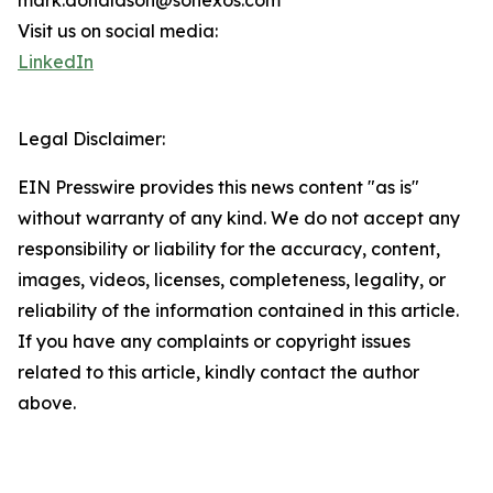
mark.donaldson@sonexos.com
Visit us on social media:
LinkedIn
Legal Disclaimer:
EIN Presswire provides this news content "as is"
without warranty of any kind. We do not accept any
responsibility or liability for the accuracy, content,
images, videos, licenses, completeness, legality, or
reliability of the information contained in this article.
If you have any complaints or copyright issues
related to this article, kindly contact the author
above.