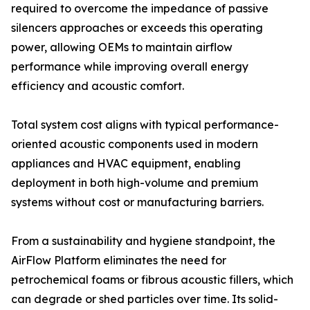
required to overcome the impedance of passive
silencers approaches or exceeds this operating
power, allowing OEMs to maintain airflow
performance while improving overall energy
efficiency and acoustic comfort.
Total system cost aligns with typical performance-
oriented acoustic components used in modern
appliances and HVAC equipment, enabling
deployment in both high-volume and premium
systems without cost or manufacturing barriers.
From a sustainability and hygiene standpoint, the
AirFlow Platform eliminates the need for
petrochemical foams or fibrous acoustic fillers, which
can degrade or shed particles over time. Its solid-