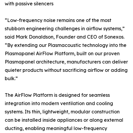
with passive silencers
“Low-frequency noise remains one of the most
stubborn engineering challenges in airflow systems,”
said Mark Donaldson, Founder and CEO of Sonexos.
“By extending our Plasmacoustic technology into the
Plasmapanel AirFlow Platform, built on our proven
Plasmapanel architecture, manufacturers can deliver
quieter products without sacrificing airflow or adding
bulk.”
The AirFlow Platform is designed for seamless
integration into modern ventilation and cooling
systems. Its thin, lightweight, modular construction
can be installed inside appliances or along external
ducting, enabling meaningful low-frequency