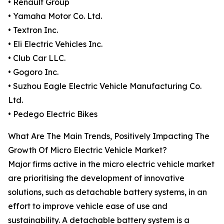
• Renault Group
• Yamaha Motor Co. Ltd.
• Textron Inc.
• Eli Electric Vehicles Inc.
• Club Car LLC.
• Gogoro Inc.
• Suzhou Eagle Electric Vehicle Manufacturing Co.
Ltd.
• Pedego Electric Bikes
What Are The Main Trends, Positively Impacting The
Growth Of Micro Electric Vehicle Market?
Major firms active in the micro electric vehicle market
are prioritising the development of innovative
solutions, such as detachable battery systems, in an
effort to improve vehicle ease of use and
sustainability. A detachable battery system is a