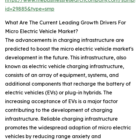
https://www.thebusinessresearchcompany.com/sample
id=29885&type=smp
What Are The Current Leading Growth Drivers For
Micro Electric Vehicle Market?
The advancements in charging infrastructure are
predicted to boost the micro electric vehicle market's
development in the future. This infrastructure, also
known as electric vehicle charging infrastructure,
consists of an array of equipment, systems, and
additional components that recharge the battery of
electric vehicles (EVs) or plug-in hybrids. The
increasing acceptance of EVs is a major factor
contributing to the development of charging
infrastructure. Reliable charging infrastructure
promotes the widespread adoption of micro electric
vehicles by reducing range anxiety and