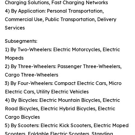
Charging Solutions, Fast Charging Networks
4) By Application: Personal Transportation,
Commercial Use, Public Transportation, Delivery
Services
Subsegments:
1) By Two-Wheelers: Electric Motorcycles, Electric
Mopeds
2) By Three-Wheelers: Passenger Three-Wheelers,
Cargo Three-Wheelers
3) By Four-Wheelers: Compact Electric Cars, Micro
Electric Cars, Utility Electric Vehicles
4) By Bicycles: Electric Mountain Bicycles, Electric
Road Bicycles, Electric Hybrid Bicycles, Electric
Cargo Bicycles
5) By Scooters: Electric Kick Scooters, Electric Moped
Scooters, Foldable Electric Scooters, Standing