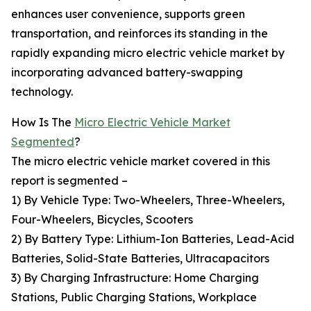
enhances user convenience, supports green
transportation, and reinforces its standing in the
rapidly expanding micro electric vehicle market by
incorporating advanced battery-swapping
technology.
How Is The
Micro Electric Vehicle Market
Segmented
?
The micro electric vehicle market covered in this
report is segmented –
1) By Vehicle Type: Two-Wheelers, Three-Wheelers,
Four-Wheelers, Bicycles, Scooters
2) By Battery Type: Lithium-Ion Batteries, Lead-Acid
Batteries, Solid-State Batteries, Ultracapacitors
3) By Charging Infrastructure: Home Charging
Stations, Public Charging Stations, Workplace