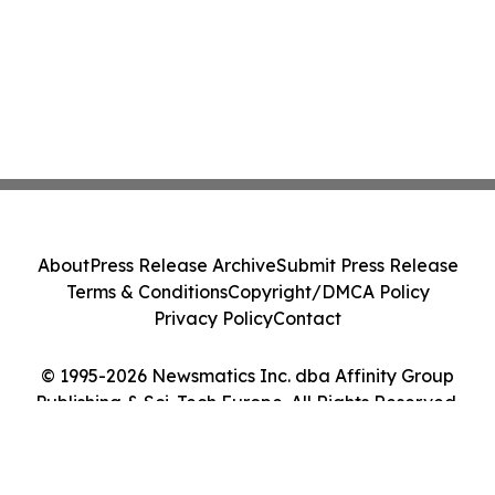
About
Press Release Archive
Submit Press Release
Terms & Conditions
Copyright/DMCA Policy
Privacy Policy
Contact
© 1995-2026 Newsmatics Inc. dba Affinity Group
Publishing & Sci-Tech Europe. All Rights Reserved.
Cookie Settings / Your Privacy Choices