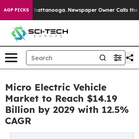
s in Chattanooga. Newspaper Owner Calls the People 
AGP PICKS
Micro Electric Vehicle
Market to Reach $14.19
Billion by 2029 with 12.5%
CAGR