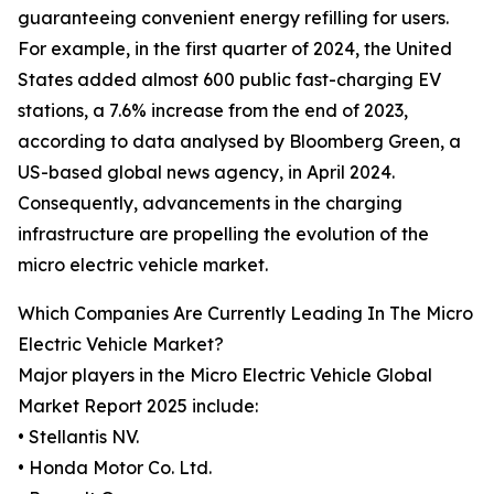
guaranteeing convenient energy refilling for users.
For example, in the first quarter of 2024, the United
States added almost 600 public fast-charging EV
stations, a 7.6% increase from the end of 2023,
according to data analysed by Bloomberg Green, a
US-based global news agency, in April 2024.
Consequently, advancements in the charging
infrastructure are propelling the evolution of the
micro electric vehicle market.
Which Companies Are Currently Leading In The Micro
Electric Vehicle Market?
Major players in the Micro Electric Vehicle Global
Market Report 2025 include:
• Stellantis NV.
• Honda Motor Co. Ltd.