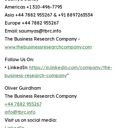
Americas +1 310-496-7795
Asia +44 7882 955267 & +91 8897263534
Europe +44 7882 955267
Email: saumyas@tbrc.info
The Business Research Company -
www.thebusinessresearchcompany.com
Follow Us On:
• LinkedIn:
https://in.linkedin.com/company/the-
business-research-company
"
Oliver Guirdham
The Business Research Company
+44 7882 955267
info@tbrc.info
Visit us on social media: