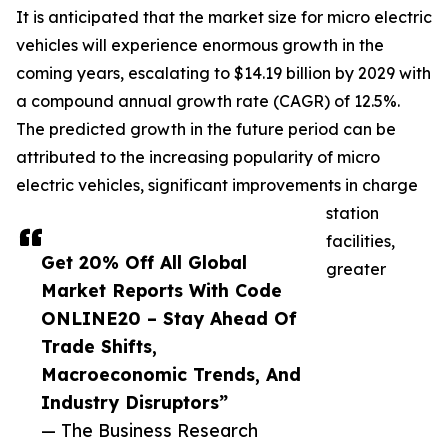
It is anticipated that the market size for micro electric
vehicles will experience enormous growth in the
coming years, escalating to $14.19 billion by 2029 with
a compound annual growth rate (CAGR) of 12.5%.
The predicted growth in the future period can be
attributed to the increasing popularity of micro
electric vehicles, significant improvements in charge
station
facilities,
Get 20% Off All Global
greater
Market Reports With Code
ONLINE20 – Stay Ahead Of
Trade Shifts,
Macroeconomic Trends, And
Industry Disruptors”
— The Business Research