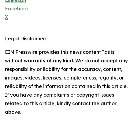
LinkedIn
Facebook
X
Legal Disclaimer:
EIN Presswire provides this news content "as is"
without warranty of any kind. We do not accept any
responsibility or liability for the accuracy, content,
images, videos, licenses, completeness, legality, or
reliability of the information contained in this article.
If you have any complaints or copyright issues
related to this article, kindly contact the author
above.