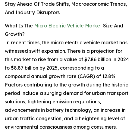
Stay Ahead Of Trade Shifts, Macroeconomic Trends,
And Industry Disruptors
What Is The
Micro Electric Vehicle Market
Size And
Growth?
In recent times, the micro electric vehicle market has
witnessed swift expansion. There is a projection for
this market to rise from a value of $7.86 billion in 2024
to $8.87 billion by 2025, corresponding to a
compound annual growth rate (CAGR) of 12.8%.
Factors contributing to the growth during the historic
period include a surging demand for urban transport
solutions, tightening emission regulations,
advancements in battery technology, an increase in
urban traffic congestion, and a heightening level of
environmental consciousness among consumers.