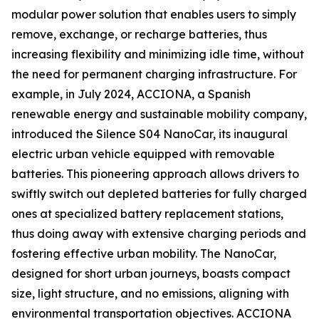
modular power solution that enables users to simply
remove, exchange, or recharge batteries, thus
increasing flexibility and minimizing idle time, without
the need for permanent charging infrastructure. For
example, in July 2024, ACCIONA, a Spanish
renewable energy and sustainable mobility company,
introduced the Silence S04 NanoCar, its inaugural
electric urban vehicle equipped with removable
batteries. This pioneering approach allows drivers to
swiftly switch out depleted batteries for fully charged
ones at specialized battery replacement stations,
thus doing away with extensive charging periods and
fostering effective urban mobility. The NanoCar,
designed for short urban journeys, boasts compact
size, light structure, and no emissions, aligning with
environmental transportation objectives. ACCIONA