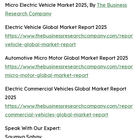
Micro Electric Vehicle Market 2025, By
The Business
Research Company
Electric Vehicle Global Market Report 2025
https://www.thebusinessresearchcompany.com/report/e
vehicle-global-market-report
Automotive Micro Motor Global Market Report 2025
https://www.thebusinessresearchcompany.com/report/
micro-motor-global-market-report
Electric Commercial Vehicles Global Market Report
2025
https://www.thebusinessresearchcompany.com/report/e
commercial-vehicles-global-market-report
Speak With Our Expert:
Saumya Sahay