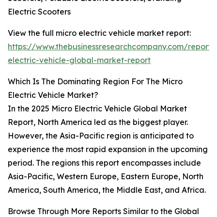
Electric Scooters
View the full micro electric vehicle market report:
https://www.thebusinessresearchcompany.com/report/
electric-vehicle-global-market-report
Which Is The Dominating Region For The Micro
Electric Vehicle Market?
In the 2025 Micro Electric Vehicle Global Market
Report, North America led as the biggest player.
However, the Asia-Pacific region is anticipated to
experience the most rapid expansion in the upcoming
period. The regions this report encompasses include
Asia-Pacific, Western Europe, Eastern Europe, North
America, South America, the Middle East, and Africa.
Browse Through More Reports Similar to the Global