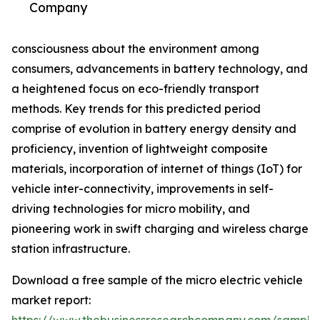
Company
consciousness about the environment among
consumers, advancements in battery technology, and
a heightened focus on eco-friendly transport
methods. Key trends for this predicted period
comprise of evolution in battery energy density and
proficiency, invention of lightweight composite
materials, incorporation of internet of things (IoT) for
vehicle inter-connectivity, improvements in self-
driving technologies for micro mobility, and
pioneering work in swift charging and wireless charge
station infrastructure.
Download a free sample of the micro electric vehicle
market report: