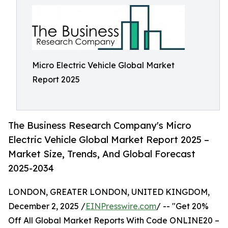
Micro Electric Vehicle Global Market
Report 2025
The Business Research Company's Micro
Electric Vehicle Global Market Report 2025 –
Market Size, Trends, And Global Forecast
2025-2034
LONDON, GREATER LONDON, UNITED KINGDOM,
December 2, 2025 /
EINPresswire.com
/ -- "Get 20%
Off All Global Market Reports With Code ONLINE20 –