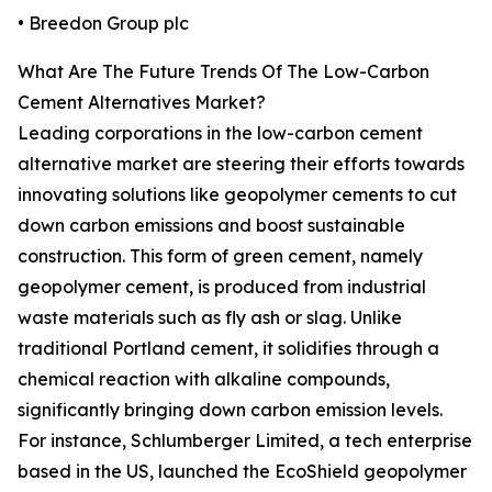
• Breedon Group plc
What Are The Future Trends Of The Low-Carbon
Cement Alternatives Market?
Leading corporations in the low-carbon cement
alternative market are steering their efforts towards
innovating solutions like geopolymer cements to cut
down carbon emissions and boost sustainable
construction. This form of green cement, namely
geopolymer cement, is produced from industrial
waste materials such as fly ash or slag. Unlike
traditional Portland cement, it solidifies through a
chemical reaction with alkaline compounds,
significantly bringing down carbon emission levels.
For instance, Schlumberger Limited, a tech enterprise
based in the US, launched the EcoShield geopolymer