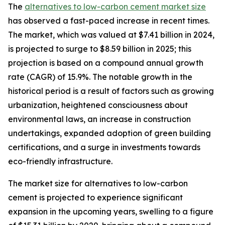
The
alternatives to low-carbon cement market size
has observed a fast-paced increase in recent times.
The market, which was valued at $7.41 billion in 2024,
is projected to surge to $8.59 billion in 2025; this
projection is based on a compound annual growth
rate (CAGR) of 15.9%. The notable growth in the
historical period is a result of factors such as growing
urbanization, heightened consciousness about
environmental laws, an increase in construction
undertakings, expanded adoption of green building
certifications, and a surge in investments towards
eco-friendly infrastructure.
The market size for alternatives to low-carbon
cement is projected to experience significant
expansion in the upcoming years, swelling to a figure