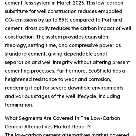
cement-less system in March 2023. This low-carbon
substitute for well construction reduces embodied
CO₂ emissions by up to 85% compared to Portland
cement, drastically reduces the carbon impact of well
construction. The system provides equivalent
rheology, setting time, and compressive power as
standard cement, giving dependable zonal
separation and well integrity without altering present
cementing processes. Furthermore, EcoShield has a
heightened resistance to wear and corrosion,
rendering it apt for severe downhole environments
and various stages of the well lifecycle, including
termination.
What Segments Are Covered In The Low-Carbon
Cement Alternatives Market Report?
The low-carbon cement alternatives market covered