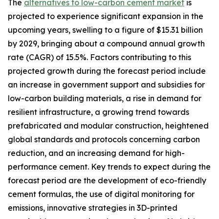
The
alternatives to low-carbon cement market
is
projected to experience significant expansion in the
upcoming years, swelling to a figure of $15.31 billion
by 2029, bringing about a compound annual growth
rate (CAGR) of 15.5%. Factors contributing to this
projected growth during the forecast period include
an increase in government support and subsidies for
low-carbon building materials, a rise in demand for
resilient infrastructure, a growing trend towards
prefabricated and modular construction, heightened
global standards and protocols concerning carbon
reduction, and an increasing demand for high-
performance cement. Key trends to expect during the
forecast period are the development of eco-friendly
cement formulas, the use of digital monitoring for
emissions, innovative strategies in 3D-printed