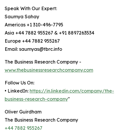
Speak With Our Expert:
Saumya Sahay
Americas +1 310-496-7795
Asia +44 7882 955267 & +91 8897263534
Europe +44 7882 955267
Email: saumyas@tbrc.info
The Business Research Company -
www.thebusinessresearchcompany.com
Follow Us On:
• LinkedIn:
https://in.linkedin.com/company/the-
business-research-company
"
Oliver Guirdham
The Business Research Company
+44 7882 955267