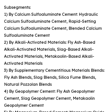
Subsegments:
1) By Calcium Sulfoaluminate Cement: Hydraulic
Calcium Sulfoaluminate Cement, Rapid-Setting
Calcium Sulfoaluminate Cement, Blended Calcium
Sulfoaluminate Cement
2) By Alkali-Activated Materials: Fly Ash-Based
Alkali-Activated Materials, Slag-Based Alkali-
Activated Materials, Metakaolin-Based Alkali-
Activated Materials
3) By Supplementary Cementitious Materials Blends:
Fly Ash Blends, Slag Blends, Silica Fume Blends,
Natural Pozzolan Blends
4) By Geopolymer Cement: Fly Ash Geopolymer
Cement, Slag Geopolymer Cement, Metakaolin
Geopolymer Cement