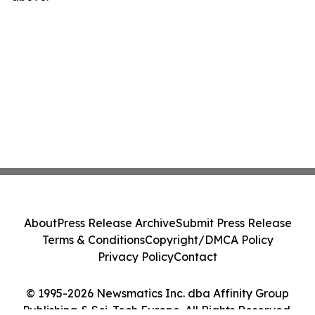
About
Press Release Archive
Submit Press Release
Terms & Conditions
Copyright/DMCA Policy
Privacy Policy
Contact
© 1995-2026 Newsmatics Inc. dba Affinity Group
Publishing & Sci-Tech Europe. All Rights Reserved.