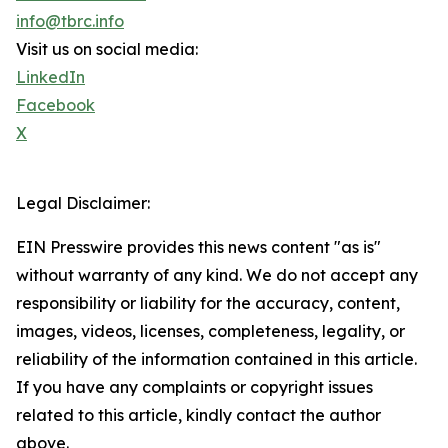
info@tbrc.info
Visit us on social media:
LinkedIn
Facebook
X
Legal Disclaimer:
EIN Presswire provides this news content "as is"
without warranty of any kind. We do not accept any
responsibility or liability for the accuracy, content,
images, videos, licenses, completeness, legality, or
reliability of the information contained in this article.
If you have any complaints or copyright issues
related to this article, kindly contact the author
above.