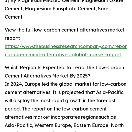
5) By Magnesium-Based Cement: Magnesium Oxide
Cement, Magnesium Phosphate Cement, Sorel
Cement
View the full low-carbon cement alternatives market
report:
https://www.thebusinessresearchcompany.com/report/
carbon-cement-alternatives-global-market-report
Which Region Is Expected To Lead The Low-Carbon
Cement Alternatives Market By 2025?
In 2024, Europe led the global market for low-carbon
cement alternatives. It is projected that Asia-Pacific
will display the most rapid growth in the forecast
period. The report on the low-carbon cement
alternatives market incorporates regions such as
Asia-Pacific, Western Europe, Eastern Europe, North