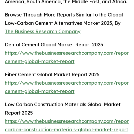
America, South America, the Middle East, and Africa.
Browse Through More Reports Similar to the Global
Low-Carbon Cement Alternatives Market 2025, By
The Business Research Company
Dental Cement Global Market Report 2025
https://www.thebusinessresearchcompany.com/report/
cement-global-market-report
Fiber Cement Global Market Report 2025
https://www.thebusinessresearchcompany.com/report/f
cement-global-market-report
Low Carbon Construction Materials Global Market
Report 2025
https://www.thebusinessresearchcompany.com/report/
carbon-construction-materials-global-market-report