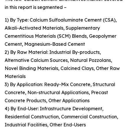
in this report is segmented –
1) By Type: Calcium Sulfoaluminate Cement (CSA),
Alkali-Activated Materials, Supplementary
Cementitious Materials (SCM) Blends, Geopolymer
Cement, Magnesium-Based Cement
2) By Raw Material: Industrial By-products,
Alternative Calcium Sources, Natural Pozzolans,
Novel Binding Materials, Calcined Clays, Other Raw
Materials
3) By Application: Ready-Mix Concrete, Structural
Concrete, Non-structural Applications, Precast
Concrete Products, Other Applications
4) By End-User: Infrastructure Development,
Residential Construction, Commercial Construction,
Industrial Facilities, Other End-Users