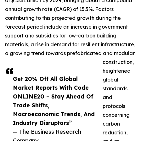
of $15.31 billion by 2029, bringing about a compound
annual growth rate (CAGR) of 15.5%. Factors
contributing to this projected growth during the
forecast period include an increase in government
support and subsidies for low-carbon building
materials, a rise in demand for resilient infrastructure,
a growing trend towards prefabricated and modular
construction,
heightened
Get 20% Off All Global
global
Market Reports With Code
standards
ONLINE20 – Stay Ahead Of
and
Trade Shifts,
protocols
Macroeconomic Trends, And
concerning
Industry Disruptors”
carbon
— The Business Research
reduction,
Company