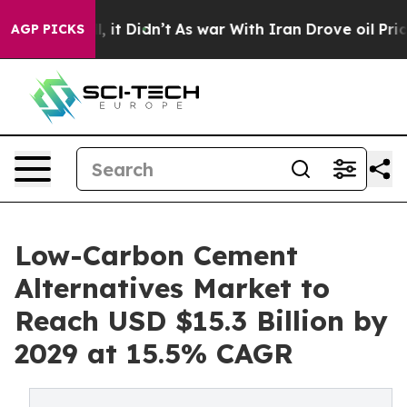
ell, it Didn’t
As war With Iran Drove oil Prices High
AGP PICKS
Low-Carbon Cement
Alternatives Market to
Reach USD $15.3 Billion by
2029 at 15.5% CAGR