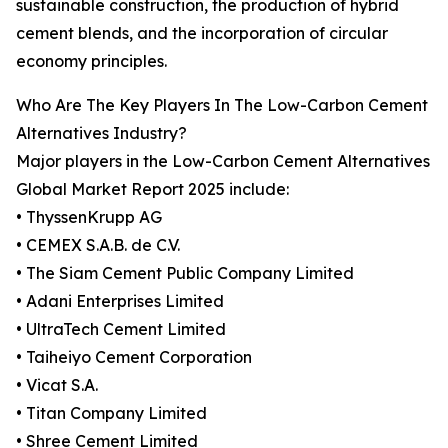
sustainable construction, the production of hybrid
cement blends, and the incorporation of circular
economy principles.
Who Are The Key Players In The Low-Carbon Cement
Alternatives Industry?
Major players in the Low-Carbon Cement Alternatives
Global Market Report 2025 include:
• ThyssenKrupp AG
• CEMEX S.A.B. de C.V.
• The Siam Cement Public Company Limited
• Adani Enterprises Limited
• UltraTech Cement Limited
• Taiheiyo Cement Corporation
• Vicat S.A.
• Titan Company Limited
• Shree Cement Limited