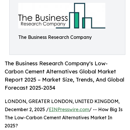
The Business Research Company
The Business Research Company's Low-
Carbon Cement Alternatives Global Market
Report 2025 – Market Size, Trends, And Global
Forecast 2025-2034
LONDON, GREATER LONDON, UNITED KINGDOM,
December 2, 2025 /
EINPresswire.com
/ -- How Big Is
The Low-Carbon Cement Alternatives Market In
2025?