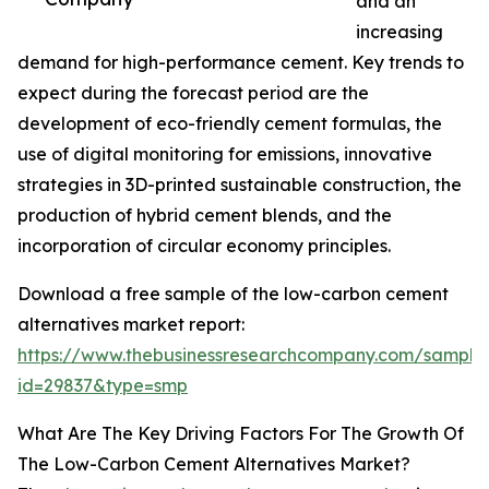
and an
increasing
demand for high-performance cement. Key trends to
expect during the forecast period are the
development of eco-friendly cement formulas, the
use of digital monitoring for emissions, innovative
strategies in 3D-printed sustainable construction, the
production of hybrid cement blends, and the
incorporation of circular economy principles.
Download a free sample of the low-carbon cement
alternatives market report:
https://www.thebusinessresearchcompany.com/sample
id=29837&type=smp
What Are The Key Driving Factors For The Growth Of
The Low-Carbon Cement Alternatives Market?