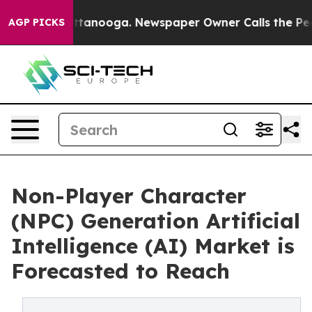
n Chattanooga. Newspaper Owner Calls the People Abr
AGP PICKS
Non-Player Character
(NPC) Generation Artificial
Intelligence (AI) Market is
Forecasted to Reach