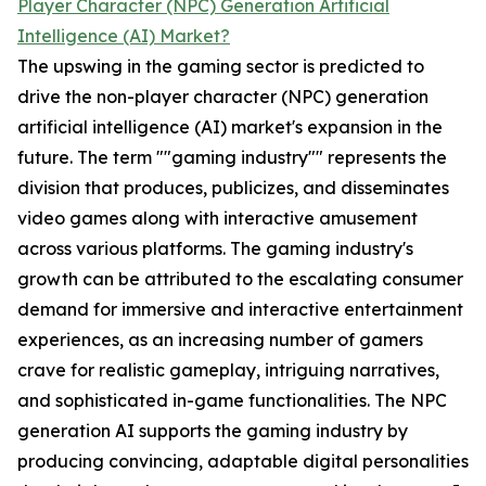
Player Character (NPC) Generation Artificial
Intelligence (AI) Market?
The upswing in the gaming sector is predicted to
drive the non-player character (NPC) generation
artificial intelligence (AI) market's expansion in the
future. The term ""gaming industry"" represents the
division that produces, publicizes, and disseminates
video games along with interactive amusement
across various platforms. The gaming industry's
growth can be attributed to the escalating consumer
demand for immersive and interactive entertainment
experiences, as an increasing number of gamers
crave for realistic gameplay, intriguing narratives,
and sophisticated in-game functionalities. The NPC
generation AI supports the gaming industry by
producing convincing, adaptable digital personalities