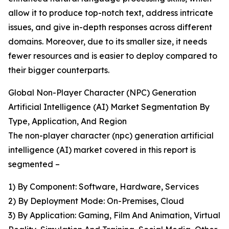
allow it to produce top-notch text, address intricate
issues, and give in-depth responses across different
domains. Moreover, due to its smaller size, it needs
fewer resources and is easier to deploy compared to
their bigger counterparts.
Global Non-Player Character (NPC) Generation
Artificial Intelligence (AI) Market Segmentation By
Type, Application, And Region
The non-player character (npc) generation artificial
intelligence (AI) market covered in this report is
segmented –
1) By Component: Software, Hardware, Services
2) By Deployment Mode: On-Premises, Cloud
3) By Application: Gaming, Film And Animation, Virtual