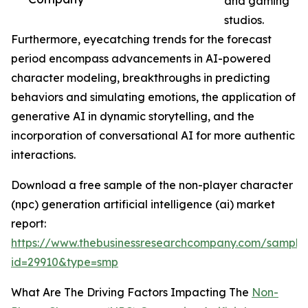
and gaming
studios.
Furthermore, eyecatching trends for the forecast
period encompass advancements in AI-powered
character modeling, breakthroughs in predicting
behaviors and simulating emotions, the application of
generative AI in dynamic storytelling, and the
incorporation of conversational AI for more authentic
interactions.
Download a free sample of the non-player character
(npc) generation artificial intelligence (ai) market
report:
https://www.thebusinessresearchcompany.com/sample
id=29910&type=smp
What Are The Driving Factors Impacting The
Non-