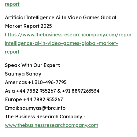
report
Artificial Intelligence Ai In Video Games Global
Market Report 2025
https://www.thebusinessresearchcompany.com/report/ar
intelligence-ai-in-video-games-global-market-
report
Speak With Our Expert:
Saumya Sahay
Americas +1 310-496-7795
Asia +44 7882 955267 & +91 8897263534
Europe +44 7882 955267
Email: saumyas@tbrc.info
The Business Research Company -
www.thebusinessresearchcompany.com