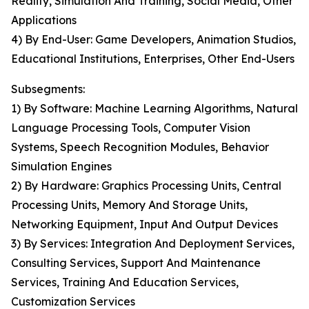
Reality, Simulation And Training, Social Media, Other
Applications
4) By End-User: Game Developers, Animation Studios,
Educational Institutions, Enterprises, Other End-Users
Subsegments:
1) By Software: Machine Learning Algorithms, Natural
Language Processing Tools, Computer Vision
Systems, Speech Recognition Modules, Behavior
Simulation Engines
2) By Hardware: Graphics Processing Units, Central
Processing Units, Memory And Storage Units,
Networking Equipment, Input And Output Devices
3) By Services: Integration And Deployment Services,
Consulting Services, Support And Maintenance
Services, Training And Education Services,
Customization Services