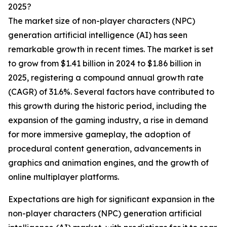
2025?
The market size of non-player characters (NPC)
generation artificial intelligence (AI) has seen
remarkable growth in recent times. The market is set
to grow from $1.41 billion in 2024 to $1.86 billion in
2025, registering a compound annual growth rate
(CAGR) of 31.6%. Several factors have contributed to
this growth during the historic period, including the
expansion of the gaming industry, a rise in demand
for more immersive gameplay, the adoption of
procedural content generation, advancements in
graphics and animation engines, and the growth of
online multiplayer platforms.
Expectations are high for significant expansion in the
non-player characters (NPC) generation artificial