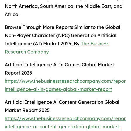
North America, South America, the Middle East, and
Africa.
Browse Through More Reports Similar to the Global
Non-Player Character (NPC) Generation Artificial
Intelligence (AI) Market 2025, By
The Business
Research Company
Artificial Intelligence Ai In Games Global Market
Report 2025
https://www.thebusinessresearchcompany.com/report/ar
intelligence-ai-in-games-global-market-report
Artificial Intelligence Ai Content Generation Global
Market Report 2025
https://www.thebusinessresearchcompany.com/report/ar
intelligence-ai-content-generation-global-market-