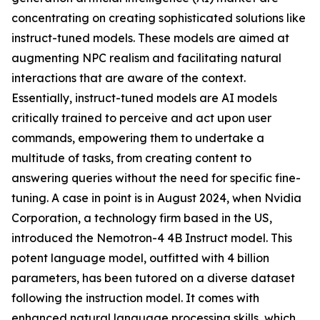
concentrating on creating sophisticated solutions like
instruct-tuned models. These models are aimed at
augmenting NPC realism and facilitating natural
interactions that are aware of the context.
Essentially, instruct-tuned models are AI models
critically trained to perceive and act upon user
commands, empowering them to undertake a
multitude of tasks, from creating content to
answering queries without the need for specific fine-
tuning. A case in point is in August 2024, when Nvidia
Corporation, a technology firm based in the US,
introduced the Nemotron-4 4B Instruct model. This
potent language model, outfitted with 4 billion
parameters, has been tutored on a diverse dataset
following the instruction model. It comes with
enhanced natural language processing skills, which