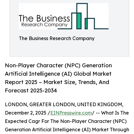
The Business Research Company
Non-Player Character (NPC) Generation
Artificial Intelligence (AI) Global Market
Report 2025 – Market Size, Trends, And
Forecast 2025-2034
LONDON, GREATER LONDON, UNITED KINGDOM,
December 2, 2025 /
EINPresswire.com
/ -- What Is The
Expected Cagr For The Non-Player Character (NPC)
Generation Artificial Intelligence (AI) Market Through