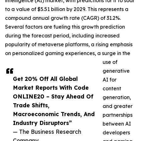
intelligence (AI) market, with predictions for it to soar
to a value of $5.51 billion by 2029. This represents a
compound annual growth rate (CAGR) of 31.2%.
Several factors are fueling this growth prediction
during the forecast period, including increased
popularity of metaverse platforms, a rising emphasis
on personalized gaming experiences, a surge in the
use of
generative
Get 20% Off All Global
AI for
Market Reports With Code
content
ONLINE20 – Stay Ahead Of
generation,
Trade Shifts,
and greater
Macroeconomic Trends, And
partnerships
Industry Disruptors”
between AI
— The Business Research
developers
Company