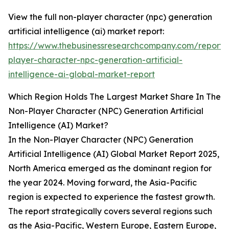
View the full non-player character (npc) generation
artificial intelligence (ai) market report:
https://www.thebusinessresearchcompany.com/report/
player-character-npc-generation-artificial-
intelligence-ai-global-market-report
Which Region Holds The Largest Market Share In The
Non-Player Character (NPC) Generation Artificial
Intelligence (AI) Market?
In the Non-Player Character (NPC) Generation
Artificial Intelligence (AI) Global Market Report 2025,
North America emerged as the dominant region for
the year 2024. Moving forward, the Asia-Pacific
region is expected to experience the fastest growth.
The report strategically covers several regions such
as the Asia-Pacific, Western Europe, Eastern Europe,