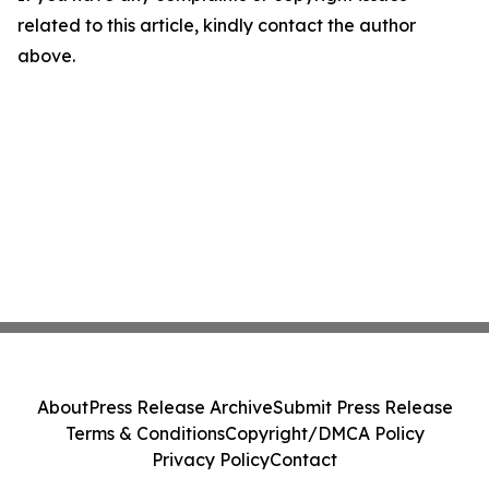
related to this article, kindly contact the author
above.
About
Press Release Archive
Submit Press Release
Terms & Conditions
Copyright/DMCA Policy
Privacy Policy
Contact