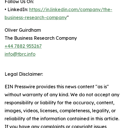
Follow Us On:
• LinkedIn:
https://in.linkedin.com/company/the-
business-research-company
"
Oliver Guirdham
The Business Research Company
+44 7882 955267
info@tbrc.info
Legal Disclaimer:
EIN Presswire provides this news content "as is"
without warranty of any kind. We do not accept any
responsibility or liability for the accuracy, content,
images, videos, licenses, completeness, legality, or
reliability of the information contained in this article.
If you have any complaints or copyright issues