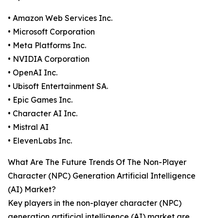
• Amazon Web Services Inc.
• Microsoft Corporation
• Meta Platforms Inc.
• NVIDIA Corporation
• OpenAI Inc.
• Ubisoft Entertainment SA.
• Epic Games Inc.
• Character AI Inc.
• Mistral AI
• ElevenLabs Inc.
What Are The Future Trends Of The Non-Player
Character (NPC) Generation Artificial Intelligence
(AI) Market?
Key players in the non-player character (NPC)
generation artificial intelligence (AI) market are