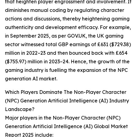
that heighten player engrossment and involvement. It
diminishes manual coding by regulating character
actions and discussions, thereby heightening gaming
authenticity and development efficacy. For example,
in September 2025, as per GOV.UK, the UK gaming
sector witnessed total GBP earnings of £631 ($729.38)
million in 2022–23 and then bounced back with £654
($755.97) million in 2023–24. Hence, the growth of the
gaming industry is fuelling the expansion of the NPC
generation AI market.
Which Players Dominate The Non-Player Character
(NPC) Generation Artificial Intelligence (AI) Industry
Landscape?
Major players in the Non-Player Character (NPC)
Generation Artificial Intelligence (AI) Global Market
Report 2025 include: