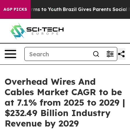
ate Harms to Youth
Brazil Gives Parents Social Media C
AGP PICKS
Overhead Wires And
Cables Market CAGR to be
at 7.1% from 2025 to 2029 |
$232.49 Billion Industry
Revenue by 2029