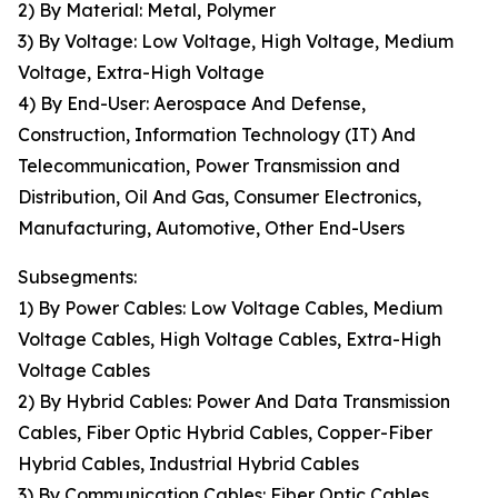
2) By Material: Metal, Polymer
3) By Voltage: Low Voltage, High Voltage, Medium
Voltage, Extra-High Voltage
4) By End-User: Aerospace And Defense,
Construction, Information Technology (IT) And
Telecommunication, Power Transmission and
Distribution, Oil And Gas, Consumer Electronics,
Manufacturing, Automotive, Other End-Users
Subsegments:
1) By Power Cables: Low Voltage Cables, Medium
Voltage Cables, High Voltage Cables, Extra-High
Voltage Cables
2) By Hybrid Cables: Power And Data Transmission
Cables, Fiber Optic Hybrid Cables, Copper-Fiber
Hybrid Cables, Industrial Hybrid Cables
3) By Communication Cables: Fiber Optic Cables,