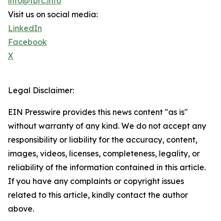
info@tbrc.info
Visit us on social media:
LinkedIn
Facebook
X
Legal Disclaimer:
EIN Presswire provides this news content "as is"
without warranty of any kind. We do not accept any
responsibility or liability for the accuracy, content,
images, videos, licenses, completeness, legality, or
reliability of the information contained in this article.
If you have any complaints or copyright issues
related to this article, kindly contact the author
above.