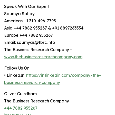
Speak With Our Expert:
Saumya Sahay
Americas +1 310-496-7795
Asia +44 7882 955267 & +91 8897263534
Europe +44 7882 955267
Email: saumyas@tbrc.info
The Business Research Company -
www.thebusinessresearchcompany.com
Follow Us On:
• LinkedIn:
https://in.linkedin.com/company/the-
business-research-company
Oliver Guirdham
The Business Research Company
+44 7882 955267