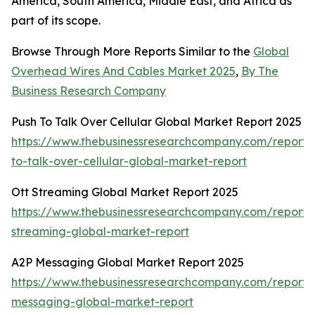
America, South America, Middle East, and Africa as
part of its scope.
Browse Through More Reports Similar to the
Global
Overhead Wires And Cables Market 2025
,
By The
Business Research Company
Push To Talk Over Cellular Global Market Report 2025
https://www.thebusinessresearchcompany.com/report/
to-talk-over-cellular-global-market-report
Ott Streaming Global Market Report 2025
https://www.thebusinessresearchcompany.com/report/o
streaming-global-market-report
A2P Messaging Global Market Report 2025
https://www.thebusinessresearchcompany.com/report/
messaging-global-market-report