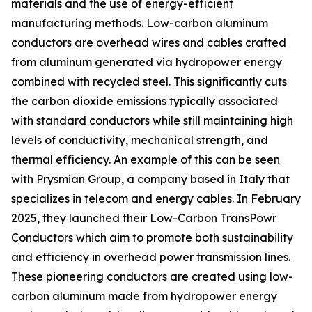
materials and the use of energy-efficient
manufacturing methods. Low-carbon aluminum
conductors are overhead wires and cables crafted
from aluminum generated via hydropower energy
combined with recycled steel. This significantly cuts
the carbon dioxide emissions typically associated
with standard conductors while still maintaining high
levels of conductivity, mechanical strength, and
thermal efficiency. An example of this can be seen
with Prysmian Group, a company based in Italy that
specializes in telecom and energy cables. In February
2025, they launched their Low-Carbon TransPowr
Conductors which aim to promote both sustainability
and efficiency in overhead power transmission lines.
These pioneering conductors are created using low-
carbon aluminum made from hydropower energy