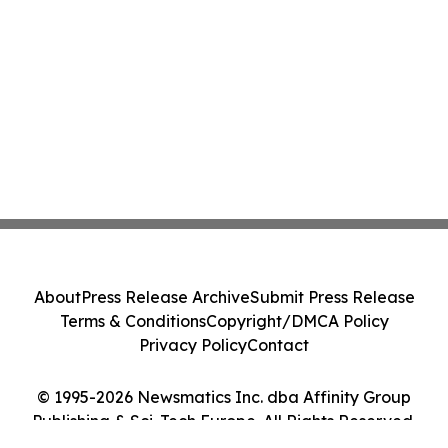
About
Press Release Archive
Submit Press Release
Terms & Conditions
Copyright/DMCA Policy
Privacy Policy
Contact
© 1995-2026 Newsmatics Inc. dba Affinity Group
Publishing & Sci-Tech Europe. All Rights Reserved.