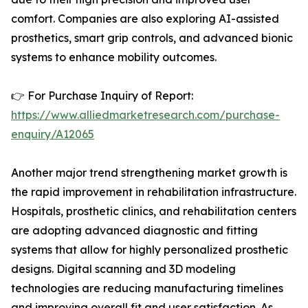
comfort. Companies are also exploring AI-assisted
prosthetics, smart grip controls, and advanced bionic
systems to enhance mobility outcomes.
👉 For Purchase Inquiry of Report:
https://www.alliedmarketresearch.com/purchase-
enquiry/A12065
Another major trend strengthening market growth is
the rapid improvement in rehabilitation infrastructure.
Hospitals, prosthetic clinics, and rehabilitation centers
are adopting advanced diagnostic and fitting
systems that allow for highly personalized prosthetic
designs. Digital scanning and 3D modeling
technologies are reducing manufacturing timelines
and improving overall fit and user satisfaction. As