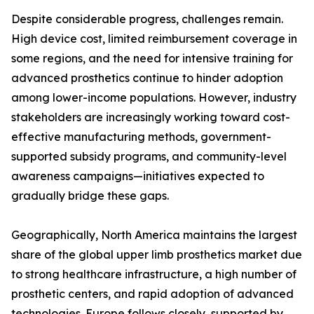
Despite considerable progress, challenges remain.
High device cost, limited reimbursement coverage in
some regions, and the need for intensive training for
advanced prosthetics continue to hinder adoption
among lower-income populations. However, industry
stakeholders are increasingly working toward cost-
effective manufacturing methods, government-
supported subsidy programs, and community-level
awareness campaigns—initiatives expected to
gradually bridge these gaps.
Geographically, North America maintains the largest
share of the global upper limb prosthetics market due
to strong healthcare infrastructure, a high number of
prosthetic centers, and rapid adoption of advanced
technologies. Europe follows closely, supported by