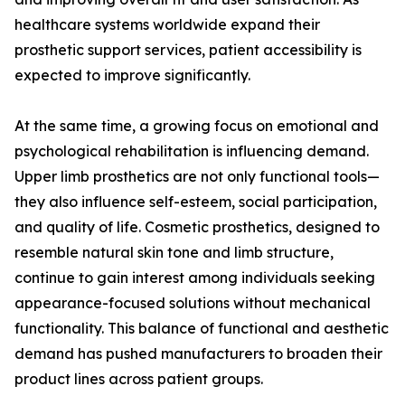
healthcare systems worldwide expand their
prosthetic support services, patient accessibility is
expected to improve significantly.
At the same time, a growing focus on emotional and
psychological rehabilitation is influencing demand.
Upper limb prosthetics are not only functional tools—
they also influence self-esteem, social participation,
and quality of life. Cosmetic prosthetics, designed to
resemble natural skin tone and limb structure,
continue to gain interest among individuals seeking
appearance-focused solutions without mechanical
functionality. This balance of functional and aesthetic
demand has pushed manufacturers to broaden their
product lines across patient groups.