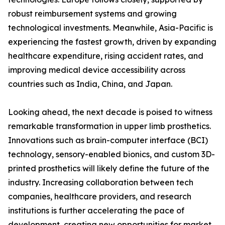
robust reimbursement systems and growing
technological investments. Meanwhile, Asia-Pacific is
experiencing the fastest growth, driven by expanding
healthcare expenditure, rising accident rates, and
improving medical device accessibility across
countries such as India, China, and Japan.
Looking ahead, the next decade is poised to witness
remarkable transformation in upper limb prosthetics.
Innovations such as brain-computer interface (BCI)
technology, sensory-enabled bionics, and custom 3D-
printed prosthetics will likely define the future of the
industry. Increasing collaboration between tech
companies, healthcare providers, and research
institutions is further accelerating the pace of
development, creating new opportunities for market