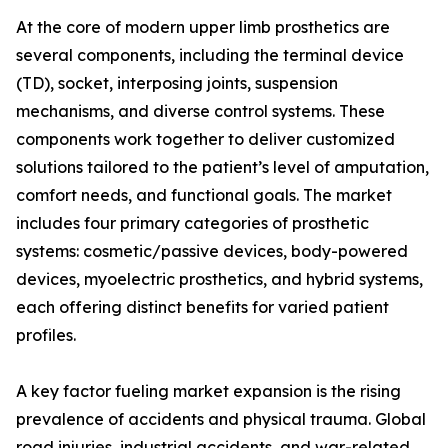
At the core of modern upper limb prosthetics are
several components, including the terminal device
(TD), socket, interposing joints, suspension
mechanisms, and diverse control systems. These
components work together to deliver customized
solutions tailored to the patient’s level of amputation,
comfort needs, and functional goals. The market
includes four primary categories of prosthetic
systems: cosmetic/passive devices, body-powered
devices, myoelectric prosthetics, and hybrid systems,
each offering distinct benefits for varied patient
profiles.
A key factor fueling market expansion is the rising
prevalence of accidents and physical trauma. Global
road injuries, industrial accidents, and war-related