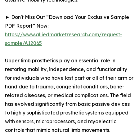
► Don't Miss Out “Download Your Exclusive Sample
PDF Report” Now:
https://www.alliedmarketresearch.com/request-
sample/A12065
Upper limb prosthetics play an essential role in
restoring mobility, independence, and functionality
for individuals who have lost part or all of their arm or
hand due to trauma, congenital conditions, bone-
related diseases, or medical complications. The field
has evolved significantly from basic passive devices
to highly sophisticated prosthetic systems equipped
with sensors, microprocessors, and myoelectric
controls that mimic natural limb movements.