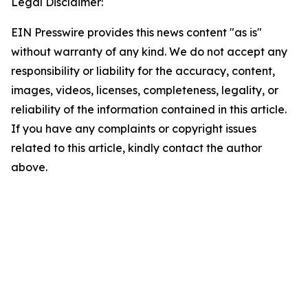
Legal Disclaimer:
EIN Presswire provides this news content "as is"
without warranty of any kind. We do not accept any
responsibility or liability for the accuracy, content,
images, videos, licenses, completeness, legality, or
reliability of the information contained in this article.
If you have any complaints or copyright issues
related to this article, kindly contact the author
above.