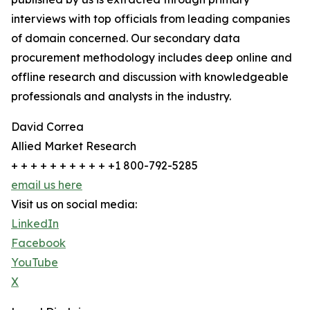
interviews with top officials from leading companies
of domain concerned. Our secondary data
procurement methodology includes deep online and
offline research and discussion with knowledgeable
professionals and analysts in the industry.
David Correa
Allied Market Research
+ + + + + + + + + + +1 800-792-5285
email us here
Visit us on social media:
LinkedIn
Facebook
YouTube
X