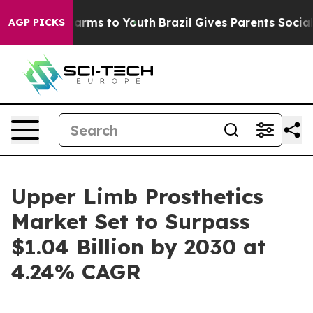
Abate Harms to Youth
Brazil Gives Parents Social Media
AGP PICKS
Upper Limb Prosthetics
Market Set to Surpass
$1.04 Billion by 2030 at
4.24% CAGR