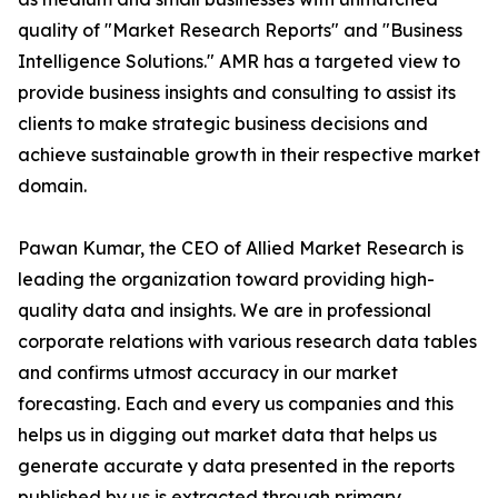
quality of "Market Research Reports" and "Business
Intelligence Solutions." AMR has a targeted view to
provide business insights and consulting to assist its
clients to make strategic business decisions and
achieve sustainable growth in their respective market
domain.
Pawan Kumar, the CEO of Allied Market Research is
leading the organization toward providing high-
quality data and insights. We are in professional
corporate relations with various research data tables
and confirms utmost accuracy in our market
forecasting. Each and every us companies and this
helps us in digging out market data that helps us
generate accurate y data presented in the reports
published by us is extracted through primary