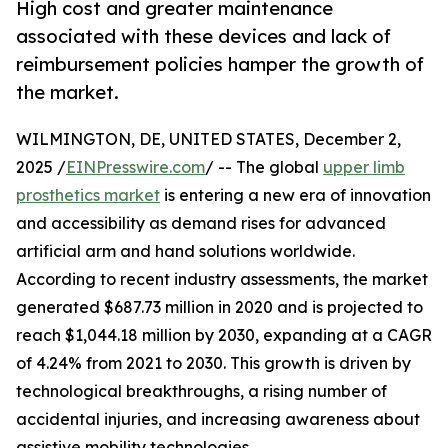
High cost and greater maintenance
associated with these devices and lack of
reimbursement policies hamper the growth of
the market.
WILMINGTON, DE, UNITED STATES, December 2,
2025 /
EINPresswire.com
/ -- The global
upper limb
prosthetics market
is entering a new era of innovation
and accessibility as demand rises for advanced
artificial arm and hand solutions worldwide.
According to recent industry assessments, the market
generated $687.73 million in 2020 and is projected to
reach $1,044.18 million by 2030, expanding at a CAGR
of 4.24% from 2021 to 2030. This growth is driven by
technological breakthroughs, a rising number of
accidental injuries, and increasing awareness about
assistive mobility technologies.