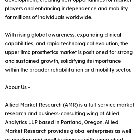
players and enhancing independence and mobility
for millions of individuals worldwide.
With rising global awareness, expanding clinical
capabilities, and rapid technological evolution, the
upper limb prosthetics market is positioned for strong
and sustained growth, solidifying its importance
within the broader rehabilitation and mobility sector.
About Us -
Allied Market Research (AMR) is a full-service market
research and business-consulting wing of Allied
Analytics LLP based in Portland, Oregon. Allied
Market Research provides global enterprises as well
as medium and small businesses with unmatched