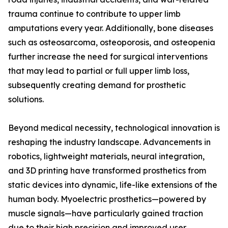
trauma continue to contribute to upper limb
amputations every year. Additionally, bone diseases
such as osteosarcoma, osteoporosis, and osteopenia
further increase the need for surgical interventions
that may lead to partial or full upper limb loss,
subsequently creating demand for prosthetic
solutions.
Beyond medical necessity, technological innovation is
reshaping the industry landscape. Advancements in
robotics, lightweight materials, neural integration,
and 3D printing have transformed prosthetics from
static devices into dynamic, life-like extensions of the
human body. Myoelectric prosthetics—powered by
muscle signals—have particularly gained traction
due to their high precision and improved user