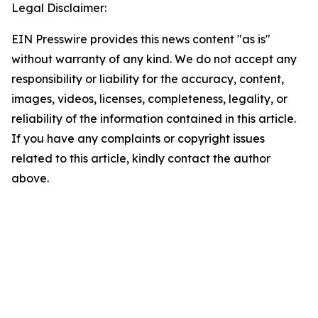
Legal Disclaimer:
EIN Presswire provides this news content "as is"
without warranty of any kind. We do not accept any
responsibility or liability for the accuracy, content,
images, videos, licenses, completeness, legality, or
reliability of the information contained in this article.
If you have any complaints or copyright issues
related to this article, kindly contact the author
above.