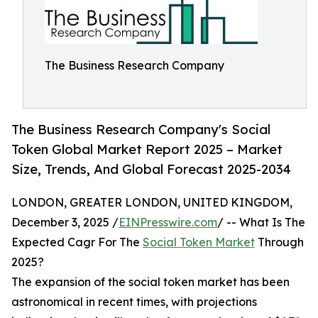
The Business Research Company
The Business Research Company's Social
Token Global Market Report 2025 – Market
Size, Trends, And Global Forecast 2025-2034
LONDON, GREATER LONDON, UNITED KINGDOM,
December 3, 2025 /
EINPresswire.com
/ -- What Is The
Expected Cagr For The
Social Token Market
Through
2025?
The expansion of the social token market has been
astronomical in recent times, with projections