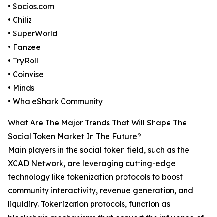
• Socios.com
• Chiliz
• SuperWorld
• Fanzee
• TryRoll
• Coinvise
• Minds
• WhaleShark Community
What Are The Major Trends That Will Shape The
Social Token Market In The Future?
Main players in the social token field, such as the
XCAD Network, are leveraging cutting-edge
technology like tokenization protocols to boost
community interactivity, revenue generation, and
liquidity. Tokenization protocols, function as