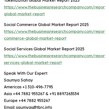
Tokenization Global Market Report 2025
https://www.thebusinessresearchcompany.com/report/t
global-market-report
Social Commerce Global Market Report 2025
https://www.thebusinessresearchcompany.com/report/s
commerce-global-market-report
Social Services Global Market Report 2025
https://www.thebusinessresearchcompany.com/report/s
services-global-market-report
Speak With Our Expert:
Saumya Sahay
Americas +1 310-496-7795
Asia +44 7882 955267 & +91 8897263534
Europe +44 7882 955267
Email: saumyas@tbrc.info