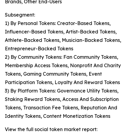
Brands, Other End-Users
Subsegment:
1) By Personal Tokens: Creator-Based Tokens,
Influencer-Based Tokens, Artist-Backed Tokens,
Athlete-Backed Tokens, Musician-Backed Tokens,
Entrepreneur-Backed Tokens
2) By Community Tokens: Fan Community Tokens,
Membership Access Tokens, Nonprofit And Charity
Tokens, Gaming Community Tokens, Event
Participation Tokens, Loyalty And Reward Tokens
3) By Platform Tokens: Governance Utility Tokens,
Staking Reward Tokens, Access And Subscription
Tokens, Transaction Fee Tokens, Reputation And
Identity Tokens, Content Monetization Tokens
View the full social token market report: