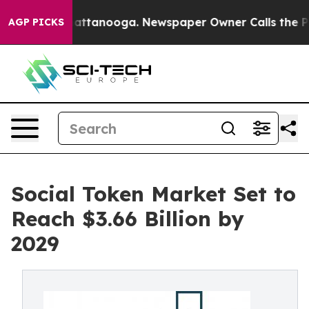
 in Chattanooga. Newspaper Owner Calls the People A
AGP PICKS
Social Token Market Set to
Reach $3.66 Billion by
2029