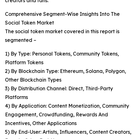
creators and fans.
Comprehensive Segment-Wise Insights Into The
Social Token Market
The social token market covered in this report is
segmented –
1) By Type: Personal Tokens, Community Tokens,
Platform Tokens
2) By Blockchain Type: Ethereum, Solana, Polygon,
Other Blockchain Types
3) By Distribution Channel: Direct, Third-Party
Platforms
4) By Application: Content Monetization, Community
Engagement, Crowdfunding, Rewards And
Incentives, Other Applications
5) By End-User: Artists, Influencers, Content Creators,