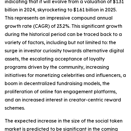
indicating that it will evolve from a valuation of $1.31
billion in 2024, skyrocketing to $1.61 billion in 2025.
This represents an impressive compound annual
growth rate (CAGR) of 23.2%. This significant growth
during the historical period can be traced back to a
variety of factors, including but not limited to: the
surge in investor curiosity towards alternative digital
assets, the escalating acceptance of loyalty
programs driven by the community, increasing
initiatives for monetizing celebrities and influencers, a
boom in decentralized fundraising models, the
proliferation of online fan engagement platforms,
and an increased interest in creator-centric reward
schemes.
The expected increase in the size of the social token
market is predicted to be significant in the coming