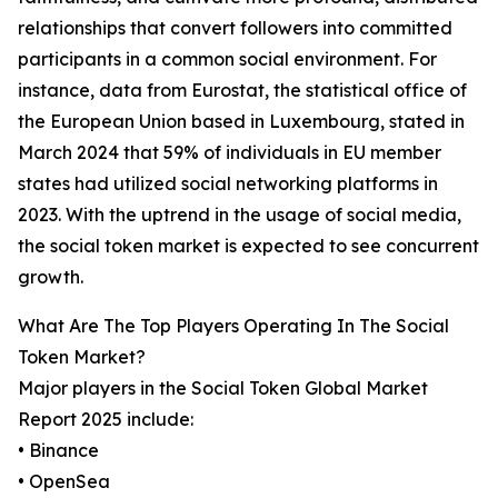
relationships that convert followers into committed
participants in a common social environment. For
instance, data from Eurostat, the statistical office of
the European Union based in Luxembourg, stated in
March 2024 that 59% of individuals in EU member
states had utilized social networking platforms in
2023. With the uptrend in the usage of social media,
the social token market is expected to see concurrent
growth.
What Are The Top Players Operating In The Social
Token Market?
Major players in the Social Token Global Market
Report 2025 include:
• Binance
• OpenSea