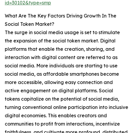
id=30102&type=smp
What Are The Key Factors Driving Growth In The
Social Token Market?
The surge in social media usage is set to stimulate
the expansion of the social token market. Digital
platforms that enable the creation, sharing, and
interaction with digital content are referred to as
social media. More individuals are starting to use
social media, as affordable smartphones become
more accessible, allowing easy connection and
active engagement on digital platforms. Social
tokens capitalize on the potential of social media,
turning conventional online participation into inclusive
digital economies. This enables creators and
communities to profit from interactions, incentivize
faithfulness, and cultivate more profound, distributed