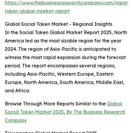
https://www.thebusinessresearchcompany.com/report/s
token-global-market-report
Global Social Token Market - Regional Insights
In the Social Token Global Market Report 2025, North
America led as the most sizable region for the year
2024. The region of Asia-Pacific is anticipated to
witness the most rapid expansion during the forecast
period. The report encompasses several regions,
including Asia-Pacific, Western Europe, Eastern
Europe, North America, South America, Middle East,
and Africa.
Browse Through More Reports Similar to the
Global
Social Token Market 2025
,
By The Business Research
Company