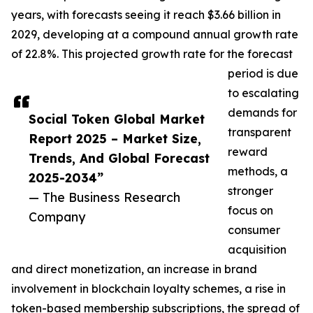
years, with forecasts seeing it reach $3.66 billion in
2029, developing at a compound annual growth rate
of 22.8%. This projected growth rate for the forecast
period is due
to escalating
demands for
Social Token Global Market
transparent
Report 2025 – Market Size,
reward
Trends, And Global Forecast
methods, a
2025-2034”
stronger
— The Business Research
focus on
Company
consumer
acquisition
and direct monetization, an increase in brand
involvement in blockchain loyalty schemes, a rise in
token-based membership subscriptions, the spread of