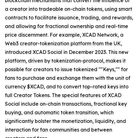
blockchain mechanisms that convert the influence of
a creator into tradeable on-chain tokens, using smart
contracts to facilitate issuance, trading, and rewards,
and allowing for fractional ownership and real-time
price discernment. For example, XCAD Network, a
Web3 creator-tokenization platform from the UK,
introduced XCAD Social in December 2023. This new
platform, driven by tokenization-protocol, makes it
possible for creators to issue tokenized ""Keys,"" for
fans to purchase and exchange them with the unit of
currency $XCAD, and to convert top-rated keys into
full Creator Tokens. The special features of XCAD
Social include on-chain transactions, fractional key
buying, and automatic token transition, which
significantly bolster the monetization, liquidity, and
interaction for fan communities and between