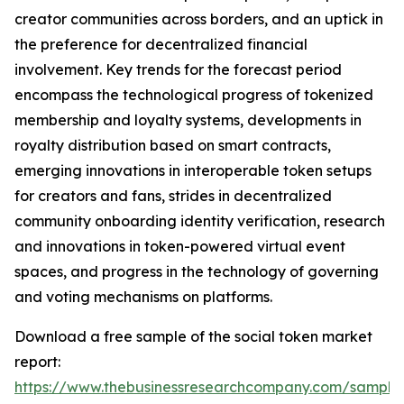
creator communities across borders, and an uptick in
the preference for decentralized financial
involvement. Key trends for the forecast period
encompass the technological progress of tokenized
membership and loyalty systems, developments in
royalty distribution based on smart contracts,
emerging innovations in interoperable token setups
for creators and fans, strides in decentralized
community onboarding identity verification, research
and innovations in token-powered virtual event
spaces, and progress in the technology of governing
and voting mechanisms on platforms.
Download a free sample of the social token market
report:
https://www.thebusinessresearchcompany.com/sample