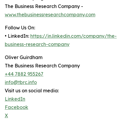
The Business Research Company -
www.thebusinessresearchcompany.com
Follow Us On:
• LinkedIn:
https://in.linkedin.com/company/the-
business-research-company
Oliver Guirdham
The Business Research Company
+44 7882 955267
info@tbrc.info
Visit us on social media:
LinkedIn
Facebook
X