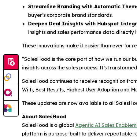
Streamline Branding with Automatic Them
buyer’s corporate brand standards.
Deepen Deal Inisghts with Hubspot Integr
insights and sales performance data directly 
These innovations make it easier than ever for 
"SalesHood is the core part of how we run our b
insights across the sales process. It’s transform
SalesHood continues to receive recognition from
With, Best Results, Highest User Adoption and 
These updates are now available to all SalesH
About SalesHood
SalesHood is a global
Agentic AI Sales Enablem
platform is purpose-built to deliver repeatable