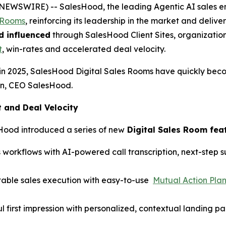
BE NEWSWIRE) -- SalesHood, the leading Agentic AI sales
s Rooms
, reinforcing its leadership in the market and del
d influenced
through SalesHood Client Sites, organization
t
, win-rates and accelerated deal velocity.
in 2025, SalesHood Digital Sales Rooms have quickly bec
hen, CEO SalesHood.
and Deal Velocity
Hood introduced a series of new
Digital Sales Room fea
 workflows with AI-powered call transcription, next-step
table sales execution with easy-to-use
Mutual Action Pla
l first impression with personalized, contextual landing p