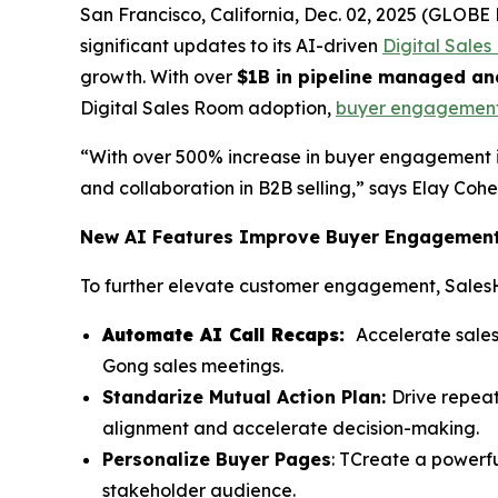
San Francisco, California, Dec. 02, 2025 (GLO
significant updates to its AI-driven
Digital Sale
growth. With over
$1B in pipeline managed an
Digital Sales Room adoption,
buyer engagemen
“With over 500% increase in buyer engagement 
and collaboration in B2B selling,” says Elay Co
New AI Features Improve Buyer Engagement 
To further elevate customer engagement, Sales
Automate AI Call Recaps:
Accelerate sales
Gong sales meetings.
Standarize Mutual Action Plan:
Drive repea
alignment and accelerate decision-making.
Personalize Buyer Pages
: TCreate a powerfu
stakeholder audience.