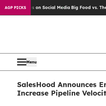
 Messages on Social Media
Big Food vs. The People
AGP PICKS
Menu
SalesHood Announces En
Increase Pipeline Veloc