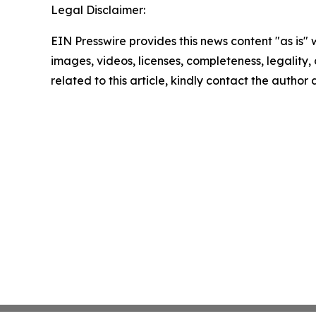
Legal Disclaimer:
EIN Presswire provides this news content "as is" 
images, videos, licenses, completeness, legality, o
related to this article, kindly contact the author