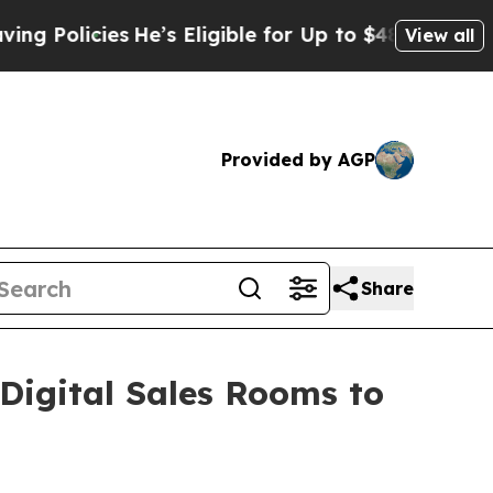
licies
He’s Eligible for Up to $480,000 After Be
View all
Provided by AGP
Share
igital Sales Rooms to