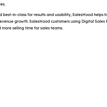
es.
ted best-in-class for results and usability, SalesHood hel
revenue growth. SalesHood customers using Digital Sales 
ore selling time for sales teams.