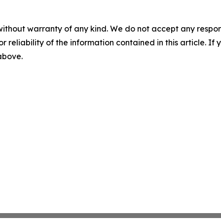
without warranty of any kind. We do not accept any responsib
r reliability of the information contained in this article. I
 above.