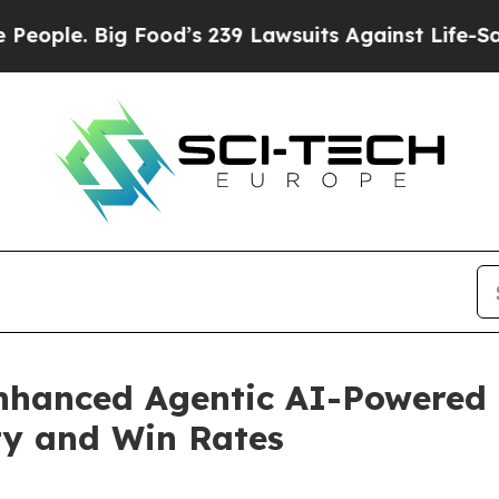
. Big Food’s 239 Lawsuits Against Life-Saving Po
hanced Agentic AI-Powered D
ity and Win Rates