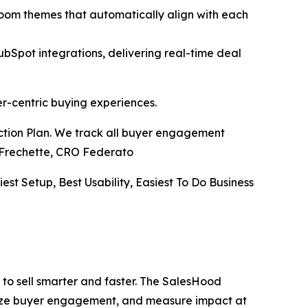
Room themes that automatically align with each
pot integrations, delivering real-time deal
er-centric buying experiences.
Action Plan. We track all buyer engagement
ve Frechette, CRO Federato
iest Setup, Best Usability, Easiest To Do Business
to sell smarter and faster. The SalesHood
alize buyer engagement, and measure impact at