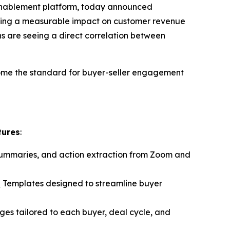
 enablement platform, today announced
ivering a measurable impact on customer revenue
s are seeing a direct correlation between
ome the standard for buyer-seller engagement
tures
:
 summaries, and action extraction from Zoom and
n
Templates designed to streamline buyer
ages tailored to each buyer, deal cycle, and