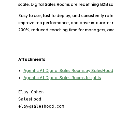
scale. Digital Sales Rooms are redefining B2B sal
Easy to use, fast to deploy, and consistently ra
improve rep performance, and drive in-quarter 
200%, reduced coaching time for managers, and m
Attachments
Agentic AI Digital Sales Rooms by SalesHood
Agentic AI Digital Sales Rooms Insights
Elay Cohen

SalesHood
