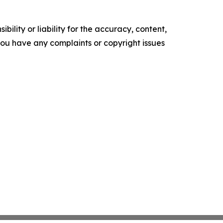
ility or liability for the accuracy, content,
f you have any complaints or copyright issues