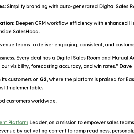
es
: Simplify branding with auto-generated Digital Sales 
ation:
Deepen CRM workflow efficiency with enhanced HubS
inside SalesHood.
revenue teams to deliver engaging, consistent, and custom
usiness. Every deal has a Digital Sales Room and Mutual 
ed our visibility, forecasting accuracy, and win rates.” Da
 its customers on
G2
, where the platform is praised for Eas
Most Implementable.
ood customers worldwide.
ent Platform
Leader, on a mission to empower sales teams 
 revenue by activating content to ramp readiness, person