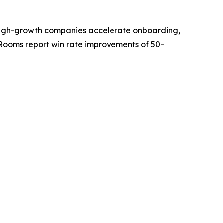
ps high-growth companies accelerate onboarding,
Rooms report win rate improvements of 50–