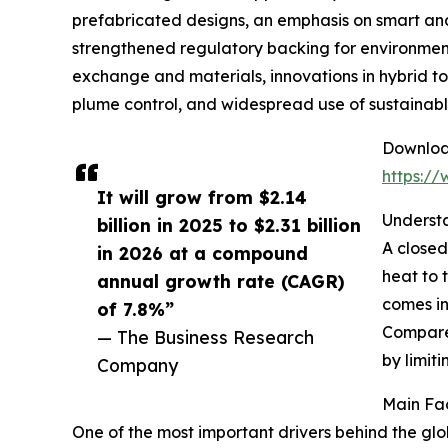
prefabricated designs, an emphasis on smart an
strengthened regulatory backing for environmenta
exchange and materials, innovations in hybrid to
plume control, and widespread use of sustainabl
Download
https:/
It will grow from $2.14
Understa
billion in 2025 to $2.31 billion
A closed
in 2026 at a compound
heat to 
annual growth rate (CAGR)
comes in
of 7.8%”
Compared
— The Business Research
by limit
Company
Main Fac
One of the most important drivers behind the glob