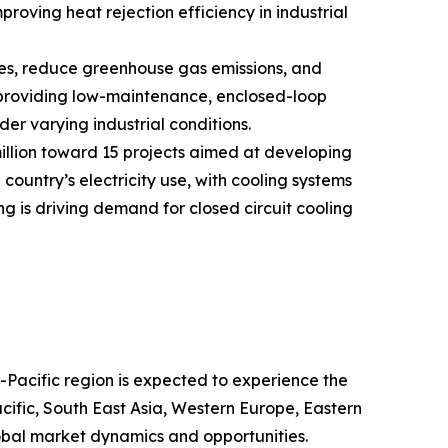
oving heat rejection efficiency in industrial
nses, reduce greenhouse gas emissions, and
y providing low-maintenance, enclosed-loop
er varying industrial conditions.
llion toward 15 projects aimed at developing
ountry’s electricity use, with cooling systems
ng is driving demand for closed circuit cooling
a-Pacific region is expected to experience the
cific, South East Asia, Western Europe, Eastern
obal market dynamics and opportunities.