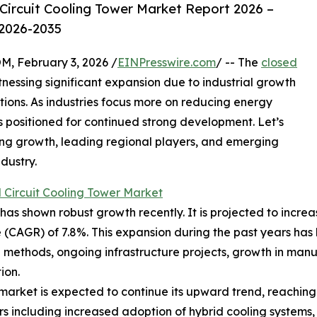
Circuit Cooling Tower Market Report 2026 –
 2026-2035
February 3, 2026 /
EINPresswire.com
/ -- The
closed
nessing significant expansion due to industrial growth
tions. As industries focus more on reducing energy
s positioned for continued strong development. Let’s
ving growth, leading regional players, and emerging
dustry.
 Circuit Cooling Tower Market
as shown robust growth recently. It is projected to increase 
CAGR) of 7.8%. This expansion during the past years has b
methods, ongoing infrastructure projects, growth in manu
ion.
market is expected to continue its upward trend, reaching 
rs including increased adoption of hybrid cooling systems