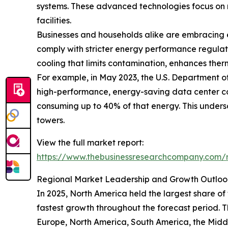
systems. These advanced technologies focus on m
facilities.
Businesses and households alike are embracing e
comply with stricter energy performance regulat
cooling that limits contamination, enhances ther
For example, in May 2023, the U.S. Department o
high-performance, energy-saving data center cool
consuming up to 40% of that energy. This undersco
towers.
View the full market report:
https://www.thebusinessresearchcompany.com/re
Regional Market Leadership and Growth Outloo
In 2025, North America held the largest share of
fastest growth throughout the forecast period. T
Europe, North America, South America, the Middl