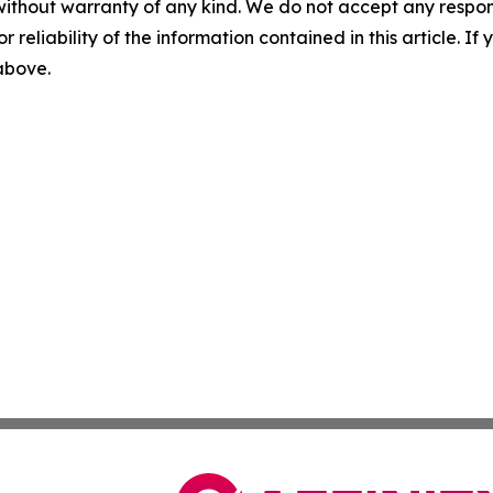
without warranty of any kind. We do not accept any responsib
r reliability of the information contained in this article. I
 above.