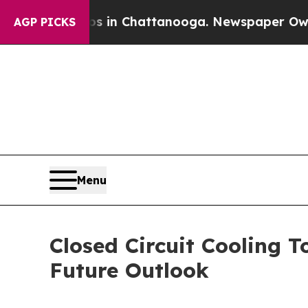
Chaos in Chattanooga. Newspaper Owner Calls t
AGP PICKS
Menu
Closed Circuit Cooling 
Future Outlook