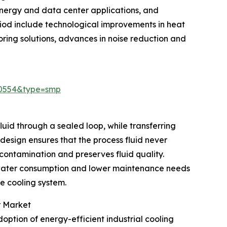
nergy and data center applications, and
riod include technological improvements in heat
oring solutions, advances in noise reduction and
30554&type=smp
luid through a sealed loop, while transferring
 design ensures that the process fluid never
 contamination and preserves fluid quality.
 water consumption and lower maintenance needs
he cooling system.
r Market
option of energy-efficient industrial cooling