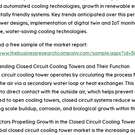
d automated cooling technologies, growth in renewable e
lly friendly systems. Key trends anticipated over this pe
wer designs, implementation of digital twin and IoT monit
e, water-saving cooling technologies.
 a free sample of the market report:
/www.thebusinessresearchcompany.com/sample.aspx?id=
nding Closed Circuit Cooling Towers and Their Function
 circuit cooling tower operates by circulating the process f
the air via a secondary water loop or heat exchanger. This
to direct contact with the outside air, which helps prevent
 to open cooling towers, closed circuit systems reduce
ing scale buildup, corrosion, and biological growth within t
tors Propelling Growth in the Closed Circuit Cooling Towe
al closed circuit cooling tower market is the increasing ad