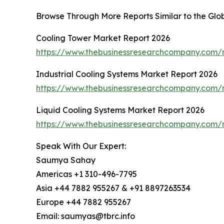
Browse Through More Reports Similar to the Glo
Cooling Tower Market Report 2026
https://www.thebusinessresearchcompany.com/r
Industrial Cooling Systems Market Report 2026
https://www.thebusinessresearchcompany.com/re
Liquid Cooling Systems Market Report 2026
https://www.thebusinessresearchcompany.com/r
Speak With Our Expert:
Saumya Sahay
Americas +1 310-496-7795
Asia +44 7882 955267 & +91 8897263534
Europe +44 7882 955267
Email: saumyas@tbrc.info