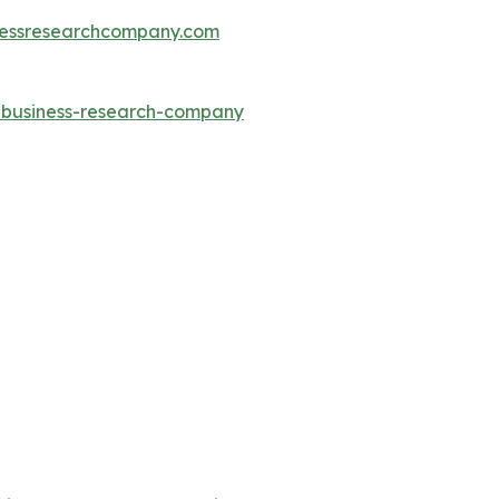
essresearchcompany.com
e-business-research-company