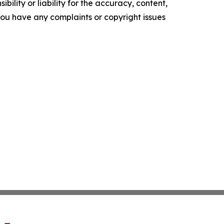
ility or liability for the accuracy, content,
f you have any complaints or copyright issues