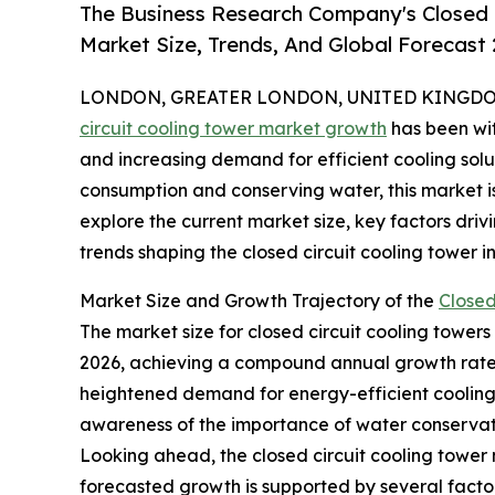
The Business Research Company's Closed 
Market Size, Trends, And Global Forecast
LONDON, GREATER LONDON, UNITED KINGDOM, 
circuit cooling tower market growth
has been wit
and increasing demand for efficient cooling solu
consumption and conserving water, this market i
explore the current market size, key factors dri
trends shaping the closed circuit cooling tower in
Market Size and Growth Trajectory of the
Closed
The market size for closed circuit cooling towers h
2026, achieving a compound annual growth rate (
heightened demand for energy-efficient cooling 
awareness of the importance of water conservat
Looking ahead, the closed circuit cooling tower 
forecasted growth is supported by several facto