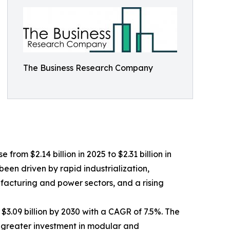
The Business Research Company
from $2.14 billion in 2025 to $2.31 billion in
een driven by rapid industrialization,
facturing and power sectors, and a rising
$3.09 billion by 2030 with a CAGR of 7.5%. The
, greater investment in modular and