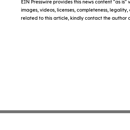
EIN Presswire provides this news content "as is" 
images, videos, licenses, completeness, legality, o
related to this article, kindly contact the author