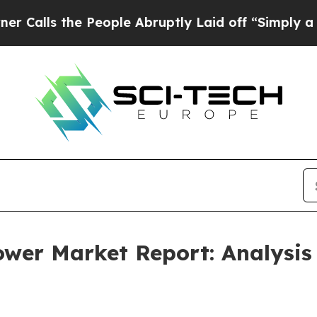
he People Abruptly Laid off “Simply a Math Pr
Tower Market Report: Analysis