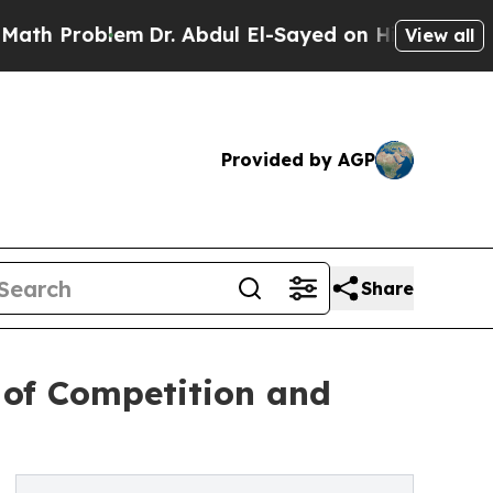
oblem
Dr. Abdul El-Sayed on Historic Michigan Win
View all
Provided by AGP
Share
 of Competition and