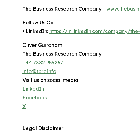
The Business Research Company -
www.thebusin
Follow Us On:
• LinkedIn:
https://in.linkedin.com/company/th
Oliver Guirdham
The Business Research Company
+44 7882 955267
info@tbrc.info
Visit us on social media:
LinkedIn
Facebook
X
Legal Disclaimer: