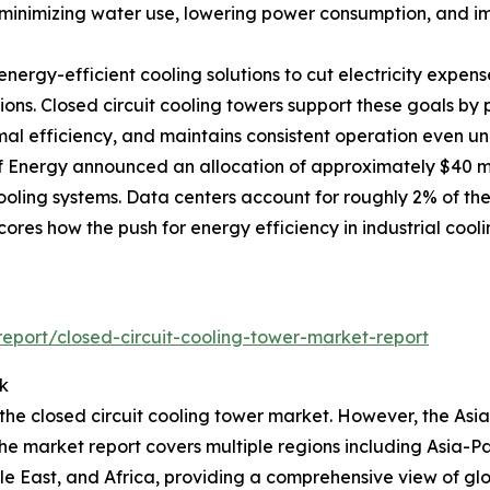
inimizing water use, lowering power consumption, and impr
nergy-efficient cooling solutions to cut electricity expe
ions. Closed circuit cooling towers support these goals b
mal efficiency, and maintains consistent operation even und
f Energy announced an allocation of approximately $40 mi
ing systems. Data centers account for roughly 2% of the c
res how the push for energy efficiency in industrial cooli
port/closed-circuit-cooling-tower-market-report
k
 the closed circuit cooling tower market. However, the Asi
he market report covers multiple regions including Asia-Pa
e East, and Africa, providing a comprehensive view of gl