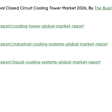
bal Closed Circuit Cooling Tower Market 2026, By
The Busi
eport/cooling-tower-global-market-report
port/industrial-cooling-systems-global-market-report
eport/liquid-cooling-systems-global-market-report