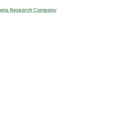
ness Research Company