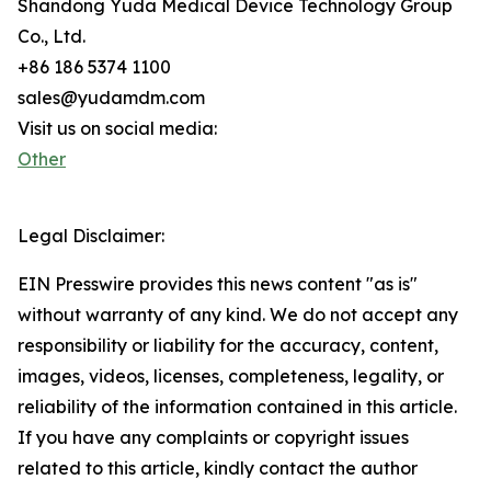
Shandong Yuda Medical Device Technology Group
Co., Ltd.
+86 186 5374 1100
sales@yudamdm.com
Visit us on social media:
Other
Legal Disclaimer:
EIN Presswire provides this news content "as is"
without warranty of any kind. We do not accept any
responsibility or liability for the accuracy, content,
images, videos, licenses, completeness, legality, or
reliability of the information contained in this article.
If you have any complaints or copyright issues
related to this article, kindly contact the author