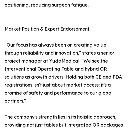
positioning, reducing surgeon fatigue.
Market Position & Expert Endorsement
"Our focus has always been on creating value
through reliability and innovation," states a senior
project manager at YudaMedical. "We see the
Interventional Operating Table and hybrid OR
solutions as growth drivers. Holding both CE and FDA
registrations isn't just about market access; it's a
promise of safety and performance to our global
partners."
The company's strength lies in its holistic approach,
providing not just tables but integrated OR packages