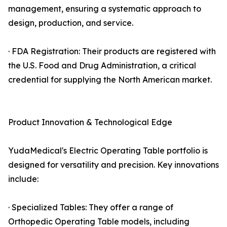
management, ensuring a systematic approach to
design, production, and service.
· FDA Registration: Their products are registered with
the U.S. Food and Drug Administration, a critical
credential for supplying the North American market.
Product Innovation & Technological Edge
YudaMedical's Electric Operating Table portfolio is
designed for versatility and precision. Key innovations
include:
· Specialized Tables: They offer a range of
Orthopedic Operating Table models, including