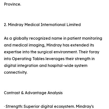
Province.
2. Mindray Medical International Limited
As a globally recognized name in patient monitoring
and medical imaging, Mindray has extended its
expertise into the surgical environment. Their foray
into Operating Tables leverages their strength in
digital integration and hospital-wide system
connectivity.
Contrast & Advantage Analysis
· Strength: Superior digital ecosystem. Mindray's