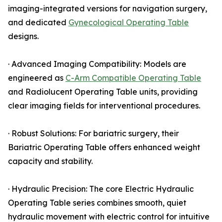
imaging-integrated versions for navigation surgery,
and dedicated
Gynecological Operating Table
designs.
· Advanced Imaging Compatibility: Models are
engineered as
C-Arm Compatible Operating Table
and Radiolucent Operating Table units, providing
clear imaging fields for interventional procedures.
· Robust Solutions: For bariatric surgery, their
Bariatric Operating Table offers enhanced weight
capacity and stability.
· Hydraulic Precision: The core Electric Hydraulic
Operating Table series combines smooth, quiet
hydraulic movement with electric control for intuitive