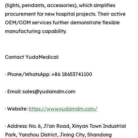
(lights, pendants, accessories), which simplifies
procurement for new hospital projects. Their active
OEM/ODM services further demonstrate flexible
manufacturing capability.
Contact YudaMedical:
· Phone/WhatsApp: +86 18653741100
· Email: sales@yudamdm.com
· Website:
https://www.yudamdm.com/
· Address: No. 6, Ji'an Road, Xinyan Town Industrial
Park, Yanzhou District, Jining City, Shandong