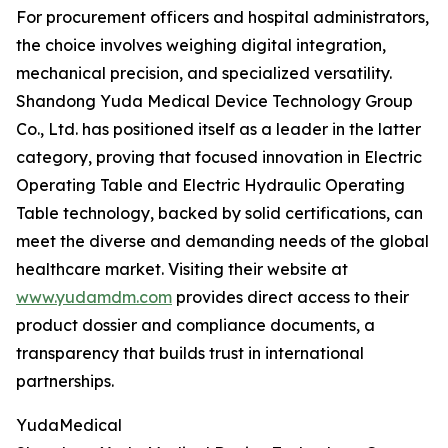
For procurement officers and hospital administrators,
the choice involves weighing digital integration,
mechanical precision, and specialized versatility.
Shandong Yuda Medical Device Technology Group
Co., Ltd. has positioned itself as a leader in the latter
category, proving that focused innovation in Electric
Operating Table and Electric Hydraulic Operating
Table technology, backed by solid certifications, can
meet the diverse and demanding needs of the global
healthcare market. Visiting their website at
www.yudamdm.com
provides direct access to their
product dossier and compliance documents, a
transparency that builds trust in international
partnerships.
YudaMedical