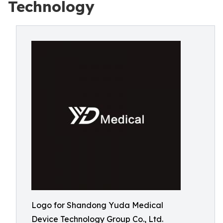
Technology
Logo for Shandong Yuda Medical
Device Technology Group Co., Ltd.