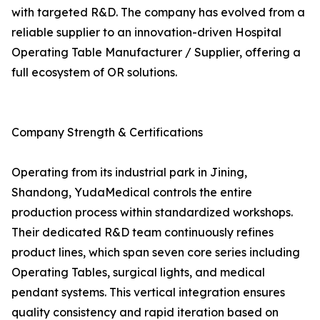
with targeted R&D. The company has evolved from a
reliable supplier to an innovation-driven Hospital
Operating Table Manufacturer / Supplier, offering a
full ecosystem of OR solutions.
Company Strength & Certifications
Operating from its industrial park in Jining,
Shandong, YudaMedical controls the entire
production process within standardized workshops.
Their dedicated R&D team continuously refines
product lines, which span seven core series including
Operating Tables, surgical lights, and medical
pendant systems. This vertical integration ensures
quality consistency and rapid iteration based on