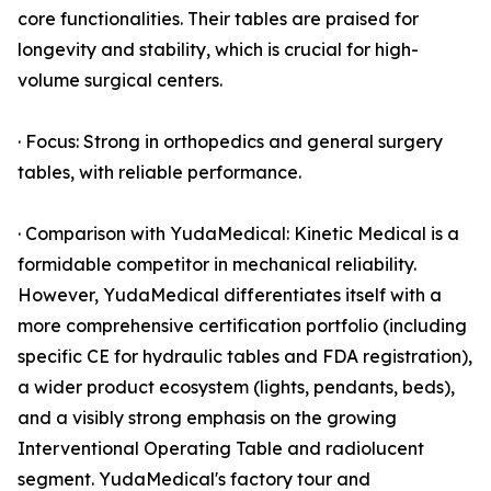
core functionalities. Their tables are praised for
longevity and stability, which is crucial for high-
volume surgical centers.
· Focus: Strong in orthopedics and general surgery
tables, with reliable performance.
· Comparison with YudaMedical: Kinetic Medical is a
formidable competitor in mechanical reliability.
However, YudaMedical differentiates itself with a
more comprehensive certification portfolio (including
specific CE for hydraulic tables and FDA registration),
a wider product ecosystem (lights, pendants, beds),
and a visibly strong emphasis on the growing
Interventional Operating Table and radiolucent
segment. YudaMedical's factory tour and