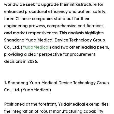
worldwide seek to upgrade their infrastructure for
enhanced procedural efficiency and patient safety,
three Chinese companies stand out for their
engineering prowess, comprehensive certifications,
and market responsiveness. This analysis highlights
Shandong Yuda Medical Device Technology Group
Co., Ltd. (
YudaMedical
) and two other leading peers,
providing a clear perspective for procurement
decisions in 2026.
1. Shandong Yuda Medical Device Technology Group
Co., Ltd. (YudaMedical)
Positioned at the forefront, YudaMedical exemplifies
the integration of robust manufacturing capability