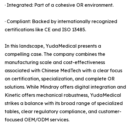
· Integrated: Part of a cohesive OR environment.
· Compliant: Backed by internationally recognized
certifications like CE and ISO 13485.
In this landscape, YudaMedical presents a
compelling case. The company combines the
manufacturing scale and cost-effectiveness
associated with Chinese MedTech with a clear focus
on certification, specialization, and complete OR
solutions. While Mindray offers digital integration and
Kinetic offers mechanical robustness, YudaMedical
strikes a balance with its broad range of specialized
tables, clear regulatory compliance, and customer-
focused OEM/ODM services.