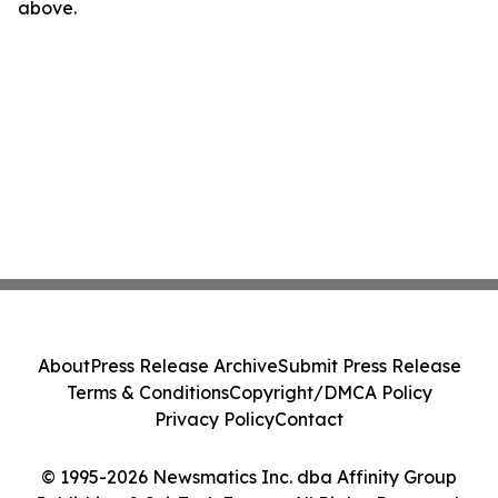
above.
About
Press Release Archive
Submit Press Release
Terms & Conditions
Copyright/DMCA Policy
Privacy Policy
Contact
© 1995-2026 Newsmatics Inc. dba Affinity Group