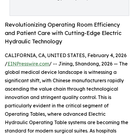
Revolutionizing Operating Room Efficiency
and Patient Care with Cutting-Edge Electric
Hydraulic Technology
CALIFORNIA, CA, UNITED STATES, February 4, 2026
/
EINPresswire.com
/ -- Jining, Shandong, 2026 — The
global medical device landscape is witnessing a
significant shift, with Chinese manufacturers rapidly
ascending the value chain through technological
innovation and stringent quality control. This is
particularly evident in the critical segment of
Operating Tables, where advanced Electric
Hydraulic Operating Table systems are becoming the
standard for modern surgical suites. As hospitals