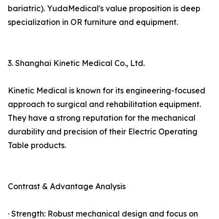
bariatric). YudaMedical's value proposition is deep
specialization in OR furniture and equipment.
3. Shanghai Kinetic Medical Co., Ltd.
Kinetic Medical is known for its engineering-focused
approach to surgical and rehabilitation equipment.
They have a strong reputation for the mechanical
durability and precision of their Electric Operating
Table products.
Contrast & Advantage Analysis
· Strength: Robust mechanical design and focus on