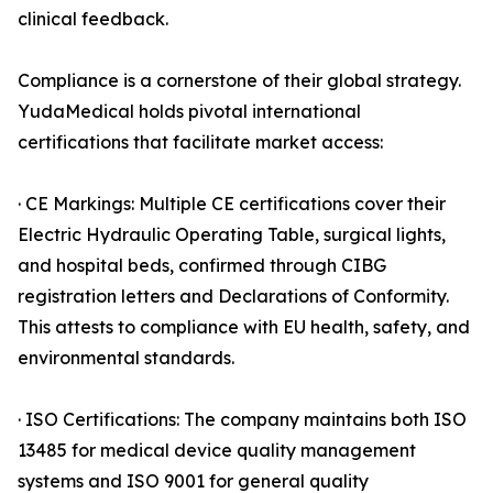
clinical feedback.
Compliance is a cornerstone of their global strategy.
YudaMedical holds pivotal international
certifications that facilitate market access:
· CE Markings: Multiple CE certifications cover their
Electric Hydraulic Operating Table, surgical lights,
and hospital beds, confirmed through CIBG
registration letters and Declarations of Conformity.
This attests to compliance with EU health, safety, and
environmental standards.
· ISO Certifications: The company maintains both ISO
13485 for medical device quality management
systems and ISO 9001 for general quality