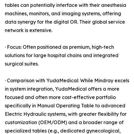
tables can potentially interface with their anesthesia
machines, monitors, and imaging systems, offering
data synergy for the digital OR. Their global service
network is extensive.
· Focus: Often positioned as premium, high-tech
solutions for large hospital chains and integrated
surgical suites.
· Comparison with YudaMedical: While Mindray excels
in system integration, YudaMedical offers a more
focused and often more cost-effective portfolio
specifically in Manual Operating Table to advanced
Electric Hydraulic systems, with greater flexibility for
customization (OEM/ODM) and a broader range of
specialized tables (e.g., dedicated gynecological,