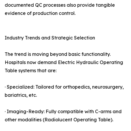
documented QC processes also provide tangible
evidence of production control.
Industry Trends and Strategic Selection
The trend is moving beyond basic functionality.
Hospitals now demand Electric Hydraulic Operating
Table systems that are:
· Specialized: Tailored for orthopedics, neurosurgery,
bariatrics, etc.
· Imaging-Ready: Fully compatible with C-arms and
other modalities (Radiolucent Operating Table).