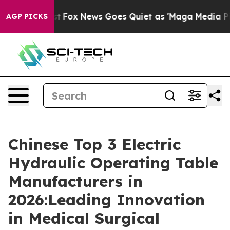
xist
Fox News Goes Quiet as 'Maga Media Pipeline' Ba
AGP PICKS
Chinese Top 3 Electric
Hydraulic Operating Table
Manufacturers in
2026:Leading Innovation
in Medical Surgical