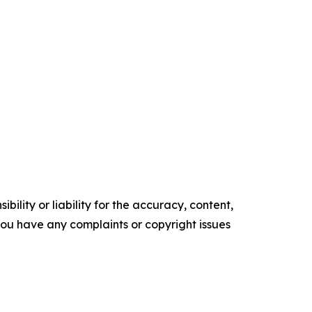
ility or liability for the accuracy, content,
f you have any complaints or copyright issues