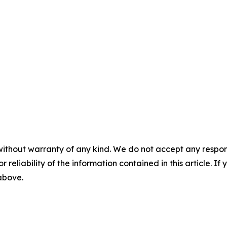
without warranty of any kind. We do not accept any responsib
r reliability of the information contained in this article. I
 above.