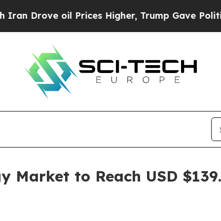
oil Prices Higher, Trump Gave Politically Conne
y Market to Reach USD $139.7