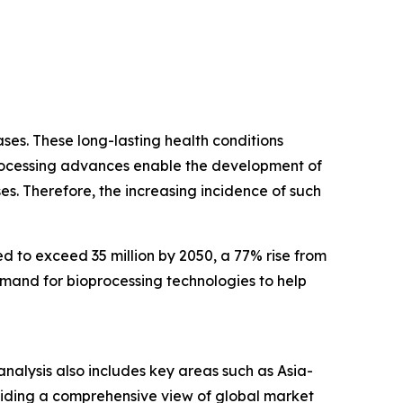
ses. These long-lasting health conditions
ioprocessing advances enable the development of
es. Therefore, the increasing incidence of such
d to exceed 35 million by 2050, a 77% rise from
emand for bioprocessing technologies to help
nalysis also includes key areas such as Asia-
oviding a comprehensive view of global market