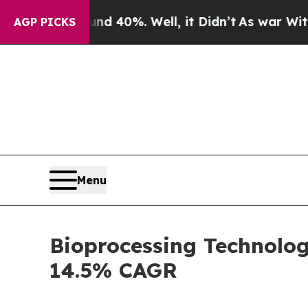
nd 40%. Well, it Didn’t
As war With Iran Drove 
AGP PICKS
Menu
Bioprocessing Technolog
14.5% CAGR