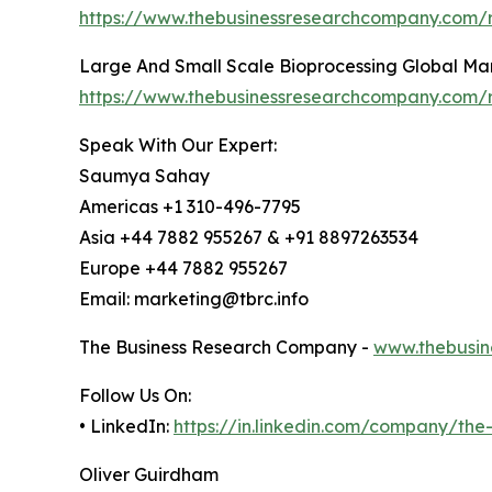
https://www.thebusinessresearchcompany.com/r
Large And Small Scale Bioprocessing Global Ma
https://www.thebusinessresearchcompany.com/r
Speak With Our Expert:
Saumya Sahay
Americas +1 310-496-7795
Asia +44 7882 955267 & +91 8897263534
Europe +44 7882 955267
Email: marketing@tbrc.info
The Business Research Company -
www.thebusin
Follow Us On:
• LinkedIn:
https://in.linkedin.com/company/th
Oliver Guirdham