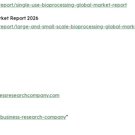
eport/single-use-bioprocessing-global-market-report
rket Report 2026
eport/large-and-small-scale-bioprocessing-global-mark
essresearchcompany.com
e-business-research-company
"