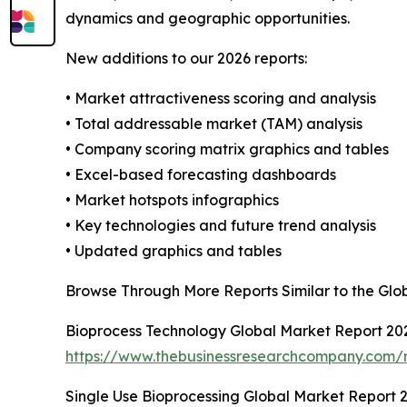
dynamics and geographic opportunities.
New additions to our 2026 reports:
• Market attractiveness scoring and analysis
• Total addressable market (TAM) analysis
• Company scoring matrix graphics and tables
• Excel-based forecasting dashboards
• Market hotspots infographics
• Key technologies and future trend analysis
• Updated graphics and tables
Browse Through More Reports Similar to the Gl
Bioprocess Technology Global Market Report 20
https://www.thebusinessresearchcompany.com/r
Single Use Bioprocessing Global Market Report 