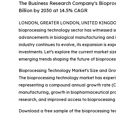
The Business Research Company's Biopro
Billion by 2030 at 14.5% CAGR
LONDON, GREATER LONDON, UNITED KINGDOM,
bioprocessing technology sector has witnessed s
advancements in biological manufacturing and i
industry continues to evolve, its expansion is e
investments. Let’s explore the current market siz
emerging trends shaping the future of bioproces
Bioprocessing Technology Market's Size and Gro
The bioprocessing technology market has experienc
representing a compound annual growth rate (CAG
manufacturing, growth in biopharmaceutical produ
research, and improved access to bioprocessing
Download a free sample of the bioprocessing te