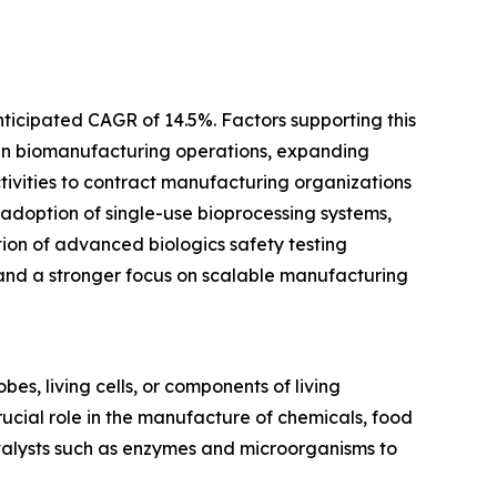
nticipated CAGR of 14.5%. Factors supporting this
 in biomanufacturing operations, expanding
ivities to contract manufacturing organizations
 adoption of single-use bioprocessing systems,
tion of advanced biologics safety testing
and a stronger focus on scalable manufacturing
es, living cells, or components of living
rucial role in the manufacture of chemicals, food
atalysts such as enzymes and microorganisms to