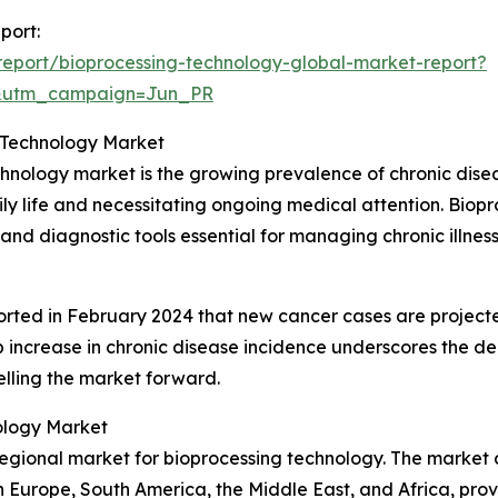
port:
eport/bioprocessing-technology-global-market-report?
&utm_campaign=Jun_PR
g Technology Market
chnology market is the growing prevalence of chronic disea
 daily life and necessitating ongoing medical attention. B
and diagnostic tools essential for managing chronic illness
orted in February 2024 that new cancer cases are projecte
rp increase in chronic disease incidence underscores the d
lling the market forward.
ology Market
egional market for bioprocessing technology. The market a
rn Europe, South America, the Middle East, and Africa, pr