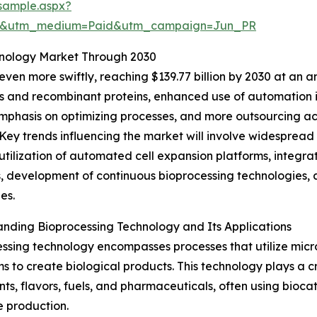
sample.aspx?
re&utm_medium=Paid&utm_campaign=Jun_PR
hnology Market Through 2030
en more swiftly, reaching $139.77 billion by 2030 at an a
rs and recombinant proteins, enhanced use of automation
mphasis on optimizing processes, and more outsourcing act
Key trends influencing the market will involve widespread
utilization of automated cell expansion platforms, integra
 development of continuous bioprocessing technologies, 
es.
nding Bioprocessing Technology and Its Applications
ssing technology encompasses processes that utilize microb
s to create biological products. This technology plays a c
nts, flavors, fuels, and pharmaceuticals, often using bioc
te production.