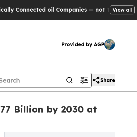
cted oil Companies — not Taxpayers — the Chance
View all
Provided by AGP
Share
7 Billion by 2030 at