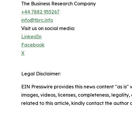
The Business Research Company
+44 7882 955267
info@tbrc.info
Visit us on social media:
LinkedIn
Facebook
X
Legal Disclaimer:
EIN Presswire provides this news content "as is" 
images, videos, licenses, completeness, legality, o
related to this article, kindly contact the author