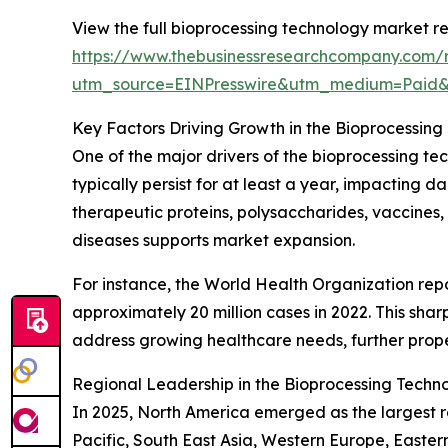
View the full bioprocessing technology market re
https://www.thebusinessresearchcompany.com/r
utm_source=EINPresswire&utm_medium=Paid
Key Factors Driving Growth in the Bioprocessin
One of the major drivers of the bioprocessing te
typically persist for at least a year, impacting
therapeutic proteins, polysaccharides, vaccines, 
diseases supports market expansion.
For instance, the World Health Organization rep
approximately 20 million cases in 2022. This sha
address growing healthcare needs, further prope
Regional Leadership in the Bioprocessing Techn
In 2025, North America emerged as the largest r
Pacific, South East Asia, Western Europe, Easte