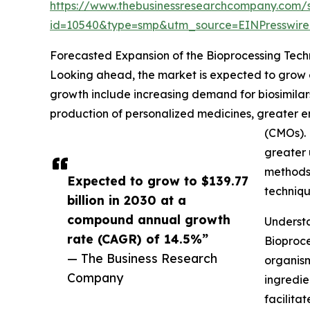
https://www.thebusinessresearchcompany.com/
id=10540&type=smp&utm_source=EINPresswi
Forecasted Expansion of the Bioprocessing Tec
Looking ahead, the market is expected to grow ev
growth include increasing demand for biosimila
production of personalized medicines, greater e
(CMOs). 
greater 
methods,
Expected to grow to $139.77
techniqu
billion in 2030 at a
compound annual growth
Understa
rate (CAGR) of 14.5%”
Bioproce
— The Business Research
organism
Company
ingredie
facilita