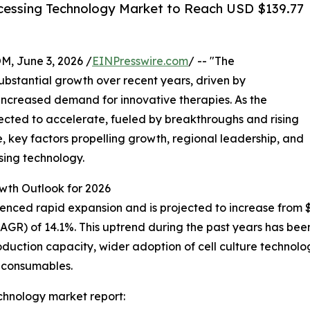
cessing Technology Market to Reach USD $139.77
 June 3, 2026 /
EINPresswire.com
/ -- "The
ubstantial growth over recent years, driven by
ncreased demand for innovative therapies. As the
xpected to accelerate, fueled by breakthroughs and rising
e, key factors propelling growth, regional leadership, and
sing technology.
wth Outlook for 2026
ed rapid expansion and is projected to increase from $71.3
R) of 14.1%. This uptrend during the past years has been 
ction capacity, wider adoption of cell culture technologie
 consumables.
chnology market report: