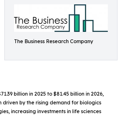
The Business Research Company
9 billion in 2025 to $81.45 billion in 2026,
driven by the rising demand for biologics
s, increasing investments in life sciences