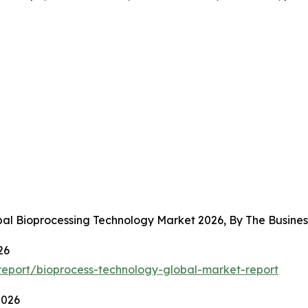
obal Bioprocessing Technology Market 2026, By The Busin
26
eport/bioprocess-technology-global-market-report
2026