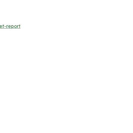
et-report