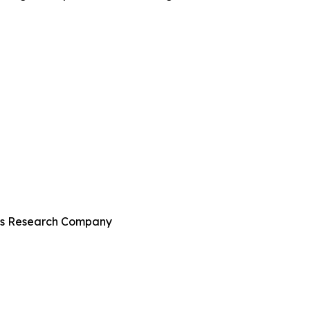
ess Research Company