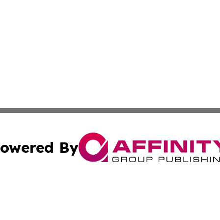
owered By
ubmit Press Release
Terms & Conditions
Copyright/DMCA
ics Inc. dba Affinity Group Publishing & Sci-Tech Europe. 