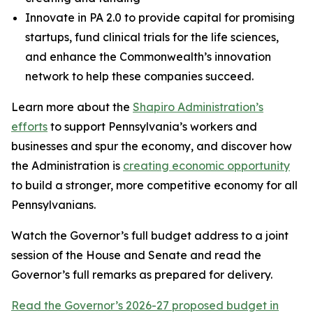
Innovate in PA 2.0 to provide capital for promising
startups, fund clinical trials for the life sciences,
and enhance the Commonwealth’s innovation
network to help these companies succeed.
Learn more about the
Shapiro Administration’s
efforts
to support Pennsylvania’s workers and
businesses and spur the economy, and discover how
the Administration is
creating economic opportunity
to build a stronger, more competitive economy for all
Pennsylvanians.
Watch the Governor’s full budget address to a joint
session of the House and Senate and read the
Governor’s full remarks as prepared for delivery.
Read the Governor’s 2026-27 proposed budget in