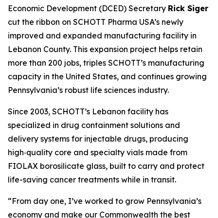
Economic Development (DCED) Secretary
Rick Siger
cut the ribbon on SCHOTT Pharma USA’s newly
improved and expanded manufacturing facility in
Lebanon County. This expansion project helps retain
more than 200 jobs, triples SCHOTT’s manufacturing
capacity in the United States, and continues growing
Pennsylvania’s robust life sciences industry.
Since 2003, SCHOTT’s Lebanon facility has
specialized in drug containment solutions and
delivery systems for injectable drugs, producing
high‑quality core and specialty vials made from
FIOLAX borosilicate glass, built to carry and protect
life-saving cancer treatments while in transit.
“From day one, I’ve worked to grow Pennsylvania’s
economy and make our Commonwealth the best