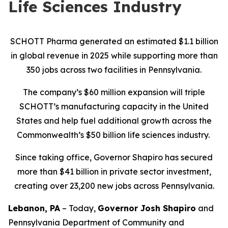
Life Sciences Industry
SCHOTT Pharma generated an estimated $1.1 billion
in global revenue in 2025 while supporting more than
350 jobs across two facilities in Pennsylvania.
The company’s $60 million expansion will triple
SCHOTT’s manufacturing capacity in the United
States and help fuel additional growth across the
Commonwealth’s $50 billion life sciences industry.
Since taking office, Governor Shapiro has secured
more than $41 billion in private sector investment,
creating over 23,200 new jobs across Pennsylvania.
Lebanon, PA
– Today,
Governor Josh Shapiro
and
Pennsylvania Department of Community and