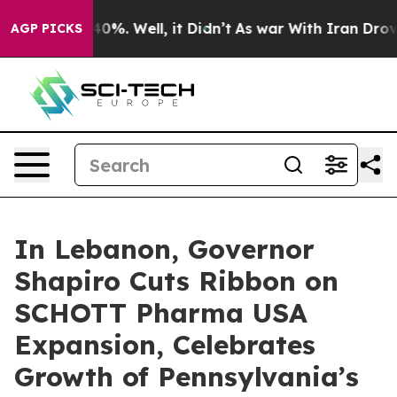
ound 40%. Well, it Didn’t
As war With Iran Drove oil 
AGP PICKS
In Lebanon, Governor
Shapiro Cuts Ribbon on
SCHOTT Pharma USA
Expansion, Celebrates
Growth of Pennsylvania’s