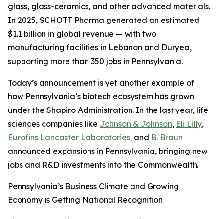
glass, glass-ceramics, and other advanced materials.
In 2025, SCHOTT Pharma generated an estimated
$1.1 billion in global revenue — with two
manufacturing facilities in Lebanon and Duryea,
supporting more than 350 jobs in Pennsylvania.
Today’s announcement is yet another example of
how Pennsylvania’s biotech ecosystem has grown
under the Shapiro Administration. In the last year, life
sciences companies like
Johnson & Johnson
,
Eli Lilly
,
Eurofins Lancaster Laboratories
, and
B. Braun
announced expansions in Pennsylvania, bringing new
jobs and R&D investments into the Commonwealth.
Pennsylvania’s Business Climate and Growing
Economy is Getting National Recognition