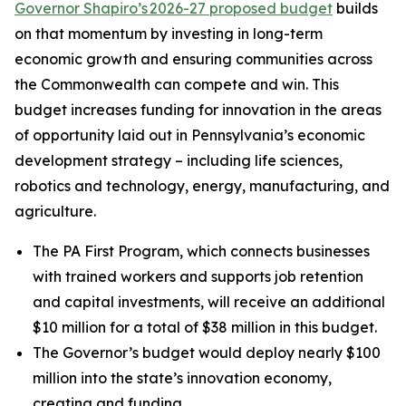
Governor Shapiro’s 2026-27 proposed budget
builds
on that momentum by investing in long-term
economic growth and ensuring communities across
the Commonwealth can compete and win. This
budget increases funding for innovation in the areas
of opportunity laid out in Pennsylvania’s economic
development strategy – including life sciences,
robotics and technology, energy, manufacturing, and
agriculture.
The PA First Program, which connects businesses
with trained workers and supports job retention
and capital investments, will receive an additional
$10 million for a total of $38 million in this budget.
The Governor’s budget would deploy nearly $100
million into the state’s innovation economy,
creating and funding