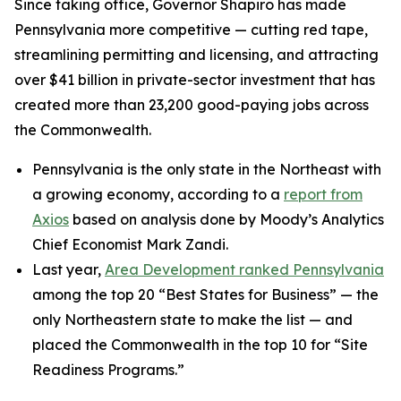
Since taking office, Governor Shapiro has made
Pennsylvania more competitive — cutting red tape,
streamlining permitting and licensing, and attracting
over $41 billion in private-sector investment that has
created more than 23,200 good-paying jobs across
the Commonwealth.
Pennsylvania is the only state in the Northeast with
a growing economy, according to a
report from
Axios
based on analysis done by Moody’s Analytics
Chief Economist Mark Zandi.
Last year,
Area Development ranked Pennsylvania
among the top 20 “Best States for Business” — the
only Northeastern state to make the list — and
placed the Commonwealth in the top 10 for “Site
Readiness Programs.”