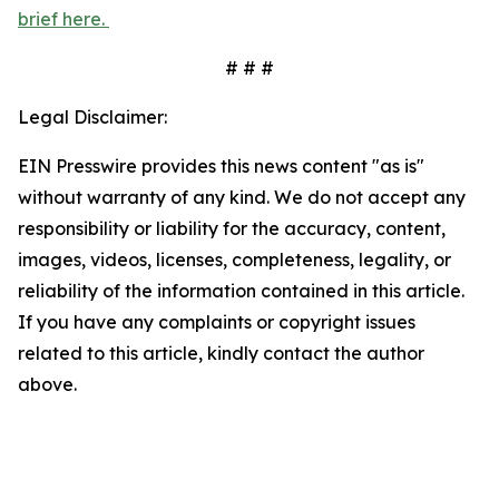
brief here.
# # #
Legal Disclaimer:
EIN Presswire provides this news content "as is"
without warranty of any kind. We do not accept any
responsibility or liability for the accuracy, content,
images, videos, licenses, completeness, legality, or
reliability of the information contained in this article.
If you have any complaints or copyright issues
related to this article, kindly contact the author
above.