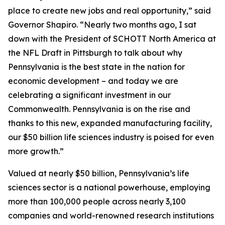
place to create new jobs and real opportunity,” said
Governor Shapiro. “Nearly two months ago, I sat
down with the President of SCHOTT North America at
the NFL Draft in Pittsburgh to talk about why
Pennsylvania is the best state in the nation for
economic development – and today we are
celebrating a significant investment in our
Commonwealth. Pennsylvania is on the rise and
thanks to this new, expanded manufacturing facility,
our $50 billion life sciences industry is poised for even
more growth.”
Valued at nearly $50 billion, Pennsylvania’s life
sciences sector is a national powerhouse, employing
more than 100,000 people across nearly 3,100
companies and world-renowned research institutions