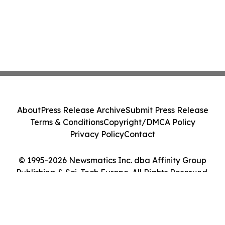
About
Press Release Archive
Submit Press Release
Terms & Conditions
Copyright/DMCA Policy
Privacy Policy
Contact
© 1995-2026 Newsmatics Inc. dba Affinity Group
Publishing & Sci-Tech Europe. All Rights Reserved.
Cookie Settings / Your Privacy Choices