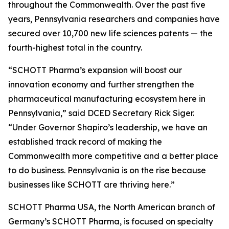
throughout the Commonwealth. Over the past five
years, Pennsylvania researchers and companies have
secured over 10,700 new life sciences patents — the
fourth-highest total in the country.
“SCHOTT Pharma’s expansion will boost our
innovation economy and further strengthen the
pharmaceutical manufacturing ecosystem here in
Pennsylvania,” said DCED Secretary Rick Siger.
“Under Governor Shapiro’s leadership, we have an
established track record of making the
Commonwealth more competitive and a better place
to do business. Pennsylvania is on the rise because
businesses like SCHOTT are thriving here.”
SCHOTT Pharma USA, the North American branch of
Germany’s SCHOTT Pharma, is focused on specialty